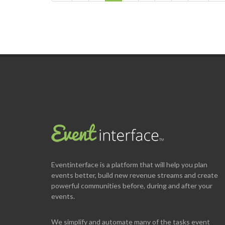
Eventinterface
is a platform that will help you plan
events better, build new revenue streams and create
powerful communities before, during and after your
events.
We simplify and automate many of the tasks event