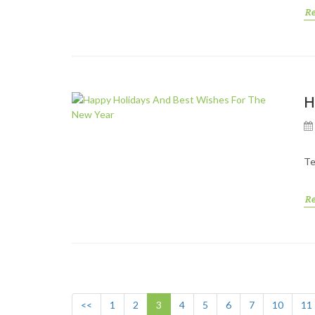
R
H
Te
R
<<
1
2
3
4
5
6
7
10
11