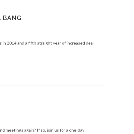
A BANG
n 2014 and a fifth straight year of increased deal
d meetings again? If so, join us for a one-day