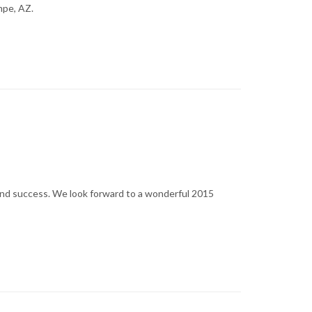
mpe, AZ.
and success. We look forward to a wonderful 2015