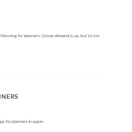
d blessing for planners: Group demand is up, but so too
NNERS
p for planners in paper.