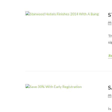
S
Th
si
R
S
Is