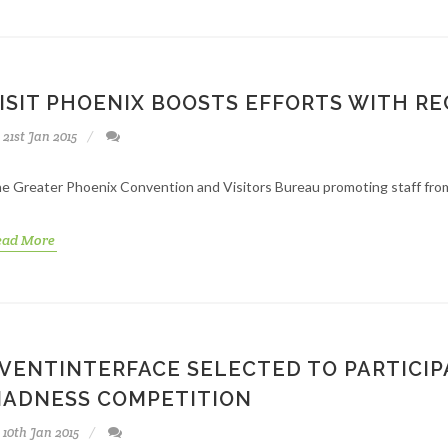
ISIT PHOENIX BOOSTS EFFORTS WITH R
21st Jan 2015
e Greater Phoenix Convention and Visitors Bureau promoting staff from
ead More
VENTINTERFACE SELECTED TO PARTICIP
ADNESS COMPETITION
10th Jan 2015