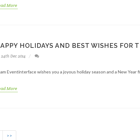
ead More
APPY HOLIDAYS AND BEST WISHES FOR 
24th Dec 2014
am Eventinterface wishes you a joyous holiday season and a New Year fi
ead More
>>