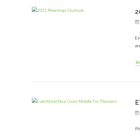
2
Ev
ar
R
E
Ph