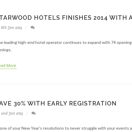
TARWOOD HOTELS FINISHES 2014 WITH 
8th Jan 2015
e leading high-end hotel operator continues to expand with 74 openings i
gnings.
ead More
AVE 30% WITH EARLY REGISTRATION
2nd Jan 2015
 one of your New Year’s resolutions to never struggle with your events an