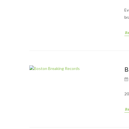
Ev
br
R
B
20
R