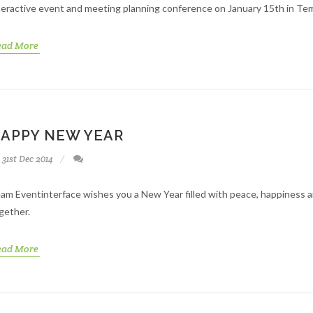
teractive event and meeting planning conference on January 15th in Te
ead More
APPY NEW YEAR
31st Dec 2014
am Eventinterface wishes you a New Year filled with peace, happiness 
gether.
ead More