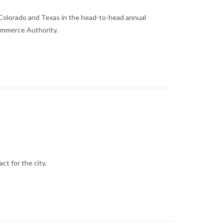
 Colorado and Texas in the head-to-head annual
ommerce Authority.
t for the city.