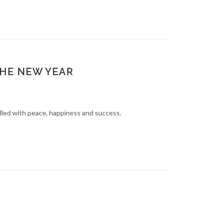
THE NEW YEAR
lled with peace, happiness and success.