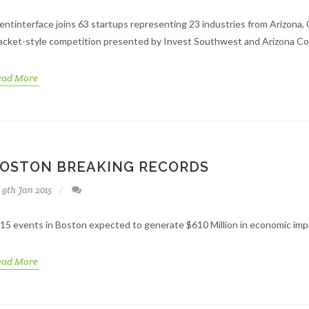
entinterface joins 63 startups representing 23 industries from Arizona,
acket-style competition presented by Invest Southwest and Arizona C
ead More
OSTON BREAKING RECORDS
9th Jan 2015
15 events in Boston expected to generate $610 Million in economic impac
ead More