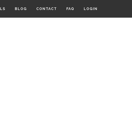
LS
BLOG
CONTACT
FAQ
LOGIN