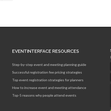
EVENTINTERFACE RESOURCES
Step-by-step event and meeting planning guide
Successful registration fee pricing strategies
Top event registration strategies for planners
How to increase event and meeting attendance
Top-5 reasons why people attend events