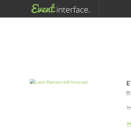
E
Th
R