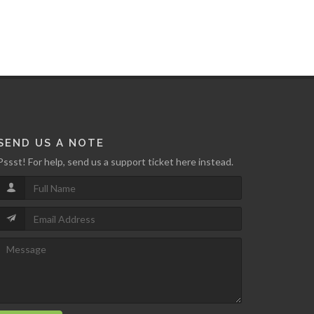
SEND US A NOTE
Pssst! For help, send us a support ticket here instead.