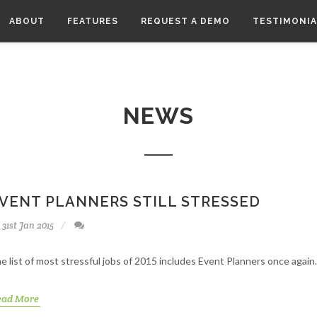
ABOUT
FEATURES
REQUEST A DEMO
TESTIMONIA
NEWS
VENT PLANNERS STILL STRESSED
31st Jan 2015
e list of most stressful jobs of 2015 includes Event Planners once again.
ead More