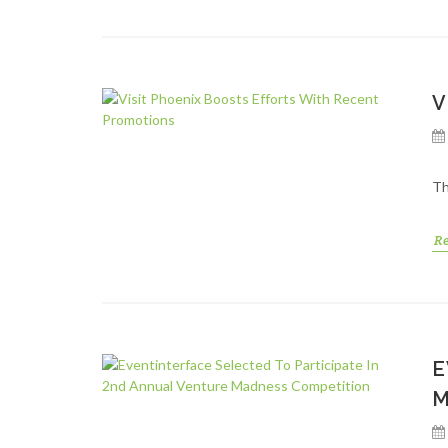
V
Th
R
E
M