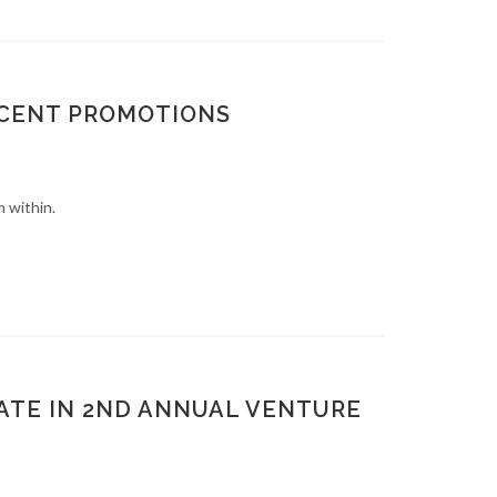
ECENT PROMOTIONS
 within.
ATE IN 2ND ANNUAL VENTURE