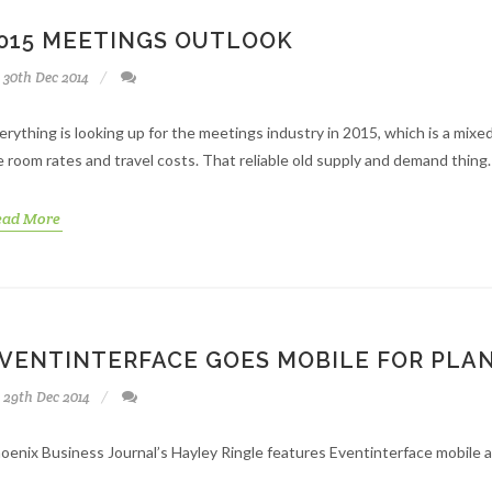
015 MEETINGS OUTLOOK
30th Dec 2014
erything is looking up for the meetings industry in 2015, which is a mixe
e room rates and travel costs. That reliable old supply and demand thing.
ead More
VENTINTERFACE GOES MOBILE FOR PLA
29th Dec 2014
oenix Business Journal’s Hayley Ringle features Eventinterface mobile ap