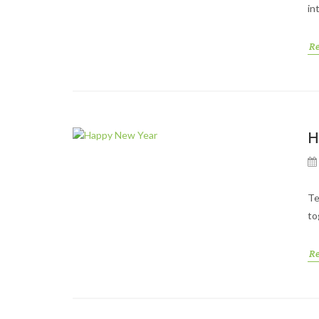
in
R
H
Te
to
R