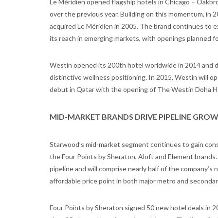
Le Méridien opened flagship hotels in Chicago – Oakbro
over the previous year. Building on this momentum, in 
acquired Le Méridien in 2005. The brand continues to e
its reach in emerging markets, with openings planned fo
Westin opened its 200th hotel worldwide in 2014 and d
distinctive wellness positioning. In 2015, Westin will op
debut in Qatar with the opening of The Westin Doha Hot
MID-MARKET BRANDS DRIVE PIPELINE GRO
Starwood’s mid-market segment continues to gain cons
the Four Points by Sheraton, Aloft and Element brands
pipeline and will comprise nearly half of the company’s
affordable price point in both major metro and seconda
Four Points by Sheraton signed 50 new hotel deals in 20