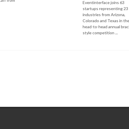
aff from
Eventinterface joins 63
startups representing 23
industries from Arizona,
Colorado and Texas in th
head-to-head annual brac
style competition ...