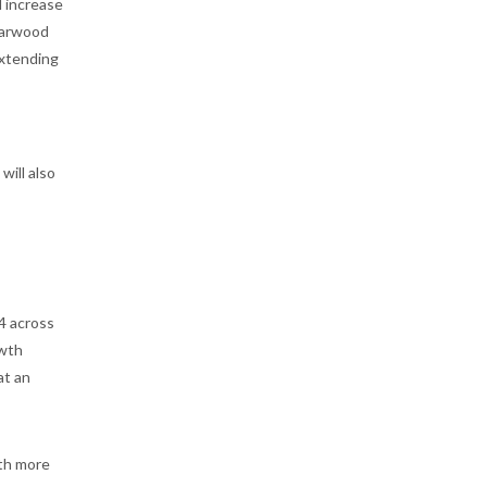
l increase
Starwood
extending
s
will also
4 across
owth
at an
ith more