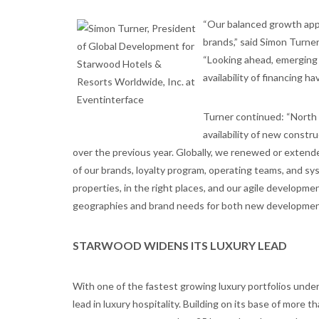
“Our balanced growth appr
brands,” said Simon Turne
“Looking ahead, emerging 
availability of financing 
Turner continued: “North 
availability of new constr
over the previous year. Globally, we renewed or extend
of our brands, loyalty program, operating teams, and sy
properties, in the right places, and our agile developm
geographies and brand needs for both new development
STARWOOD WIDENS ITS LUXURY LEAD
With one of the fastest growing luxury portfolios under
lead in luxury hospitality. Building on its base of more