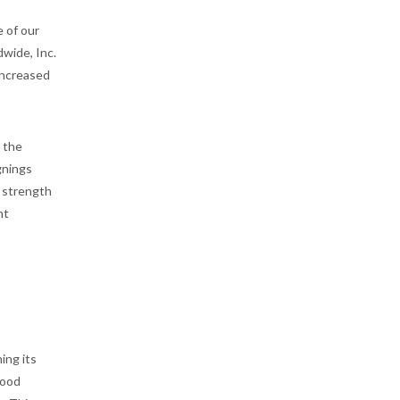
 of our
wide, Inc.
increased
 the
gnings
e strength
ht
ing its
wood