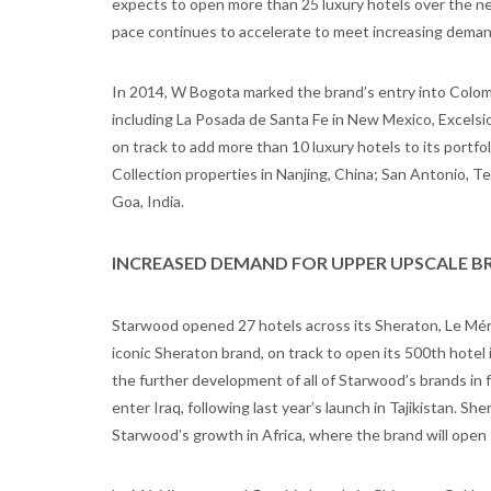
expects to open more than 25 luxury hotels over the ne
pace continues to accelerate to meet increasing demand f
In 2014, W Bogota marked the brand’s entry into Colomb
including La Posada de Santa Fe in New Mexico, Excelsior
on track to add more than 10 luxury hotels to its portfo
Collection properties in Nanjing, China; San Antonio,
Goa, India.
INCREASED DEMAND FOR UPPER UPSCALE B
Starwood opened 27 hotels across its Sheraton, Le Mér
iconic Sheraton brand, on track to open its 500th hotel
the further development of all of Starwood’s brands in 
enter Iraq, following last year’s launch in Tajikistan. Sh
Starwood’s growth in Africa, where the brand will open 