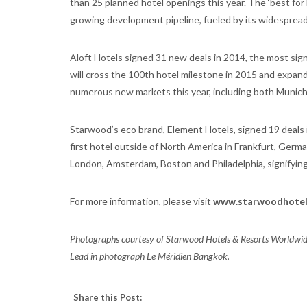
than 25 planned hotel openings this year. The ‘best fo
growing development pipeline, fueled by its widespread
Aloft Hotels signed 31 new deals in 2014, the most sign
will cross the 100th hotel milestone in 2015 and expand i
numerous new markets this year, including both Munich
Starwood’s eco brand, Element Hotels, signed 19 deals in
first hotel outside of North America in Frankfurt, German
London, Amsterdam, Boston and Philadelphia, signifying 
For more information, please visit
www.starwoodhotel
Photographs courtesy of Starwood Hotels & Resorts Worldwide
Lead in photograph Le Méridien Bangkok.
Share this Post: