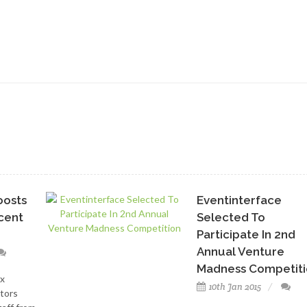
oosts
Eventinterface
ecent
Selected To
Participate In 2nd
Annual Venture
Madness Competiti
x
10th Jan 2015
tors