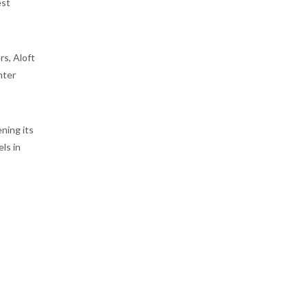
est
rs, Aloft
nter
ening its
ls in