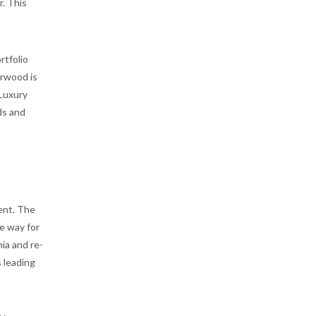
. This
rtfolio
arwood is
 Luxury
ds and
ent. The
e way for
ia and re-
s leading