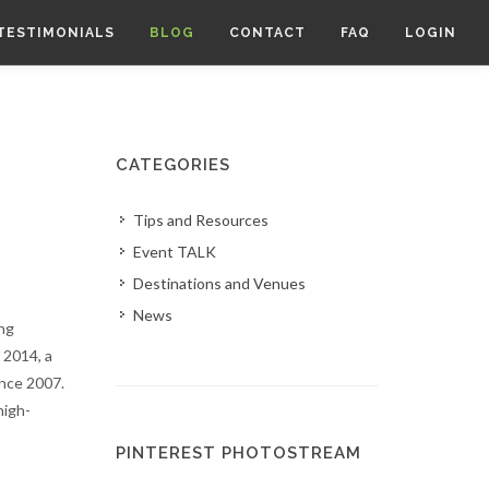
TESTIMONIALS
BLOG
CONTACT
FAQ
LOGIN
CATEGORIES
Tips and Resources
Event TALK
Destinations and Venues
News
ng
 2014, a
ince 2007.
high-
PINTEREST PHOTOSTREAM