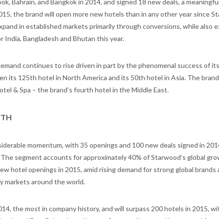
ok, Bahrain, and Bangkok in 2014, and signed 18 new deals, a meaningfu
2015, the brand will open more new hotels than in any other year since 
xpand in established markets primarily through conversions, while also 
r India, Bangladesh and Bhutan this year.
emand continues to rise driven in part by the phenomenal success of it
en its 125th hotel in North America and its 50th hotel in Asia. The brand 
el & Spa – the brand’s fourth hotel in the Middle East.
WTH
iderable momentum, with 35 openings and 100 new deals signed in 201
. The segment accounts for approximately 40% of Starwood’s global gr
 new hotel openings in 2015, amid rising demand for strong global brands 
ry markets around the world.
14, the most in company history, and will surpass 200 hotels in 2015, w