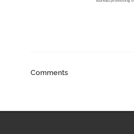
Bureau promoting st
Comments