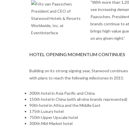
“With more than 1,200
see increasing demand
Paasschen, President
brands continue to a
brings high-value gue
on any given night.”
HOTEL OPENING MOMENTUM CONTINUES
Building on its strong signing year, Starwood continues 
with plans to reach the following milestones in 2015:
300th hotel in Asia Pacific and China
150th hotel in China (with all nine brands represented)
90th hotel in Africa and the Middle East
175th Luxury hotel
750th Upper Upscale hotel
300th Mid-Market hotel