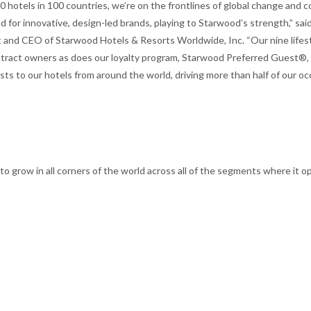
 hotels in 100 countries, we’re on the frontlines of global change and c
 for innovative, design-led brands, playing to Starwood’s strength,” said
 and CEO of Starwood Hotels & Resorts Worldwide, Inc. “Our nine lifes
ttract owners as does our loyalty program, Starwood Preferred Guest®,
sts to our hotels from around the world, driving more than half of our o
to grow in all corners of the world across all of the segments where it o