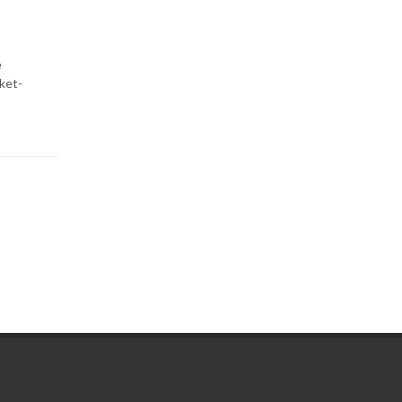
e
ket-