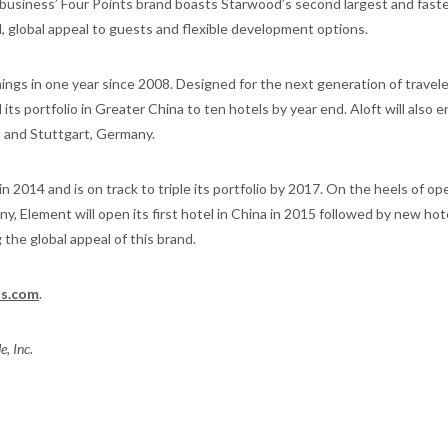
r business’ Four Points brand boasts Starwood’s second largest and fast
, global appeal to guests and flexible development options.
ings in one year since 2008. Designed for the next generation of travele
ts portfolio in Greater China to ten hotels by year end. Aloft will also e
 and Stuttgart, Germany.
 2014 and is on track to triple its portfolio by 2017. On the heels of op
y, Element will open its first hotel in China in 2015 followed by new hote
the global appeal of this brand.
s.com
.
, Inc.