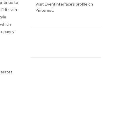
ontinue to
Visit Eventinterface's profile on
 Frits van
Pinterest.
tyle
 which
ccupancy
perates