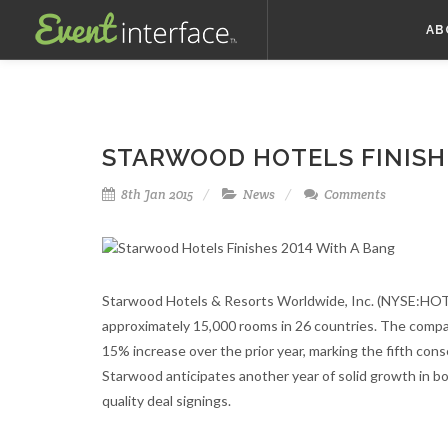
AB
STARWOOD HOTELS FINISHE
8th Jan 2015
News
Comments
Starwood Hotels & Resorts Worldwide, Inc. (NYSE:HOT)
approximately 15,000 rooms in 26 countries. The comp
15% increase over the prior year, marking the fifth con
Starwood anticipates another year of solid growth in b
quality deal signings.