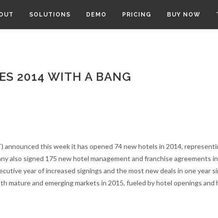
OUT
SOLUTIONS
DEMO
PRICING
BUY NOW
S 2014 WITH A BANG
 announced this week it has opened 74 new hotels in 2014, representi
any also signed 175 new hotel management and franchise agreements in
secutive year of increased signings and the most new deals in one year s
oth mature and emerging markets in 2015, fueled by hotel openings and 