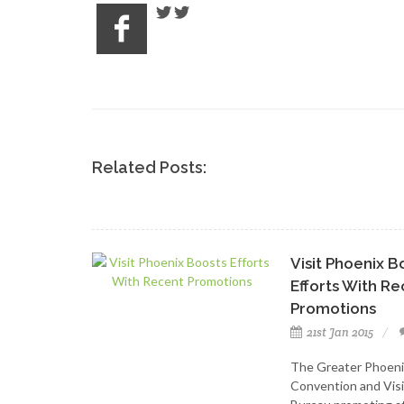
Related Posts:
Visit Phoenix B
Efforts With R
Promotions
21st Jan 2015
The Greater Phoeni
Convention and Visi