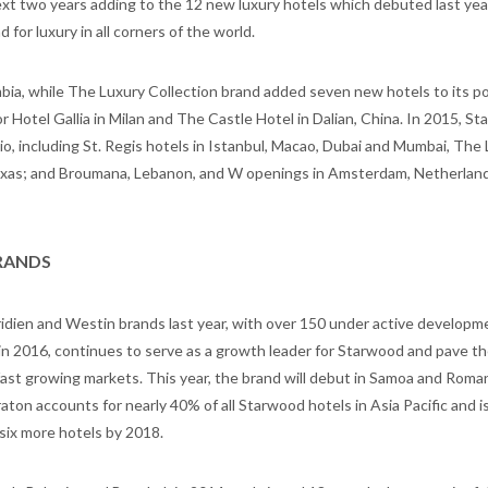
xt two years adding to the 12 new luxury hotels which debuted last year
or luxury in all corners of the world.
ia, while The Luxury Collection brand added seven new hotels to its po
 Hotel Gallia in Milan and The Castle Hotel in Dalian, China. In 2015, St
lio, including St. Regis hotels in Istanbul, Macao, Dubai and Mumbai, The
 Texas; and Broumana, Lebanon, and W openings in Amsterdam, Netherlan
RANDS
idien and Westin brands last year, with over 150 under active developm
 in 2016, continues to serve as a growth leader for Starwood and pave th
fast growing markets. This year, the brand will debut in Samoa and Roman
eraton accounts for nearly 40% of all Starwood hotels in Asia Pacific and i
six more hotels by 2018.