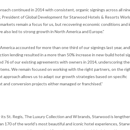
oach continued in 2014 with consistent, organic signings across all nine
r, President of Global Development for Starwood Hotels & Resorts World
markets remain a focus for us, but recovering economic conditions and 
have also led to strong growth in North America and Europe.”
America accounted for more than one third of our signings last year, and
uction lending resulted in a more than 50% increase in new-build hotel si
ed 76 of our existing agreements with owners in 2014, underscoring th
stems. We remain focused on working with the right partners, on the rig
ent approach allows us to adapt our growth strategies based on specific
 and conversion projects either managed or franchised.”
 its St. Regis, The Luxury Collection and W brands, Starwood is lengthen
 than 170 of the world’s most beautiful and iconic hotel experiences, Star