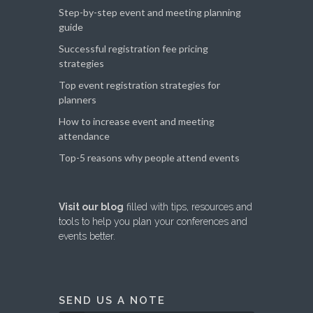
Step-by-step event and meeting planning
guide
Successful registration fee pricing
strategies
Top event registration strategies for
planners
How to increase event and meeting
attendance
Top-5 reasons why people attend events
Visit our blog
filled with tips, resources and
tools to help you plan your conferences and
events better.
SEND US A NOTE