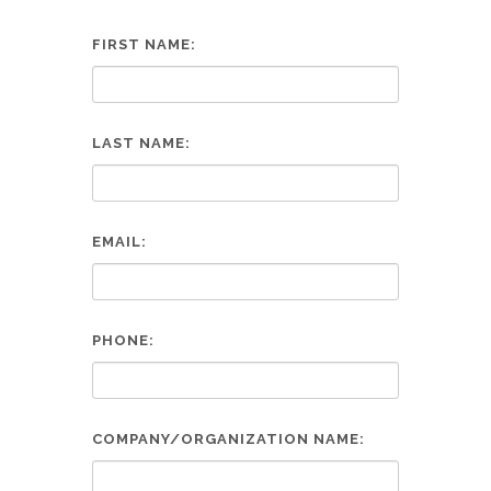
FIRST NAME:
LAST NAME:
EMAIL:
PHONE:
COMPANY/ORGANIZATION NAME: