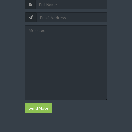
Send Note