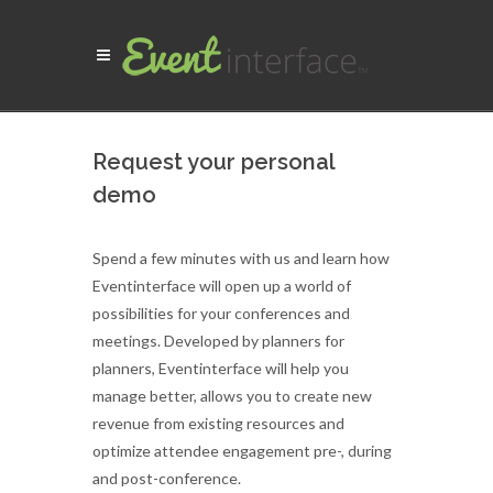
Request your personal
demo
Spend a few minutes with us and learn how
Eventinterface will open up a world of
possibilities for your conferences and
meetings. Developed by planners for
planners, Eventinterface will help you
manage better, allows you to create new
revenue from existing resources and
optimize attendee engagement pre-, during
and post-conference.