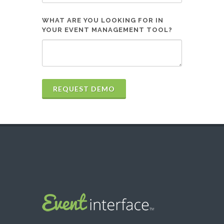
WHAT ARE YOU LOOKING FOR IN
YOUR EVENT MANAGEMENT TOOL?
REQUEST DEMO