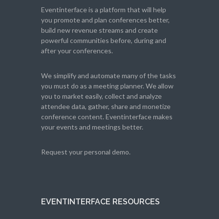
Eventinterface
is a platform that will help
you promote and plan conferences better,
build new revenue streams and create
powerful communities before, during and
after your conferences.
We simplify and automate many of the tasks
you must do as a meeting planner. We allow
you to market easily, collect and analyze
attendee data, gather, share and monetize
conference content. Eventinterface makes
your events and meetings better.
Request your personal demo.
EVENTINTERFACE RESOURCES