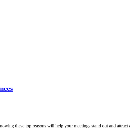
nces
ing these top reasons will help your meetings stand out and attract at