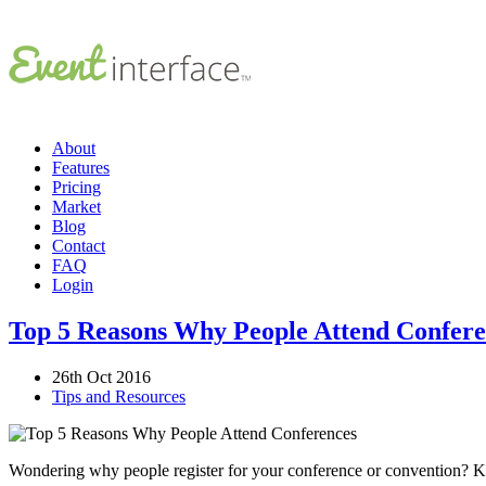
About
Features
Pricing
Market
Blog
Contact
FAQ
Login
Top 5 Reasons Why People Attend Confere
26th Oct 2016
Tips and Resources
Wondering why people register for your conference or convention? Know