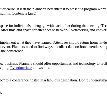
or cause. It is in the planner’s best interest to present a program worth
ndings. Content is king!
pace for individuals to engage with each other during the meeting. Te
 offer time and space for attendees to network. Networking and convers
o implement what they have learned. Attendees should return home invi
st-event. Planners need to find ways to collect data on how attendees i
t the conference.
w business. Planners should offer opportunities and technology to facil
s plug,
Eventinterface
allows this.
“no” to a conference hosted in a fabulous destination. Don’t underestima
w.