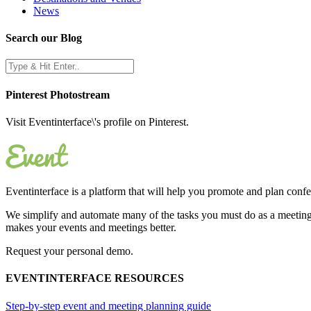
News
Search our Blog
Pinterest Photostream
Visit Eventinterface\'s profile on Pinterest.
Eventinterface
is a platform that will help you promote and plan conf
We simplify and automate many of the tasks you must do as a meeting 
makes your events and meetings better.
Request your personal demo.
EVENTINTERFACE RESOURCES
Step-by-step event and meeting planning guide