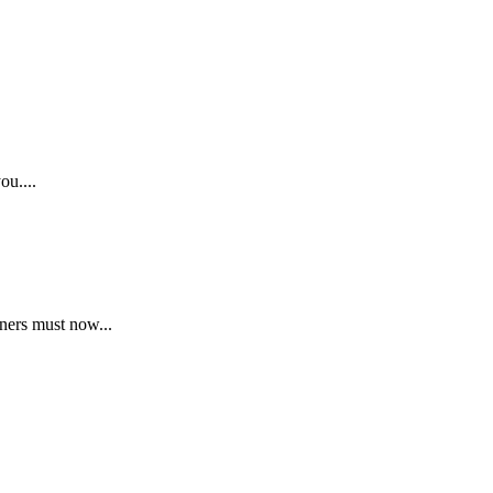
ou....
ners must now...