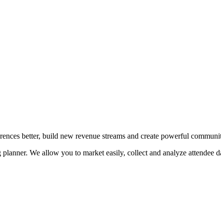
erences better, build new revenue streams and create powerful communit
planner. We allow you to market easily, collect and analyze attendee da