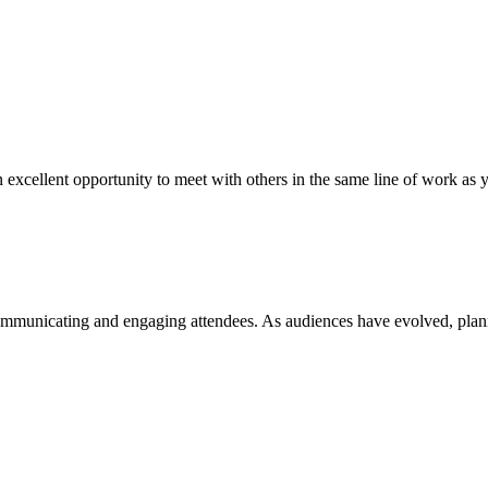
an excellent opportunity to meet with others in the same line of work as y
ommunicating and engaging attendees. As audiences have evolved, plan