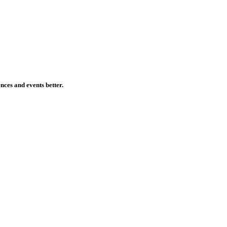
ences and events better.