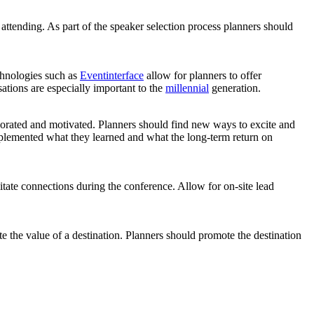
 attending. As part of the speaker selection process planners should
chnologies such as
Eventinterface
allow for planners to offer
ations are especially important to the
millennial
generation.
gorated and motivated. Planners should find new ways to excite and
mplemented what they learned and what the long-term return on
itate connections during the conference. Allow for on-site lead
te the value of a destination. Planners should promote the destination