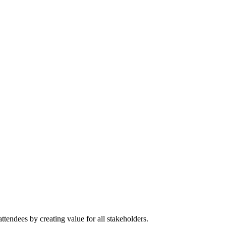
tendees by creating value for all stakeholders.