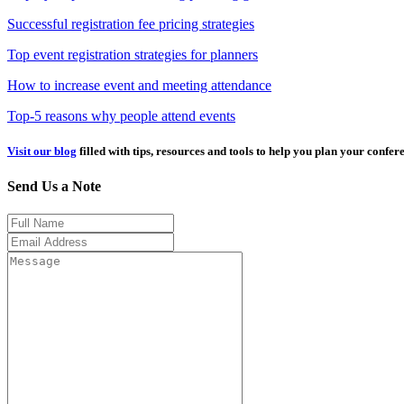
Successful registration fee pricing strategies
Top event registration strategies for planners
How to increase event and meeting attendance
Top-5 reasons why people attend events
Visit our blog
filled with tips, resources and tools to help you plan your confer
Send Us a Note