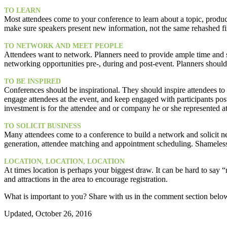
TO LEARN
Most attendees come to your conference to learn about a topic, product 
make sure speakers present new information, not the same rehashed fi
TO NETWORK AND MEET PEOPLE
Attendees want to network. Planners need to provide ample time and s
networking opportunities pre-, during and post-event. Planners should
TO BE INSPIRED
Conferences should be inspirational. They should inspire attendees t
engage attendees at the event, and keep engaged with participants po
investment is for the attendee and or company he or she represented a
TO SOLICIT BUSINESS
Many attendees come to a conference to build a network and solicit ne
generation, attendee matching and appointment scheduling. Shameles
LOCATION, LOCATION, LOCATION
At times location is perhaps your biggest draw. It can be hard to say 
and attractions in the area to encourage registration.
What is important to you? Share with us in the comment section belo
Updated, October 26, 2016