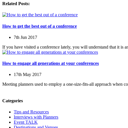
Related Posts:
How to get the best out of a conference
7th Jun 2017
If you have visited a conference lately, you will understand that it is 
How to engage all generations at your conferences
17th May 2017
Meeting planners used to employ a one-size-fits-all approach when c
Categories
Tips and Resources
Interviews with Planners
Event TALK
Destinations and Venues