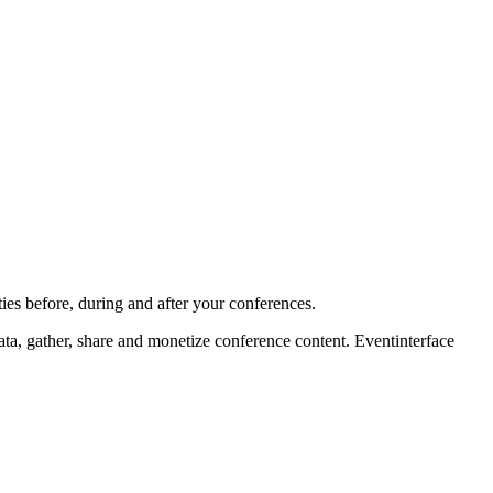
ies before, during and after your conferences.
ta, gather, share and monetize conference content. Eventinterface