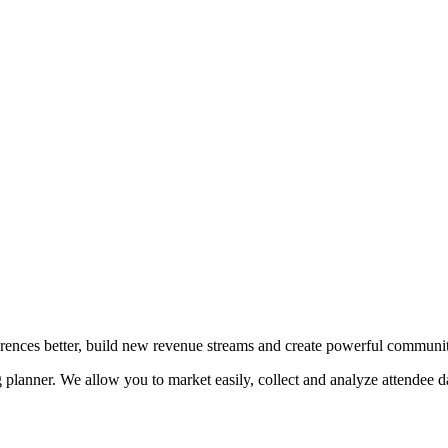
erences better, build new revenue streams and create powerful communit
planner. We allow you to market easily, collect and analyze attendee da