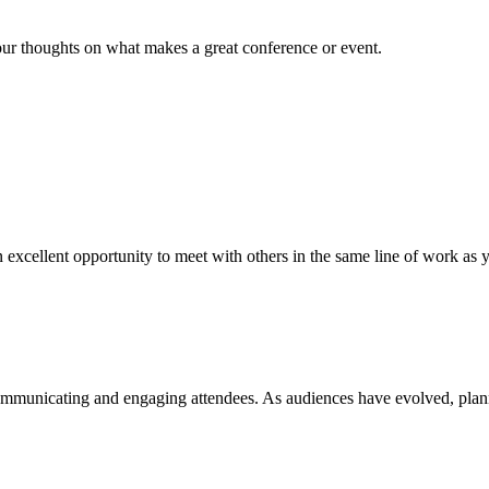
ur thoughts on what makes a great conference or event.
an excellent opportunity to meet with others in the same line of work as y
ommunicating and engaging attendees. As audiences have evolved, plan