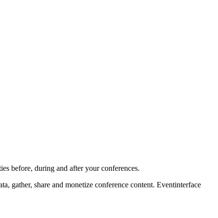
ies before, during and after your conferences.
ta, gather, share and monetize conference content. Eventinterface