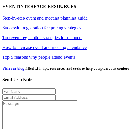
EVENTINTERFACE RESOURCES
Step-by-step event and meeting planning guide
Successful registration fee pricing strategies
Top event registration strategies for planners
How to increase event and meeting attendance
Top-5 reasons why people attend events
Visit our blog
filled with tips, resources and tools to help you plan your confer
Send Us a Note