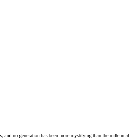
ns, and no generation has been more mystifying than the millennial