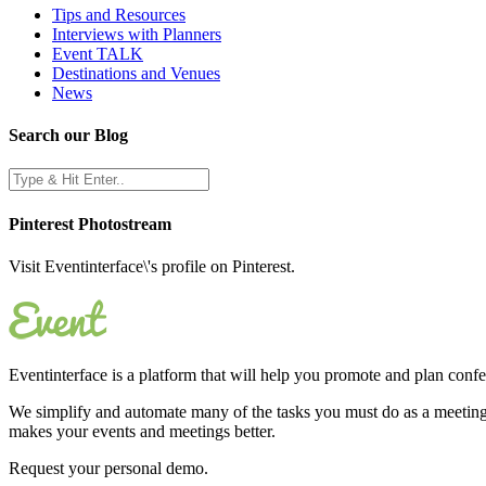
Tips and Resources
Interviews with Planners
Event TALK
Destinations and Venues
News
Search our Blog
Pinterest Photostream
Visit Eventinterface\'s profile on Pinterest.
Eventinterface
is a platform that will help you promote and plan conf
We simplify and automate many of the tasks you must do as a meeting 
makes your events and meetings better.
Request your personal demo.