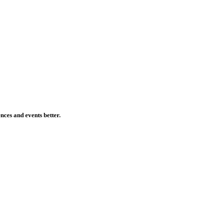
ences and events better.