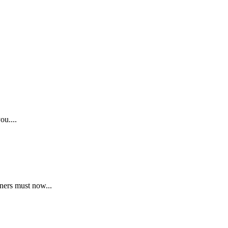
ou....
ners must now...