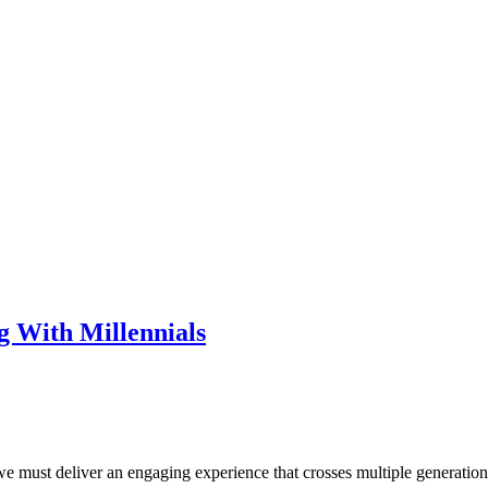
g With Millennials
 we must deliver an engaging experience that crosses multiple generatio