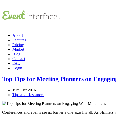
About
Features
Pricing
Market
Blog
Contact
FAQ
Login
Top Tips for Meeting Planners on Engagin
19th Oct 2016
Tips and Resources
Conferences and events are no longer a one-size-fits-all. As planners