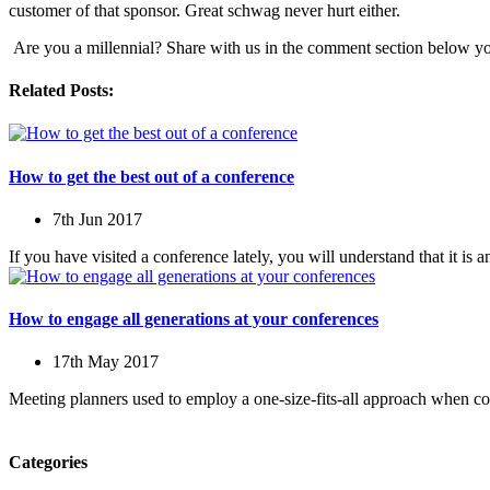
customer of that sponsor. Great schwag never hurt either.
Are you a millennial? Share with us in the comment section below yo
Related Posts:
How to get the best out of a conference
7th Jun 2017
If you have visited a conference lately, you will understand that it is 
How to engage all generations at your conferences
17th May 2017
Meeting planners used to employ a one-size-fits-all approach when c
Categories