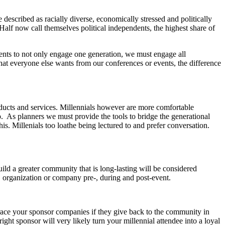
described as racially diverse, economically stressed and politically
 Half now call themselves political independents, the highest share of
ents to not only engage one generation, we must engage all
hat everyone else wants from our conferences or events, the difference
oducts and services. Millennials however are more comfortable
. As planners we must provide the tools to bridge the generational
his. Millenials too loathe being lectured to and prefer conversation.
uild a greater community that is long-lasting will be considered
, organization or company pre-, during and post-event.
brace your sponsor companies if they give back to the community in
ht sponsor will very likely turn your millennial attendee into a loyal