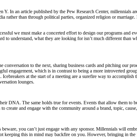
n Y. In an article published by the Pew Research Center, millennials are 
ia rather than through political parties, organized religion or marriage.
cessful we must make a concerted effort to design our programs and ev
rd to understand, what they are looking for isn’t much different than w
e conversation to the next, sharing business cards and pitching our pr
ful engagement, which is in contrast to being a more introverted group
 Icebreakers at the start of a meeting are a surefire way to accomplish t
nversation lounges.
f their DNA. The same holds true for events. Events that allow them to b
s to create and engage with the community around a brand, topic, cause
rs beware, you can’t just engage with any sponsor. Millennials will em
 keeping this in mind may backfire on you. However, bringing in the rig