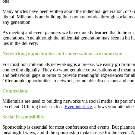
one.
Many articles have been written about the millennial generation, or Ge
liberal. Millennials are building their own networks through social med
any generation.
As meeting and event planners we have quickly learned that to be suc
generations. And although the millennial generation may seem a bit ha
lies in the delivery.
Networking opportunities and conversations are important
For most non-millennials networking is a breeze, we easily go from on
connecting digitally. They do want genuine conversations and meaning
and behavioral gaps in order to provide meaningful experiences for all.
Offer ample opportunities to network, roundtable discussions and co
Connections
Millennials are used to building networks via social media, its part o
excellent. Offering tools such as
Eventinterface
, allows your attendee
Social Responsibility
Sponsorship is essential for most conferences and events. But planne
meaningful ways, and if the sponsorship makes sense for the event. Not