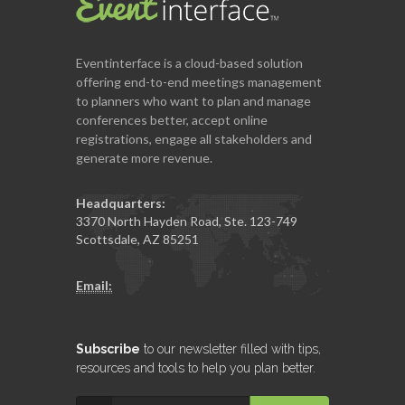
Eventinterface
is a cloud-based solution
offering end-to-end meetings management
to planners who want to plan and manage
conferences better, accept online
registrations, engage all stakeholders and
generate more revenue.
Headquarters:
3370 North Hayden Road, Ste. 123-749
Scottsdale, AZ 85251
Email:
Subscribe
to our newsletter filled with tips,
resources and tools to help you plan better.