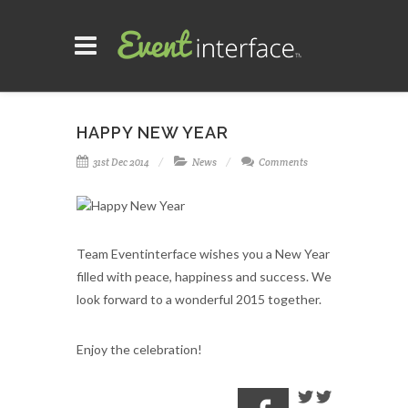
HAPPY NEW YEAR
31st Dec 2014
News
Comments
Team Eventinterface wishes you a New Year
filled with peace, happiness and success.
We
look forward to a wonderful 2015 together.
Enjoy the celebration!