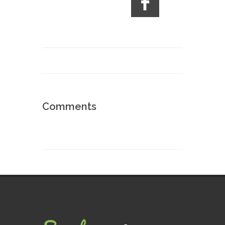
Comments