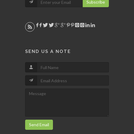
Subscribe
SEND US A NOTE
Send Email