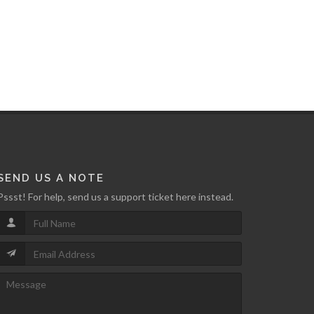
SEND US A NOTE
Pssst! For help, send us a support ticket here instead.