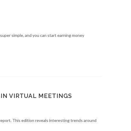
 super simple, and you can start earning money
IN VIRTUAL MEETINGS
report. This edition reveals interesting trends around