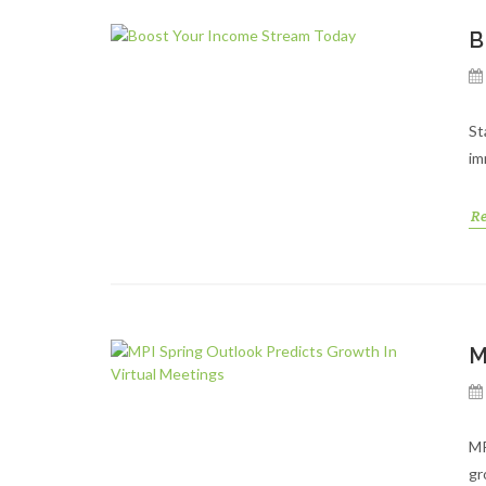
B
St
im
R
M
MP
gr