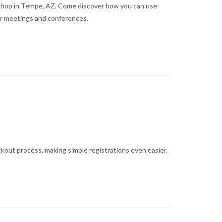
kshop in Tempe, AZ. Come discover how you can use
r meetings and conferences.
ckout process, making simple registrations even easier.