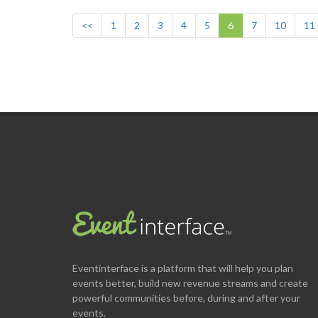
<<
1
2
3
4
5
6
7
10
11
Eventinterface
is a platform that will help you plan
events better, build new revenue streams and create
powerful communities before, during and after your
events.