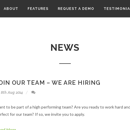
ABOUT
FEATURES
REQUEST A DEMO
TESTIMONIA
NEWS
OIN OUR TEAM – WE ARE HIRING
8th Aug 2014
nt to be part of a high performing team? Are you ready to work hard and
rfect for our team? If so, we invite you to apply.
ead More