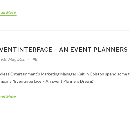
ead More
VENTINTERFACE – AN EVENT PLANNERS
15th May 2014
dless Entertainment’s Marketing Manager Kaitlin Colston spend some tim
mpany “Eventinterface – An Event Planners Dream.”
ead More