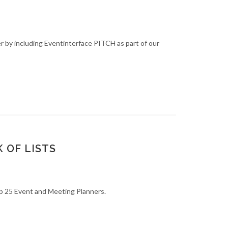
 by including Eventinterface PITCH as part of our
 OF LISTS
op 25 Event and Meeting Planners.