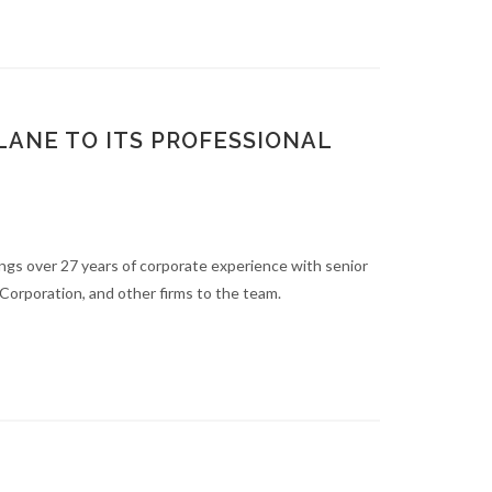
ANE TO ITS PROFESSIONAL
ings over 27 years of corporate experience with senior
Corporation, and other firms to the team.