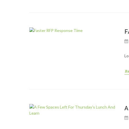
F
Lo
R
A