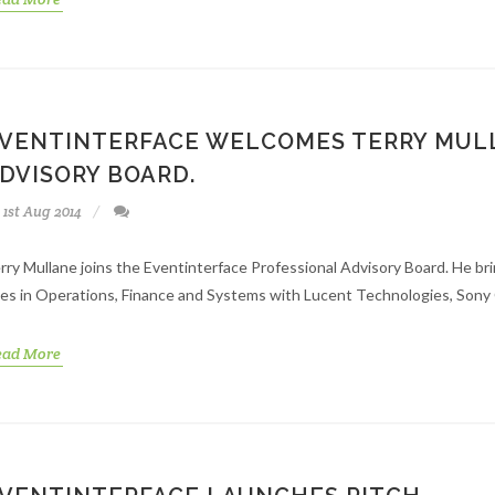
VENTINTERFACE WELCOMES TERRY MULL
DVISORY BOARD.
1st Aug 2014
rry Mullane joins the Eventinterface Professional Advisory Board. He br
les in Operations, Finance and Systems with Lucent Technologies, Sony 
ead More