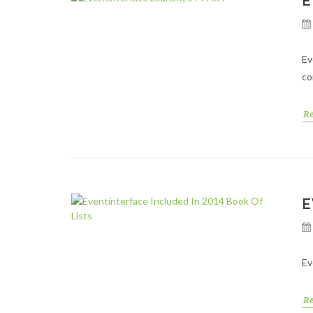
E
Ev
co
R
E
Ev
R