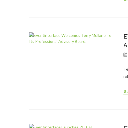
E
A
Te
ro
R