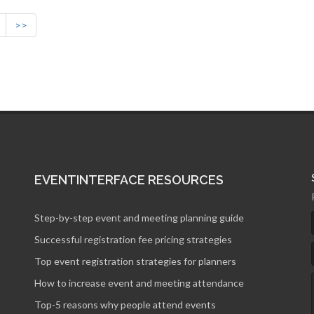
>>
EVENTINTERFACE RESOURCES
Step-by-step event and meeting planning guide
Successful registration fee pricing strategies
Top event registration strategies for planners
How to increase event and meeting attendance
Top-5 reasons why people attend events