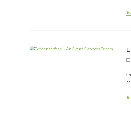
R
E
En
co
R