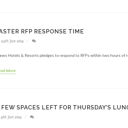
ASTER RFP RESPONSE TIME
24th Jun 2014
ews Hotels & Resorts pledges to respond to RFPs within two hours of r
ead More
 FEW SPACES LEFT FOR THURSDAY’S LU
9th Jun 2014