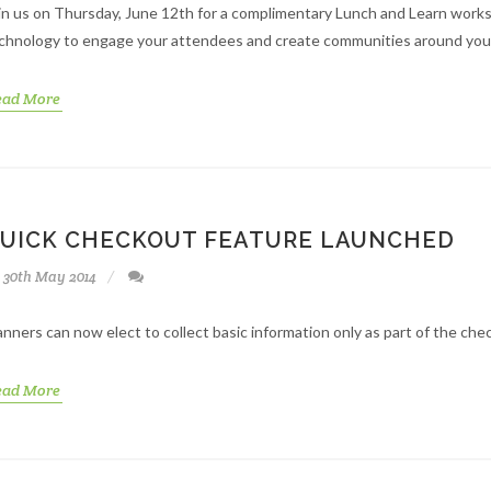
in us on Thursday, June 12th for a complimentary Lunch and Learn wor
chnology to engage your attendees and create communities around you
ead More
UICK CHECKOUT FEATURE LAUNCHED
30th May 2014
anners can now elect to collect basic information only as part of the che
ead More