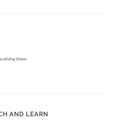
eceiving them.
NCH AND LEARN