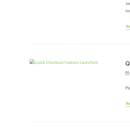
Jo
te
R
Q
Pl
R