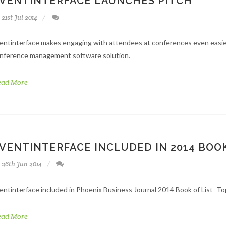
VENTINTERFACE LAUNCHES PITCH
21st Jul 2014
entinterface makes engaging with attendees at conferences even easier
nference management software solution.
ead More
VENTINTERFACE INCLUDED IN 2014 BOOK
26th Jun 2014
entinterface included in Phoenix Business Journal 2014 Book of List -T
ead More