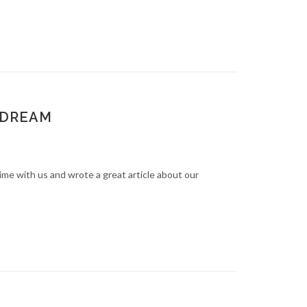
 DREAM
e with us and wrote a great article about our