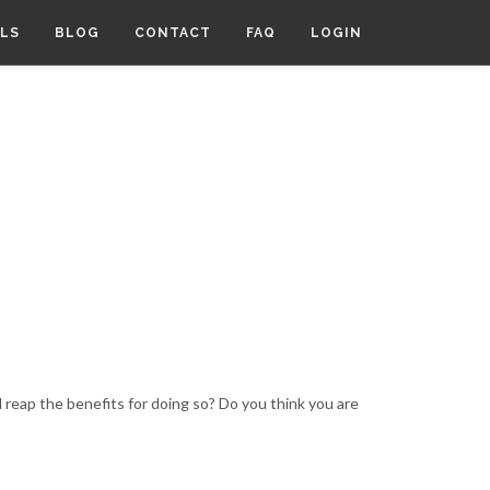
LS
BLOG
CONTACT
FAQ
LOGIN
 reap the benefits for doing so? Do you think you are