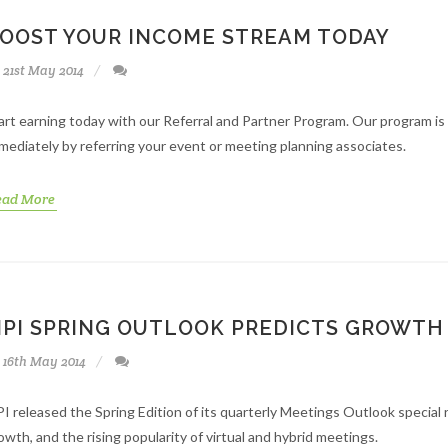
OOST YOUR INCOME STREAM TODAY
21st May 2014
art earning today with our Referral and Partner Program. Our program is
mediately by referring your event or meeting planning associates.
ead More
PI SPRING OUTLOOK PREDICTS GROWTH 
16th May 2014
I released the Spring Edition of its quarterly Meetings Outlook special 
owth, and the rising popularity of virtual and hybrid meetings.