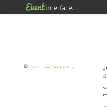
J
Wa
pe
R