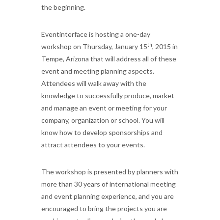
the beginning.
Eventinterface is hosting a one-day
th
workshop on Thursday, January 15
, 2015 in
Tempe, Arizona that will address all of these
event and meeting planning aspects.
Attendees will walk away with the
knowledge to successfully produce, market
and manage an event or meeting for your
company, organization or school. You will
know how to develop sponsorships and
attract attendees to your events.
The workshop is presented by planners with
more than 30 years of international meeting
and event planning experience, and you are
encouraged to bring the projects you are