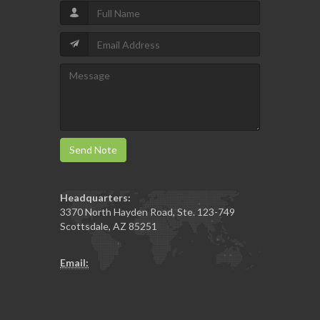
Send Note
Headquarters:
3370 North Hayden Road, Ste. 123-749
Scottsdale
,
AZ
85251
Email: