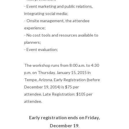
- Event marketing and public relations,
integrating social media;
- Onsite management, the attendee
experience;
- No cost tools and resources available to
planners;
- Event evaluation;
The workshop runs from 8:00 a.m. to 4:30
p.m. on Thursday, January 15, 2015 in
Tempe, Arizona. Early Registration (before
December 19, 2014) is $75 per
attendee.
Late Registration: $105 per
attendee.
Early registration ends on Friday,
December 19
.