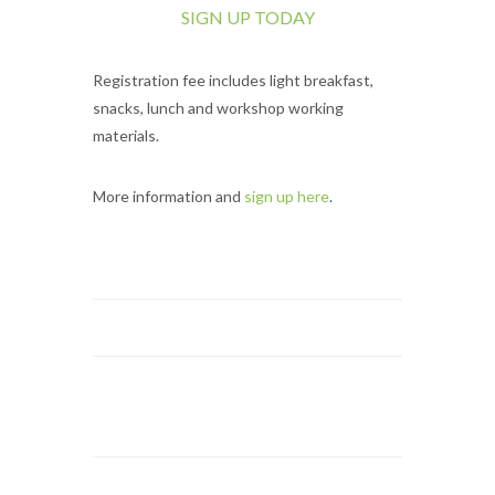
SIGN UP TODAY
Registration fee includes light breakfast,
snacks, lunch and workshop working
materials.
More information and
sign up here
.