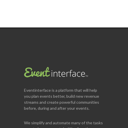
Eventinterface
is a platform that will help
you plan events better, build new revenue
streams and create powerful communities
before, during and after your events.
We simplify and automate many of the tasks