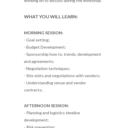
working on to discuss during the workshop.
WHAT YOU WILL LEARN:
MORNING SESSION:
- Goal setting;
- Budget Development;
- Sponsorship how to, trends, development
and agreements;
- Negotiation techniques;
- Site visits and negotiations with vendors;
- Understanding venue and vendor
contracts;
AFTERNOON SESSION:
- Planning and logistics timeline
development;
- Risk prevention;