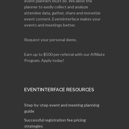
event planners must do. We allow the
planner to easily collect and analyze
attendee data, gather, share and monetize
event content. Eventinterface makes your
events and meetings better.
Request your personal demo.
Earn up to $500 per referral with our Affiliate
Program. Apply today!
EVENTINTERFACE RESOURCES
Step-by-step event and meeting planning
guide
Successful registration fee pricing
strategies