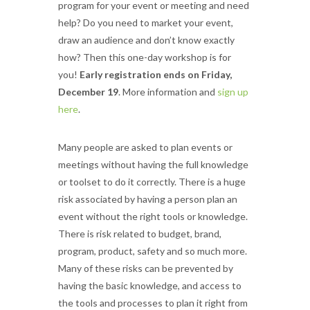
program for your event or meeting and need
help? Do you need to market your event,
draw an audience and don’t know exactly
how? Then this one-day workshop is for
you!
Early registration ends on Friday,
December 19
. More information and
sign up
here
.
Many people are asked to plan events or
meetings without having the full knowledge
or toolset to do it correctly. There is a huge
risk associated by having a person plan an
event without the right tools or knowledge.
There is risk related to budget, brand,
program, product, safety and so much more.
Many of these risks can be prevented by
having the basic knowledge, and access to
the tools and processes to plan it right from