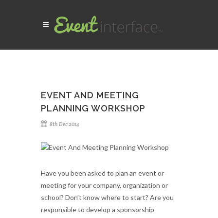
EVENT AND MEETING
PLANNING WORKSHOP
8th Dec 2014
Have you been asked to plan an event or
meeting for your company, organization or
school? Don’t know where to start? Are you
responsible to develop a sponsorship