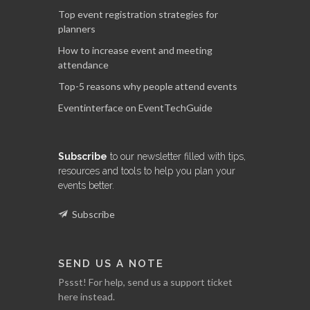
Top event registration strategies for
planners
How to increase event and meeting
attendance
Top-5 reasons why people attend events
Eventinterface on EventTechGuide
Subscribe
to our newsletter filled with tips,
resources and tools to help you plan your
events better.
Subscribe
SEND US A NOTE
Pssst! For help, send us a support ticket
here instead.