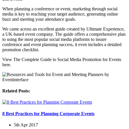
When planning a conference or event, marketing through social
media is key to reaching your target audience, generating online
buzz and meeting your attendance goals.
We came across an excellent guide created by Ultimate Experience,
a UK-based event company. The guide offers a comprehensive plan
to using the most popular social media platforms to insure
conference and event planning success, it even includes a detailed
promotion checklist.
View The Complete Guide to Social Media Promotion for Events
here.
Related Posts:
8 Best Practices for Planning Corporate Events
5th Apr 2017