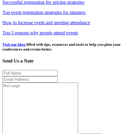
Successful registration fee pricing strategies
Top event registration strategies for planners
How to increase event and meeting attendance
Top-5 reasons why people attend events
Visit our blog
filled with tips, resources and tools to help you plan your
conferences and events better.
Send Us a Note