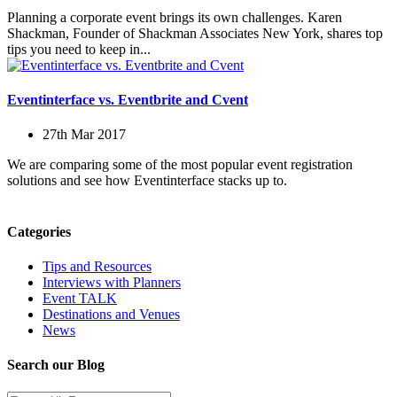
Planning a corporate event brings its own challenges. Karen
Shackman, Founder of Shackman Associates New York, shares top
tips you need to keep in...
Eventinterface vs. Eventbrite and Cvent
27th Mar 2017
We are comparing some of the most popular event registration
solutions and see how Eventinterface stacks up to.
Categories
Tips and Resources
Interviews with Planners
Event TALK
Destinations and Venues
News
Search our Blog