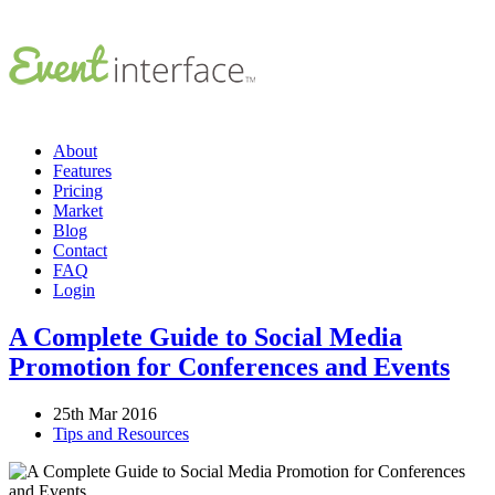
About
Features
Pricing
Market
Blog
Contact
FAQ
Login
A Complete Guide to Social Media
Promotion for Conferences and Events
25th Mar 2016
Tips and Resources