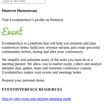
Pinterest Photostream
Visit Eventinterface\'s profile on Pinterest.
Eventinterface
is a platform that will help you promote and plan
conferences better, build new revenue streams and create powerful
communities before, during and after your conferences.
We simplify and automate many of the tasks you must do as a
meeting planner. We allow you to market easily, collect and analyze
attendee data, gather, share and monetize conference content.
Eventinterface makes your events and meetings better.
Request your personal demo.
EVENTINTERFACE RESOURCES
Step-by-step event and meeting planning guide