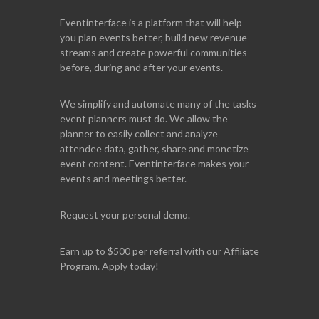
Eventinterface
is a platform that will help
you plan events better, build new revenue
streams and create powerful communities
before, during and after your events.
We simplify and automate many of the tasks
event planners must do. We allow the
planner to easily collect and analyze
attendee data, gather, share and monetize
event content. Eventinterface makes your
events and meetings better.
Request your personal demo.
Earn up to $500 per referral with our Affiliate
Program. Apply today!