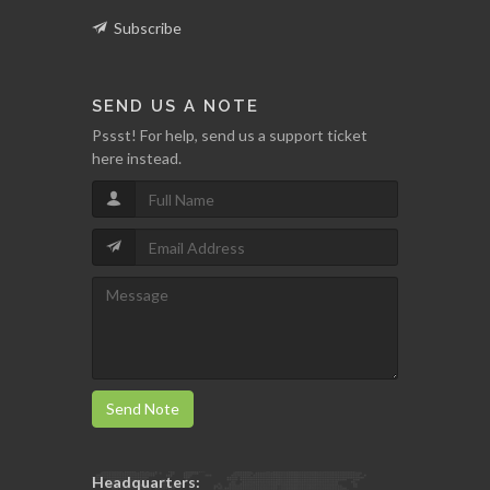
Subscribe
SEND US A NOTE
Pssst! For help, send us a support ticket
here instead.
Send Note
Headquarters: