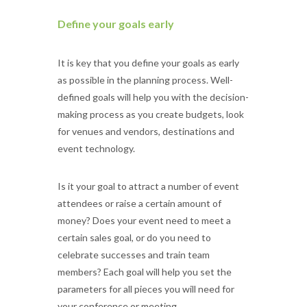
Define your goals early
It is key that you define your goals as early
as possible in the planning process. Well-
defined goals will help you with the decision-
making process as you create budgets, look
for venues and vendors, destinations and
event technology.
Is it your goal to attract a number of event
attendees or raise a certain amount of
money? Does your event need to meet a
certain sales goal, or do you need to
celebrate successes and train team
members? Each goal will help you set the
parameters for all pieces you will need for
your conference or meeting.