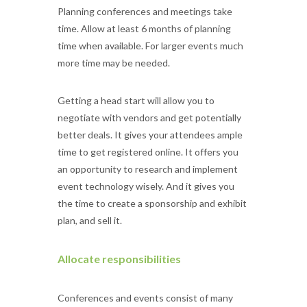
Planning conferences and meetings take
time. Allow at least 6 months of planning
time when available. For larger events much
more time may be needed.
Getting a head start will allow you to
negotiate with vendors and get potentially
better deals. It gives your attendees ample
time to get registered online. It offers you
an opportunity to research and implement
event technology wisely. And it gives you
the time to create a sponsorship and exhibit
plan, and sell it.
Allocate responsibilities
Conferences and events consist of many