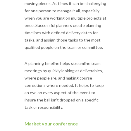
moving pieces. At times it can be challenging
for one person to manage it all, especially
when you are working on multiple projects at
once. Successful planners create planning
timelines with defined delivery dates for
tasks, and assign those tasks to the most
qualified people on the team or committee.
A planning timeline helps streamline team
meetings by quickly looking at deliverables,
where people are, and making course
corrections where needed. It helps to keep
an eye on every aspect of the event to
insure the ball isn’t dropped on a specific
task or responsibility.
Market your conference