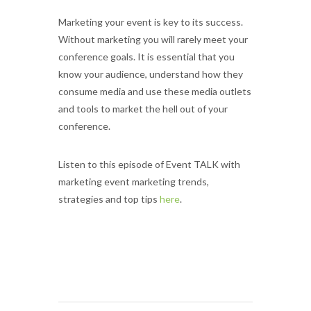
Marketing your event is key to its success.
Without marketing you will rarely meet your
conference goals. It is essential that you
know your audience, understand how they
consume media and use these media outlets
and tools to market the hell out of your
conference.
Listen to this episode of Event TALK with
marketing event marketing trends,
strategies and top tips
here
.