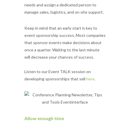
needs and assign a dedicated person to
manage sales, logistics, and on site support.
Keep in mind that an early start is key to
event sponsorship success. Most companies
that sponsor events make decisions about
once a quarter. Waiting to the last minute
will decrease your chances of success.
Listen to our Event TALK session on
developing sponsorships that sell
here
.
Allow enough time