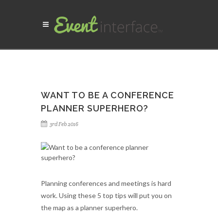
WANT TO BE A CONFERENCE
PLANNER SUPERHERO?
3rd Feb 2016
Planning conferences and meetings is hard
work. Using these 5 top tips will put you on
the map as a planner superhero.