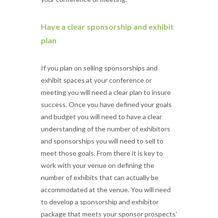
Have a clear sponsorship and exhibit
plan
If you plan on selling sponsorships and
exhibit spaces at your conference or
meeting you will need a clear plan to insure
success. Once you have defined your goals
and budget you will need to have a clear
understanding of the number of exhibitors
and sponsorships you will need to sell to
meet those goals. From there it is key to
work with your venue on defining the
number of exhibits that can actually be
accommodated at the venue. You will need
to develop a sponsorship and exhibitor
package that meets your sponsor prospects’