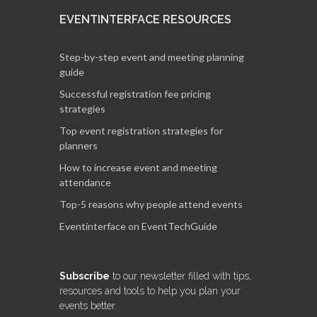
EVENTINTERFACE RESOURCES
Step-by-step event and meeting planning
guide
Successful registration fee pricing
strategies
Top event registration strategies for
planners
How to increase event and meeting
attendance
Top-5 reasons why people attend events
Eventinterface on EventTechGuide
Subscribe
to our newsletter filled with tips,
resources and tools to help you plan your
events better.