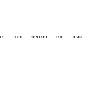
LS
BLOG
CONTACT
FAQ
LOGIN
CATEGORIES
Tips and Resources
Interviews with Planners
Event TALK
Destinations and Venues
News