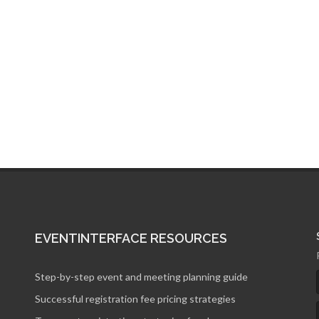
of the remodeled.
EVENTINTERFACE RESOURCES
Step-by-step event and meeting planning guide
Successful registration fee pricing strategies