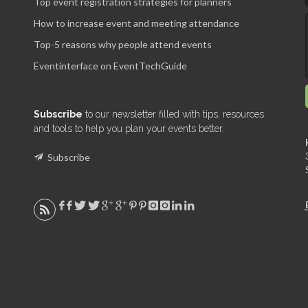
Top event registration strategies for planners
How to increase event and meeting attendance
Top-5 reasons why people attend events
Eventinterface on EventTechGuide
Subscribe
to our newsletter filled with tips, resources
and tools to help you plan your events better.
Subscribe