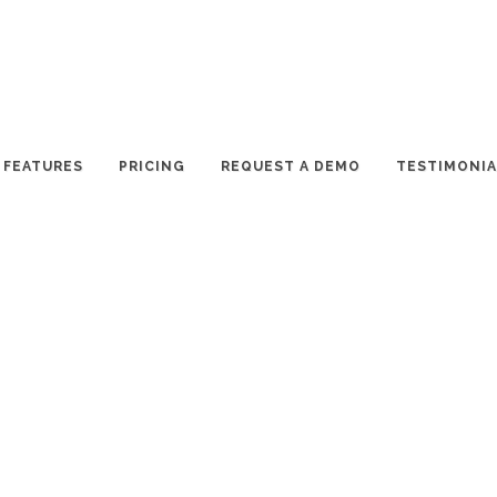
FEATURES
PRICING
REQUEST A DEMO
TESTIMONIA
 APPROVED
has finally been approved by the Paradise Valley Town Council. At a
 suites and bungalows, and 94 resort villas.