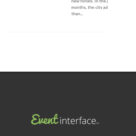
new hotels. In the past few
months, the city added more
than...