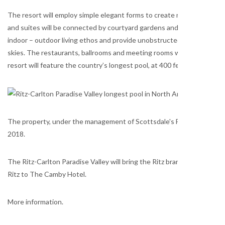
The resort will employ simple elegant forms to create relaxed comfort
and suites will be connected by courtyard gardens and shaded walkw
indoor – outdoor living ethos and provide unobstructed views of sp
skies. The restaurants, ballrooms and meeting rooms will flow onto a
resort will feature the country’s longest pool, at 400 feet, and a spec
The property, under the management of Scottsdale's Five Star Developm
2018.
The Ritz-Carlton Paradise Valley will bring the Ritz brand back to the
Ritz to The Camby Hotel.
More information.