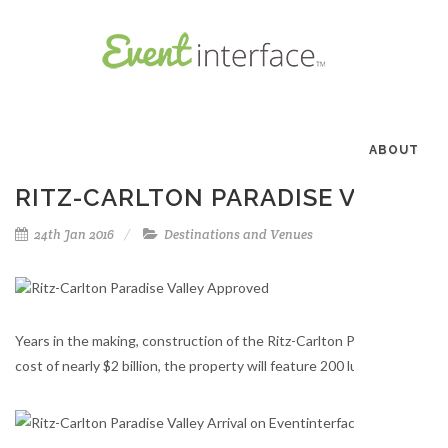
ABOUT
RITZ-CARLTON PARADISE VALLEY
24th Jan 2016
Destinations and Venues
Years in the making, construction of the Ritz-Carlton Paradise Valley 
cost of nearly $2 billion, the property will feature 200 luxurious guest