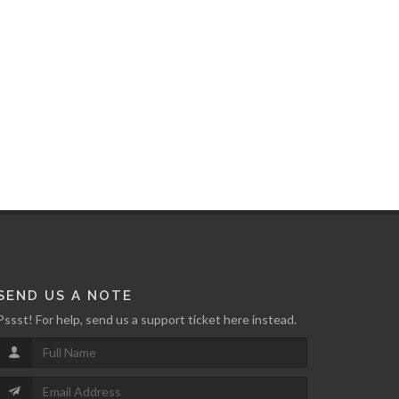
SEND US A NOTE
Pssst! For help, send us a support ticket here instead.