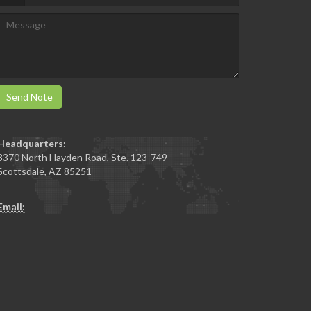
Send Note
Headquarters:
3370 North Hayden Road, Ste. 123-749
Scottsdale
,
AZ
85251
Email: