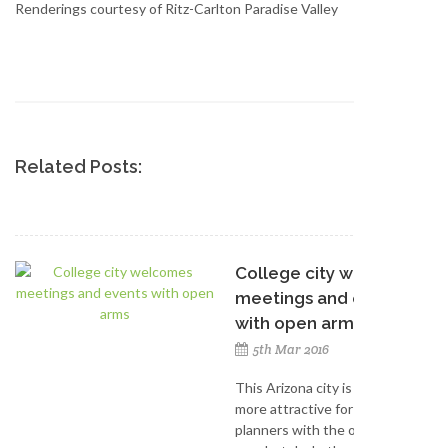
Renderings courtesy of Ritz-Carlton Paradise Valley
Related Posts:
College city welcomes
meetings and events
with open arms
5th Mar 2016
This Arizona city is becoming
more attractive for meeting
planners with the opening of