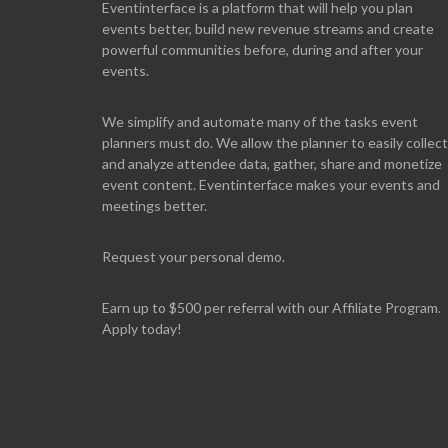
Eventinterface
is a platform that will help you plan
events better, build new revenue streams and create
powerful communities before, during and after your
events.
We simplify and automate many of the tasks event
planners must do. We allow the planner to easily collect
and analyze attendee data, gather, share and monetize
event content. Eventinterface makes your events and
meetings better.
Request your personal demo.
Earn up to $500 per referral with our Affiliate Program.
Apply today!