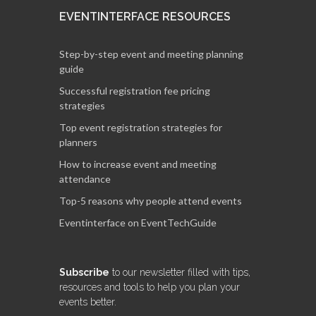
EVENTINTERFACE RESOURCES
Step-by-step event and meeting planning
guide
Successful registration fee pricing
strategies
Top event registration strategies for
planners
How to increase event and meeting
attendance
Top-5 reasons why people attend events
Eventinterface on EventTechGuide
Subscribe
to our newsletter filled with tips,
resources and tools to help you plan your
events better.