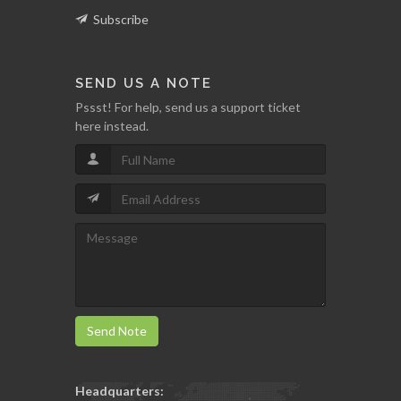
Subscribe
SEND US A NOTE
Pssst! For help, send us a support ticket
here instead.
Send Note
Headquarters: