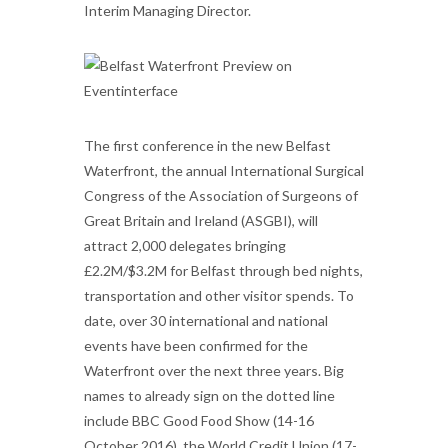
Interim Managing Director.
The first conference in the new Belfast
Waterfront, the annual International Surgical
Congress of the Association of Surgeons of
Great Britain and Ireland (ASGBI), will
attract 2,000 delegates bringing
£2.2M/$3.2M for Belfast through bed nights,
transportation and other visitor spends. To
date, over 30 international and national
events have been confirmed for the
Waterfront over the next three years. Big
names to already sign on the dotted line
include BBC Good Food Show (14-16
October 2016), the World Credit Union (17-