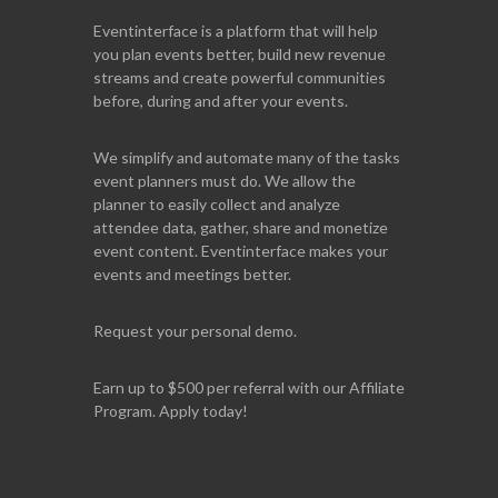
Eventinterface
is a platform that will help
you plan events better, build new revenue
streams and create powerful communities
before, during and after your events.
We simplify and automate many of the tasks
event planners must do. We allow the
planner to easily collect and analyze
attendee data, gather, share and monetize
event content. Eventinterface makes your
events and meetings better.
Request your personal demo.
Earn up to $500 per referral with our Affiliate
Program. Apply today!