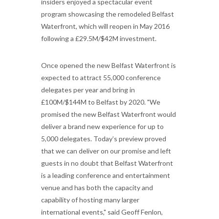
insiders enjoyed a spectacular event
program showcasing the remodeled Belfast
Waterfront, which will reopen in May 2016
following a £29.5M/$42M investment.
Once opened the new Belfast Waterfront is
expected to attract 55,000 conference
delegates per year and bring in
£100M/$144M to Belfast by 2020. "We
promised the new Belfast Waterfront would
deliver a brand new experience for up to
5,000 delegates. Today’s preview proved
that we can deliver on our promise and left
guests in no doubt that Belfast Waterfront
is a leading conference and entertainment
venue and has both the capacity and
capability of hosting many larger
international events," said Geoff Fenlon,