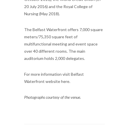
20 July 2016) and the Royal College of
Nursing (May 2018).
The Belfast Waterfront offers 7,000 square
meters/75,350 square feet of
multifunctional meeting and event space
over 40 different rooms. The main
auditorium holds 2,000 delegates.
For more information visit Belfast
Waterfront website here.
Photographs courtesy of the venue.