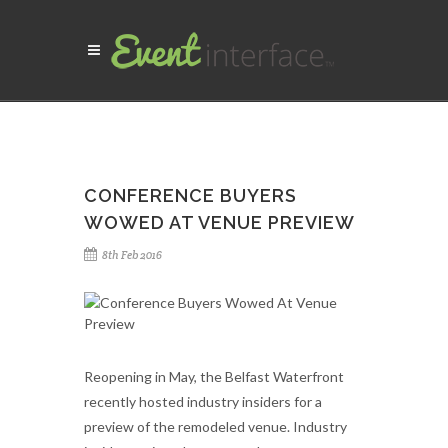
CONFERENCE BUYERS
WOWED AT VENUE PREVIEW
8th Feb 2016
Reopening in May, the Belfast Waterfront
recently hosted industry insiders for a
preview of the remodeled venue.
Industry