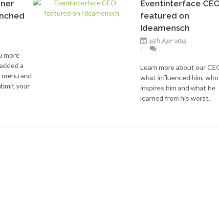
nner
Eventinterface CE
unched
featured on
Ideamensch
15th Apr 2015
ou more
 added a
Learn more about our CE
p menu and
what influenced him, who
bmit your
inspires him and what he
learned from his worst.