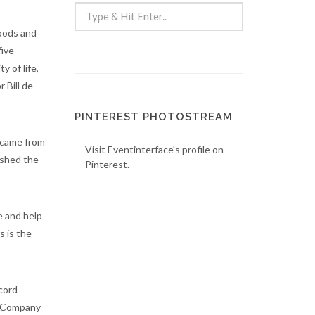
oods and
five
 of life,
 Bill de
PINTEREST PHOTOSTREAM
n came from
Visit Eventinterface's profile on
ished the
Pinterest.
e and help
 is the
ecord
 & Company