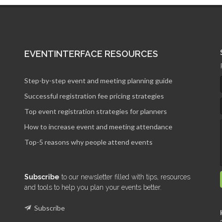
EVENTINTERFACE RESOURCES
Step-by-step event and meeting planning guide
Successful registration fee pricing strategies
Top event registration strategies for planners
How to increase event and meeting attendance
Top-5 reasons why people attend events
Subscribe
to our newsletter filled with tips, resources
and tools to help you plan your events better.
Subscribe