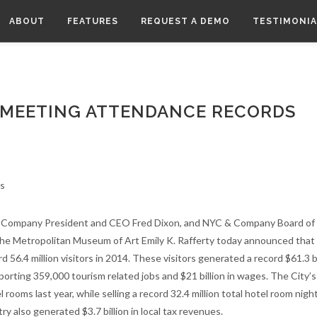
ABOUT
FEATURES
REQUEST A DEMO
TESTIMONIA
 MEETING ATTENDANCE RECORDS
 Company President and CEO Fred Dixon, and NYC & Company Board of 
he Metropolitan Museum of Art Emily K. Rafferty today announced tha
d 56.4 million visitors in 2014. These visitors generated a record $61.3 bi
orting 359,000 tourism related jobs and $21 billion in wages. The City’s
ooms last year, while selling a record 32.4 million total hotel room nights
ry also generated $3.7 billion in local tax revenues.