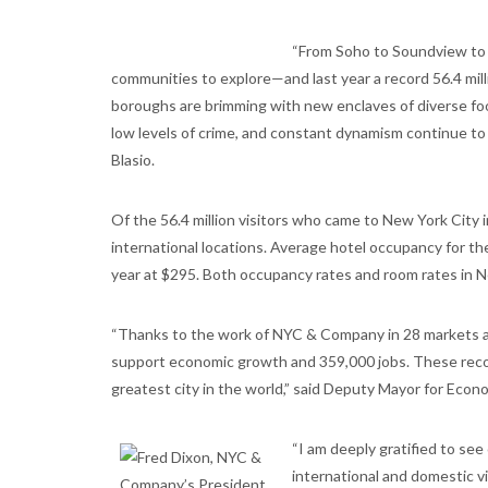
“From Soho to Soundview to 
communities to explore—and last year a record 56.4 milli
boroughs are brimming with new enclaves of diverse food
low levels of crime, and constant dynamism continue to 
Blasio.
Of the 56.4 million visitors who came to New York City i
international locations. Average hotel occupancy for the
year at $295. Both occupancy rates and room rates in N
“Thanks to the work of NYC & Company in 28 markets aro
support economic growth and 359,000 jobs. These rec
greatest city in the world,” said Deputy Mayor for Eco
“I am deeply gratified to se
international and domestic v