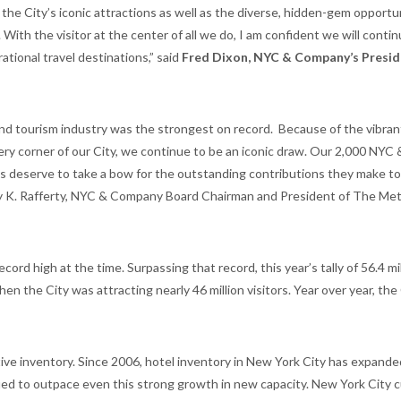
he City’s iconic attractions as well as the diverse, hidden-gem opportu
 With the visitor at the center of all we do, I am confident we will conti
tional travel destinations,” said
Fred Dixon, NYC & Company’s Presid
l and tourism industry was the strongest on record. Because of the vibran
ery corner of our City, we continue to be an iconic draw. Our 2,000 NYC 
eserve to take a bow for the outstanding contributions they make to
ily K. Rafferty, NYC & Company Board Chairman and President of The Met
cord high at the time. Surpassing that record, this year’s tally of 56.4 mi
en the City was attracting nearly 46 million visitors. Year over year, the
tive inventory. Since 2006, hotel inventory in New York City has expand
ed to outpace even this strong growth in new capacity. New York City c