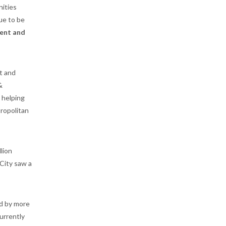
nities
nue to be
ent and
t and
&
 helping
ropolitan
llion
 City saw a
ed by more
urrently