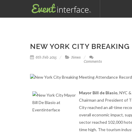
NEW YORK CITY BREAKING
6th Feb 2015
News
Comments
Mayor Bill de Blasio
, NYC &
Chairman and President of T
City reached an all-time recor
overall economic impact, supp
sector reached 102,000 hotel r
time high. The tourism indust