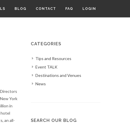
LS
BLOG
CONTACT
FAQ
LOGIN
CATEGORIES
Tips and Resources
Event TALK
Destinations and Venues
News
Directors
t New York
llion in
 hotel
, an all-
SEARCH OUR BLOG