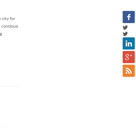
 city for
s continue
ng