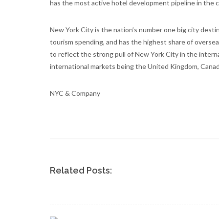
has the most active hotel development pipeline in the 
New York City is the nation’s number one big city destin
tourism spending, and has the highest share of oversea
to reflect the strong pull of New York City in the inter
international markets being the United Kingdom, Canada,
NYC & Company
Related Posts: