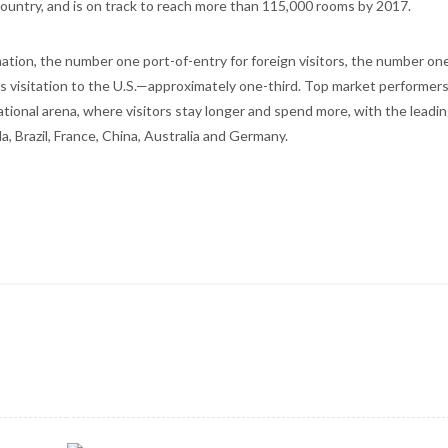
country, and is on track to reach more than 115,000 rooms by 2017.
ation, the number one port-of-entry for foreign visitors, the number one
s visitation to the U.S.—approximately one-third. Top market performer
national arena, where visitors stay longer and spend more, with the leadi
 Brazil, France, China, Australia and Germany.