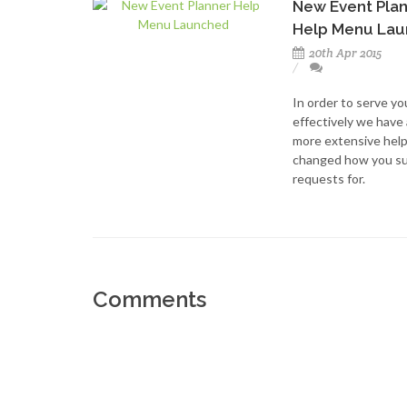
New Event Pla
Help Menu La
20th Apr 2015
In order to serve y
effectively we have
more extensive hel
changed how you su
requests for.
Comments