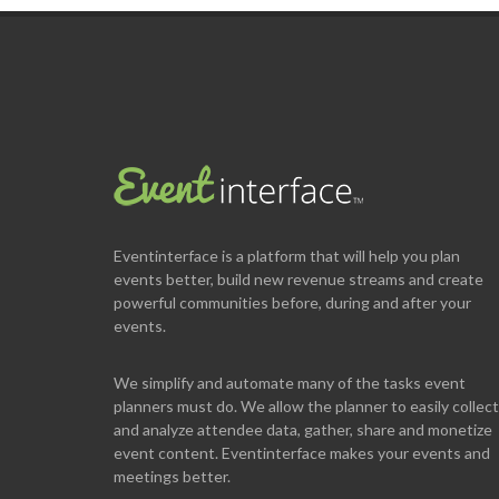
Eventinterface
is a platform that will help you plan
events better, build new revenue streams and create
powerful communities before, during and after your
events.
We simplify and automate many of the tasks event
planners must do. We allow the planner to easily collect
and analyze attendee data, gather, share and monetize
event content. Eventinterface makes your events and
meetings better.