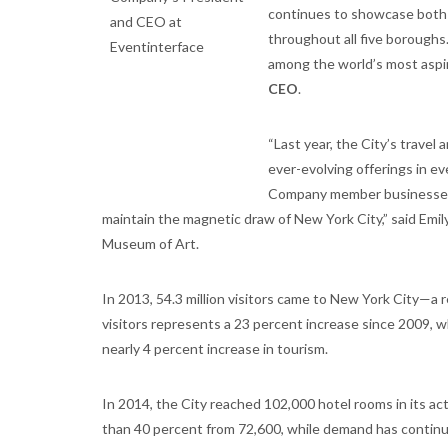
continues to showcase both t
throughout all five boroughs.
among the world’s most aspira
CEO
.
“Last year, the City’s trave
ever-evolving offerings in ev
Company member businesses d
maintain the magnetic draw of New York City,” said Em
Museum of Art.
In 2013, 54.3 million visitors came to New York City—a re
visitors represents a 23 percent increase since 2009, wh
nearly 4 percent increase in tourism.
In 2014, the City reached 102,000 hotel rooms in its ac
than 40 percent from 72,600, while demand has continu