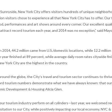
Sunnyside, New York City offers visitors hundreds of unique neighborh
on visitors chose to experience all that New York City has to offer. Our 
, performances and art shows around every corner. Our excellent quality
attract record tourism each year, and 2014 was no exception,” said Mayor
n 2014, 44.2 million came from U.S./domestic locations, while 12.2 millio
 year finished at 89 percent, while average daily room rates citywide fin
ew York City are the highest in the country.
und the globe, the City’s travel and tourism sector continues to thriv
ord tourism numbers demonstrate what we have always known: that ours
nomic Development & Housing Alicia Glen.
e our tourism industry perform on all cylinders—last year, we welcomed r
isitation to our City, while positively impacting our local economy. NYC