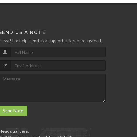
SEND US A NOTE
Pssst! For help, send us a support ticket here instead.
Send Note
Headquarters: