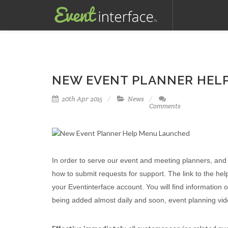
NEW EVENT PLANNER HEL
20th Apr 2015
News
Comments
In order to serve our event and meeting planners, an
how to submit requests for support. The link to the hel
your Eventinterface account. You will find information
being added almost daily and soon, event planning video