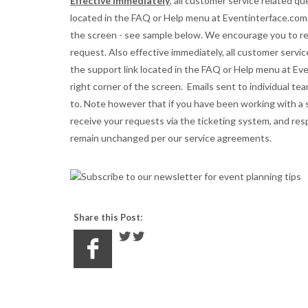
Effective immediately
, all customer service related q
located in the FAQ or Help menu at Eventinterface.com.
the screen - see sample below. We encourage you to r
request. Also e
ffective immediately, all customer serv
the support link located in the FAQ or Help menu at Ev
right corner of the screen.
Emails sent to individual t
to. Note however that if you have been working with a sp
receive your requests via the ticketing system, and re
remain unchanged per our service agreements.
Share this Post: