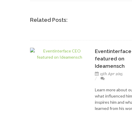
Related Posts:
Eventinterfac
featured on
Ideamensch
15th Apr 2015
Learn more about o
what influenced hi
inspires him and wh
learned from his wor