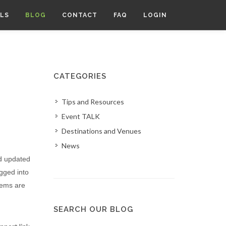
LS
BLOG
CONTACT
FAQ
LOGIN
CATEGORIES
Tips and Resources
Event TALK
Destinations and Venues
News
nd updated
ogged into
tems are
SEARCH OUR BLOG