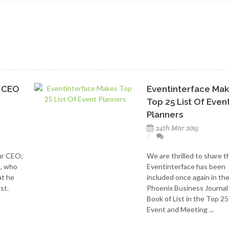
e CEO
Eventinterface Ma
Top 25 List Of Even
Planners
24th Mar 2015
ur CEO;
We are thrilled to share t
m, who
Eventinterface has been
at he
included once again in th
st.
Phoenix Business Journal
Book of List in the Top 25
Event and Meeting ...