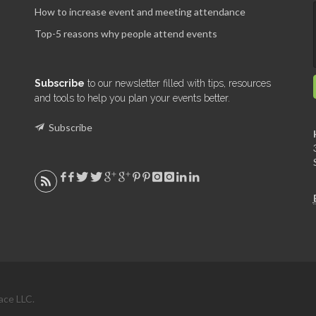
How to increase event and meeting attendance
Top-5 reasons why people attend events
Subscribe
to our newsletter filled with tips, resources
and tools to help you plan your events better.
Subscribe
ace LLC.