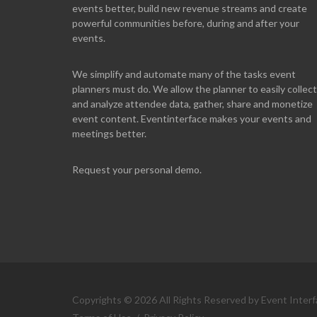
events better, build new revenue streams and create
powerful communities before, during and after your
events.
We simplify and automate many of the tasks event
planners must do. We allow the planner to easily collect
and analyze attendee data, gather, share and monetize
event content. Eventinterface makes your events and
meetings better.
Request your personal demo.
Copyrights © 2026 All Rights Reserved by Event Interf