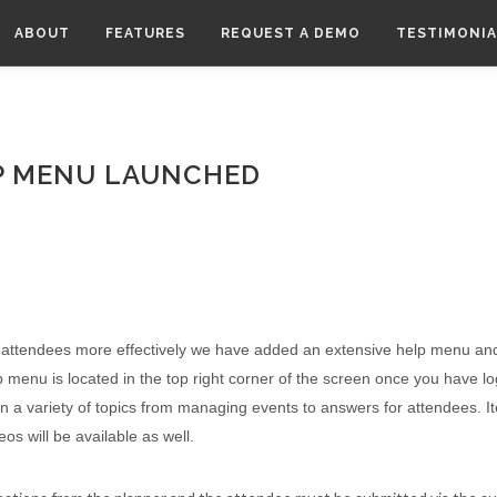
ABOUT
FEATURES
REQUEST A DEMO
TESTIMONIA
P MENU LAUNCHED
d attendees more effectively we have added an extensive help menu a
p menu is located in the top right corner of the screen once you have l
 on a variety of topics from managing events to answers for attendees. I
s will be available as well.