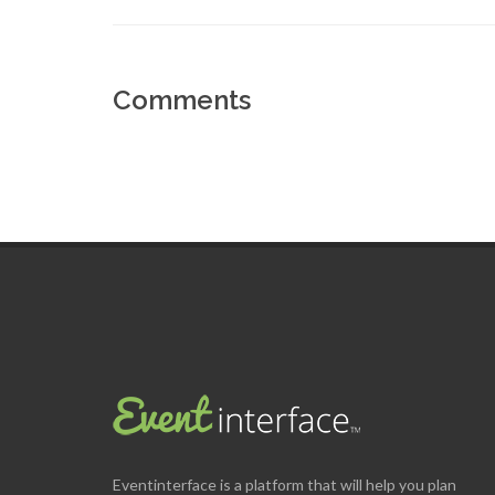
Comments
Eventinterface
is a platform that will help you plan