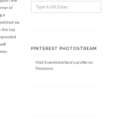
pport link
rner of
g a
bmitted via
n the top
responded
will
PINTEREST PHOTOSTREAM
imes
Visit Eventinterface's profile on
Pinterest.