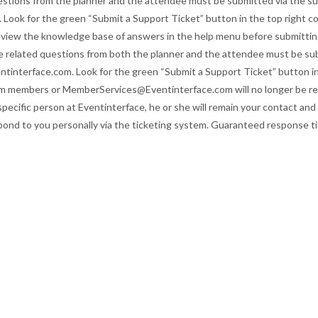
uestions from the planner and the attendee must be submitted via the su
 Look for the green “Submit a Support Ticket” button in the top right co
eview the knowledge base of answers in the help menu before submittin
ice related questions from both the planner and the attendee must be su
entinterface.com. Look for the green “Submit a Support Ticket” button i
eam members or
MemberServices@Eventinterface.com
will no longer be 
ecific person at Eventinterface, he or she will remain your contact and 
spond to you personally via the ticketing system. Guaranteed response t