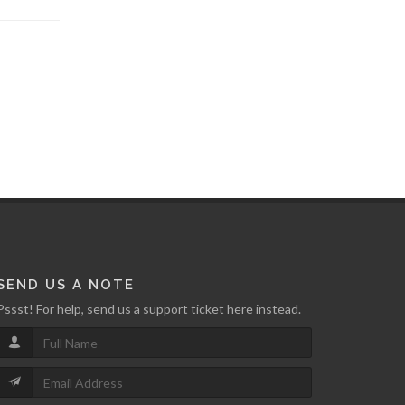
SEND US A NOTE
Pssst! For help, send us a support ticket here instead.