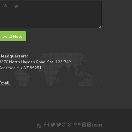
Send Note
Headquarters:
3370 North Hayden Road, Ste. 123-749
Scottsdale
,
>AZ
85251
Email: