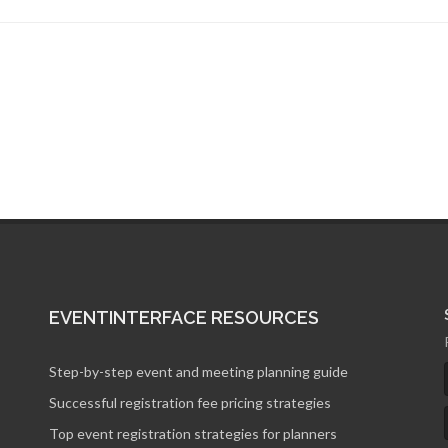
EVENTINTERFACE RESOURCES
Step-by-step event and meeting planning guide
Successful registration fee pricing strategies
Top event registration strategies for planners