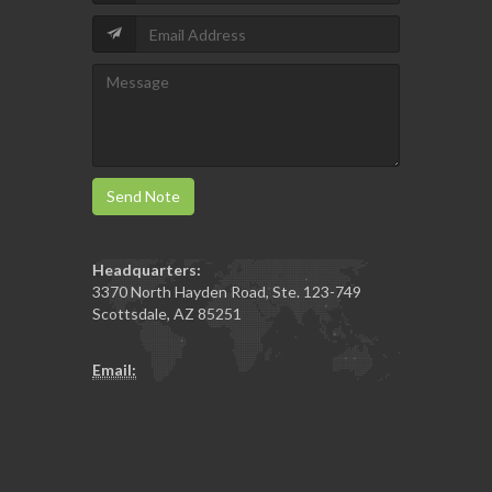
Send Note
Headquarters:
3370 North Hayden Road, Ste. 123-749
Scottsdale
,
AZ
85251
Email: