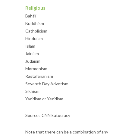
Religious
Bahá’í
Buddhism
Catholicism
Hinduism
Islam
Jainism
Judaism
Mormonism
Rastafarianism
Seventh Day Advetism
Sikhism
Yazidism or Yezidism
Source: CNN Eatocracy
Note that there can be a combination of any