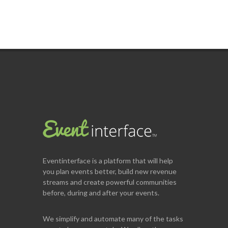
Eventinterface
is a platform that will help
you plan events better, build new revenue
streams and create powerful communities
before, during and after your events.
We simplify and automate many of the tasks