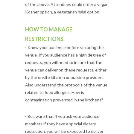
of the above. Attendees could order a vegan
Kosher option, a vegetarian halal option.
HOW TO MANAGE
RESTRICTIONS
- Know your audience before securing the
venue. If you audience has a high degree of
requests, you will need to insure that the
venue can deliver on these requests, either
by the onsite kitchen or outside providers.
Also understand the protocols of the venue
related to food allergies. How is
contamination prevented in the kitchens?
- Be aware that if you ask your audience
members if they have a special dietary
restriction, you will be expected to deliver