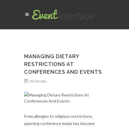
MANAGING DIETARY
RESTRICTIONS AT
CONFERENCES AND EVENTS
7th Dec 2015
From allergies to religious restrictions,
planning conference meals has become