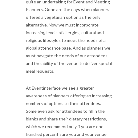
quite an undertaking for Event and Meeting
Planners. Gone are the days when planners
offered a vegetarian option as the only
alternative. Now we must incorporate
increasing levels of allergies, cultural and
religious lifestyles to meet the needs of a
global attendance base. And as planners we
must navigate the needs of our attendees
and the ability of the venue to deliver special
meal requests.
At Eventinterface we see a greater
awareness of planners offering an increasing
numbers of options to their attendees.
Some even ask for attendees to fill in the
blanks and share their dietary restrictions,
which we recommend only if you are one
hundred percent sure you and your venue