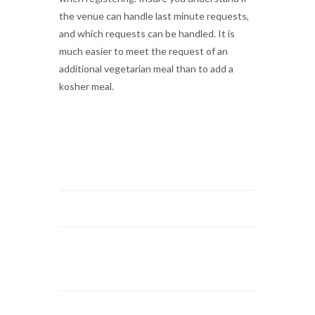
the venue can handle last minute requests,
and which requests can be handled. It is
much easier to meet the request of an
additional vegetarian meal than to add a
kosher meal.