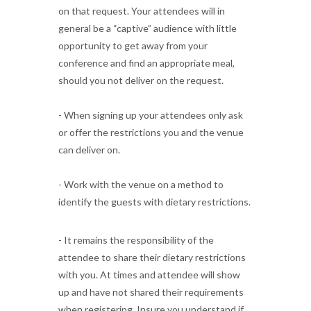
on that request. Your attendees will in
general be a “captive” audience with little
opportunity to get away from your
conference and find an appropriate meal,
should you not deliver on the request.
- When signing up your attendees only ask
or offer the restrictions you and the venue
can deliver on.
- Work with the venue on a method to
identify the guests with dietary restrictions.
- It remains the responsibility of the
attendee to share their dietary restrictions
with you. At times and attendee will show
up and have not shared their requirements
when registering. Insure you understand if