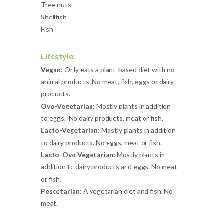
Tree nuts
Shellfish
Fish
Lifestyle:
Vegan:
Only eats a plant-based diet with no
animal products. No meat, fish, eggs or dairy
products.
Ovo-Vegetarian:
Mostly plants in addition
to eggs. No dairy products, meat or fish.
Lacto-Vegetarian:
Mostly plants in addition
to dairy products. No eggs, meat or fish.
Lacto-Ovo Vegetarian:
Mostly plants in
addition to dairy products and eggs. No meat
or fish.
Pescetarian:
A vegetarian diet and fish. No
meat.