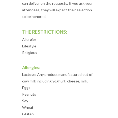
can deliver on the requests. If you ask your
attendees, they will expect their selection
to be honored.
THE RESTRICTIONS:
Allergies
Lifestyle
Religious
Allergies:
Lactose: Any product manufactured out of
cow milk including yoghurt, cheese, milk.
Eggs
Peanuts
Soy
Wheat
Gluten