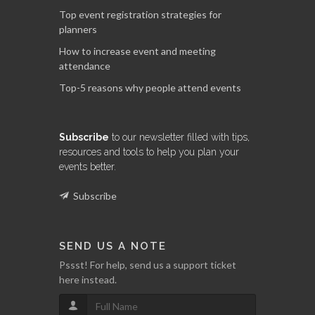
Top event registration strategies for
planners
How to increase event and meeting
attendance
Top-5 reasons why people attend events
Subscribe
to our newsletter filled with tips,
resources and tools to help you plan your
events better.
Subscribe
SEND US A NOTE
Pssst! For help, send us a support ticket
here instead.