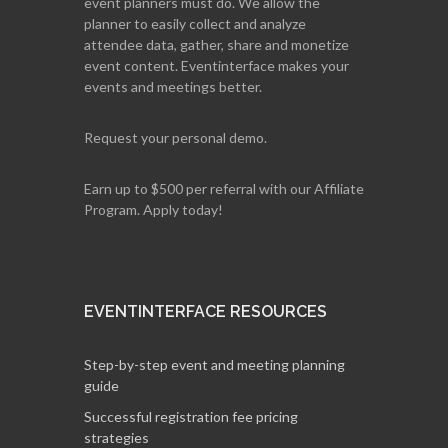
event planners must do. We allow the
planner to easily collect and analyze
attendee data, gather, share and monetize
event content. Eventinterface makes your
events and meetings better.
Request your personal demo.
Earn up to $500 per referral with our Affiliate
Program. Apply today!
EVENTINTERFACE RESOURCES
Step-by-step event and meeting planning
guide
Successful registration fee pricing
strategies