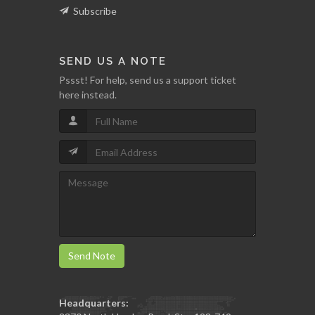
Subscribe
SEND US A NOTE
Pssst! For help, send us a support ticket
here instead.
Send Note
Headquarters: