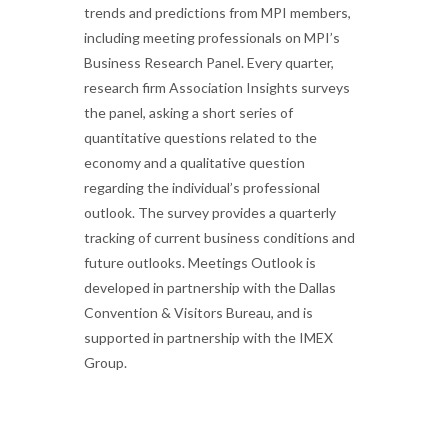
trends and predictions from MPI members,
including meeting professionals on MPI’s
Business Research Panel. Every quarter,
research firm Association Insights surveys
the panel, asking a short series of
quantitative questions related to the
economy and a qualitative question
regarding the individual’s professional
outlook. The survey provides a quarterly
tracking of current business conditions and
future outlooks. Meetings Outlook is
developed in partnership with the Dallas
Convention & Visitors Bureau, and is
supported in partnership with the IMEX
Group.