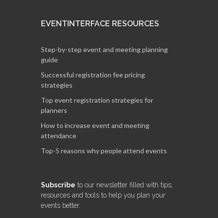
EVENTINTERFACE RESOURCES
Step-by-step event and meeting planning
guide
Successful registration fee pricing
strategies
Top event registration strategies for
planners
How to increase event and meeting
attendance
Top-5 reasons why people attend events
Subscribe
to our newsletter filled with tips,
resources and tools to help you plan your
events better.