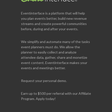
Eventinterface
is a platform that will help
you plan events better, build new revenue
streams and create powerful communities
before, during and after your events.
We simplify and automate many of the tasks
event planners must do. We allow the
planner to easily collect and analyze
attendee data, gather, share and monetize
event content. Eventinterface makes your
events and meetings better.
Request your personal demo.
Earn up to $500 per referral with our Affiliate
Program. Apply today!