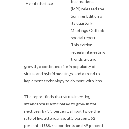
International
(MPI) released the
Summer Edition of
its quarterly
Meetings Outlook
special report.
This edition
reveals interesting
trends around
growth, a continued rise in popularity of
virtual and hybrid meetings, and a trend to
implement technology to do more with less.
The report finds that virtual meeting
attendance is anticipated to grow in the
next year by 3.9 percent, almost twice the
rate of live attendance, at 2 percent. 52
percent of U.S. respondents and 59 percent