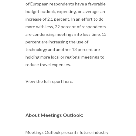
of European respondents have a favorable
budget outlook, expecting, on average, an
increase of 2.1 percent. In an effort to do
more with less, 22 percent of respondents
are condensing meetings into less time, 13
percent are increasing the use of
technology and another 13 percent are
holding more local or regional meetings to
reduce travel expenses.
View the full report here.
About Meetings Outlook:
Meetings Outlook presents future industry