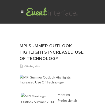
MPI SUMMER OUTLOOK
HIGHLIGHTS INCREASED USE
OF TECHNOLOGY
18th Aug 2014
Meeting
Professionals