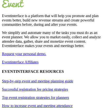
Eventinterface
is a platform that will help you promote and plan
events better, build new revenue streams and create powerful
communities before, during and after your events.
We simplify and automate many of the tasks you must do as an
event planner. We allow you to market easily, collect and analyze
attendee data, gather, share and monetize event content.
Eventinterface makes your events and meetings better.
Request your personal demo.
Eventinterface Affiliates
EVENTINTERFACE RESOURCES
Step-by-step event and meeting planning guide
Successful registration fee pricing strategies
Top event registration strategies for planners
How to increase event and meeting attendance