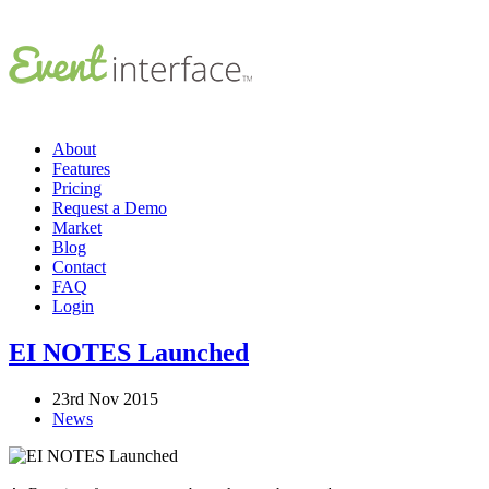
About
Features
Pricing
Request a Demo
Market
Blog
Contact
FAQ
Login
EI NOTES Launched
23rd Nov 2015
News