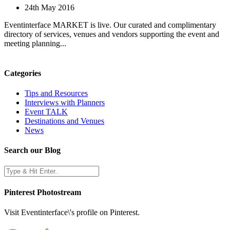
24th May 2016
Eventinterface MARKET is live. Our curated and complimentary
directory of services, venues and vendors supporting the event and
meeting planning...
Categories
Tips and Resources
Interviews with Planners
Event TALK
Destinations and Venues
News
Search our Blog
Pinterest Photostream
Visit Eventinterface\'s profile on Pinterest.