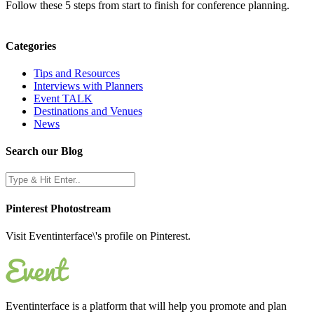
Follow these 5 steps from start to finish for conference planning.
Categories
Tips and Resources
Interviews with Planners
Event TALK
Destinations and Venues
News
Search our Blog
Pinterest Photostream
Visit Eventinterface\'s profile on Pinterest.
Eventinterface
is a platform that will help you promote and plan