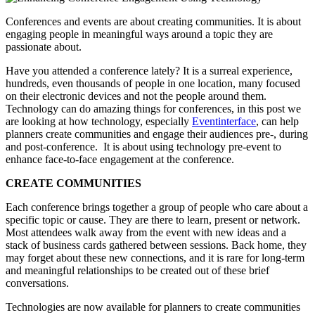
Conferences and events are about creating communities. It is about
engaging people in meaningful ways around a topic they are
passionate about.
Have you attended a conference lately? It is a surreal experience,
hundreds, even thousands of people in one location, many focused
on their electronic devices and not the people around them.
Technology can do amazing things for conferences, in this post we
are looking at how technology, especially
Eventinterface
, can help
planners create communities and engage their audiences pre-, during
and post-conference. It is about using technology pre-event to
enhance face-to-face engagement at the conference.
CREATE COMMUNITIES
Each conference brings together a group of people who care about a
specific topic or cause. They are there to learn, present or network.
Most attendees walk away from the event with new ideas and a
stack of business cards gathered between sessions. Back home, they
may forget about these new connections, and it is rare for long-term
and meaningful relationships to be created out of these brief
conversations.
Technologies are now available for planners to create communities