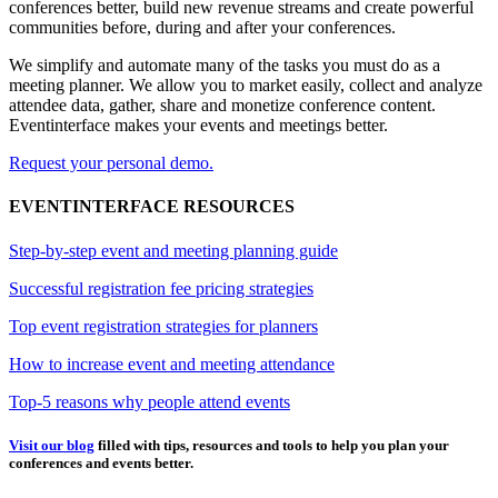
conferences better, build new revenue streams and create powerful
communities before, during and after your conferences.
We simplify and automate many of the tasks you must do as a
meeting planner. We allow you to market easily, collect and analyze
attendee data, gather, share and monetize conference content.
Eventinterface makes your events and meetings better.
Request your personal demo.
EVENTINTERFACE RESOURCES
Step-by-step event and meeting planning guide
Successful registration fee pricing strategies
Top event registration strategies for planners
How to increase event and meeting attendance
Top-5 reasons why people attend events
Visit our blog
filled with tips, resources and tools to help you plan your
conferences and events better.