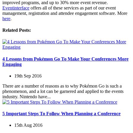
improved programs, and up to 30% more event revenue.
Eventinterface
offers all of these services as part of our event
management, registration and attendee engagement software. More
here
.
Related Posts:
4 Lessons from Pokémon Go To Make Your Conferences More
Engaging
19th Sep 2016
There are a number of reasons as to why Pokémon Go is such a
phenomenon, and a lot can be garnered and applied to the events
industry. Nintendo have...
5 Important Steps To Follow When Planning a Conference
15th Aug 2016