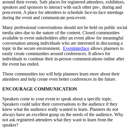
around their events. Safe places for registered attendees, exhibitors,
speakers and sponsors to interact with each other pre-, during and
post-event. A place for attendees to schedule face-to-face meetings
during the event and communicate post-event.
Many professional conversations should not be held on public social
media sites due to the nature of the content. Closed communities
available to event stakeholders after an event allow for meaningful
conversation among individuals who are interested in discussing a
topic in the secure environment.
Eventinterface
allows planners to
easily create communities around conferences. It allows for
individuals to continue their in-person communications online after
the event has ended.
These communities too will help planners learn more about their
attendees and help create even better conferences in the future.
ENCOURAGE COMMUNICATION
Speakers come to your event to speak about a specific topic.
Speakers could tailor their conversations to the audience if they
knew what the audience really wanted to learn. Planners do not
always have an excellent grasp on the needs of the audience. Why
not ask registered attendees what they want to learn from the
speaker?