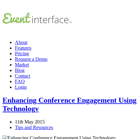
About
Features
Pricing
Request a Demo
Market
Blog
Contact
FAQ
Login
Enhancing Conference Engagement Using
Technology
11th May 2015
Tips and Resources