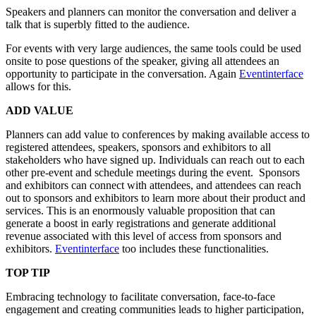
Speakers and planners can monitor the conversation and deliver a
talk that is superbly fitted to the audience.
For events with very large audiences, the same tools could be used
onsite to pose questions of the speaker, giving all attendees an
opportunity to participate in the conversation. Again
Eventinterface
allows for this.
ADD VALUE
Planners can add value to conferences by making available access to
registered attendees, speakers, sponsors and exhibitors to all
stakeholders who have signed up. Individuals can reach out to each
other pre-event and schedule meetings during the event. Sponsors
and exhibitors can connect with attendees, and attendees can reach
out to sponsors and exhibitors to learn more about their product and
services. This is an enormously valuable proposition that can
generate a boost in early registrations and generate additional
revenue associated with this level of access from sponsors and
exhibitors.
Eventinterface
too includes these functionalities.
TOP TIP
Embracing technology to facilitate conversation, face-to-face
engagement and creating communities leads to higher participation,