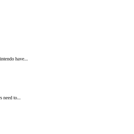
intendo have...
 need to...