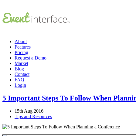
About
Features
Pricing
Request a Demo
Market
Blog
Contact
FAQ
Login
5 Important Steps To Follow When Planni
15th Aug 2016
Tips and Resources