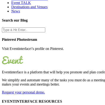
Event TALK
Destinations and Venues
News
Search our Blog
Pinterest Photostream
Visit Eventinterface\'s profile on Pinterest.
Eventinterface
is a platform that will help you promote and plan conf
We simplify and automate many of the tasks you must do as a meeting 
makes your events and meetings better.
Request your personal demo.
EVENTINTERFACE RESOURCES