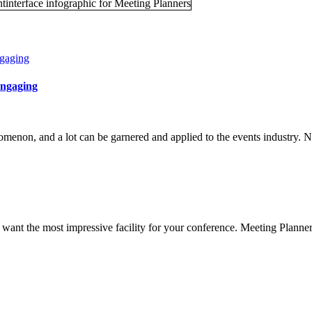
ngaging
enon, and a lot can be garnered and applied to the events industry. N
 want the most impressive facility for your conference. Meeting Planners