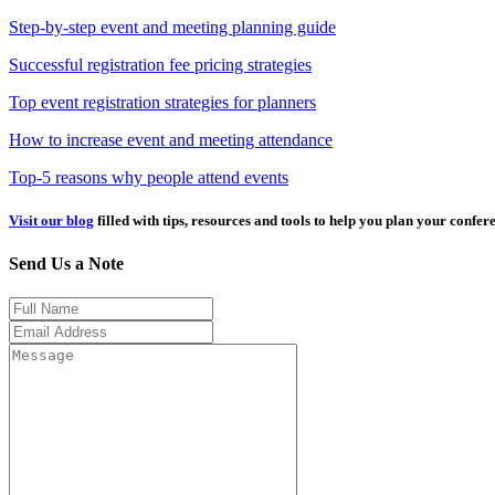
Step-by-step event and meeting planning guide
Successful registration fee pricing strategies
Top event registration strategies for planners
How to increase event and meeting attendance
Top-5 reasons why people attend events
Visit our blog
filled with tips, resources and tools to help you plan your confer
Send Us a Note