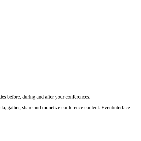
ies before, during and after your conferences.
ta, gather, share and monetize conference content. Eventinterface