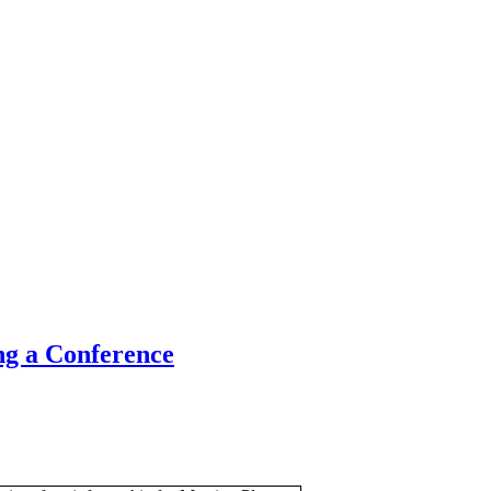
ng a Conference