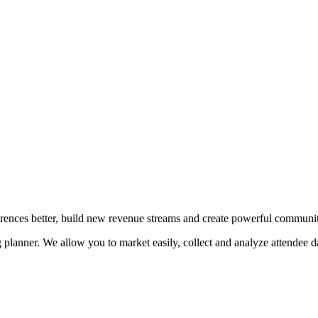
erences better, build new revenue streams and create powerful communit
planner. We allow you to market easily, collect and analyze attendee da