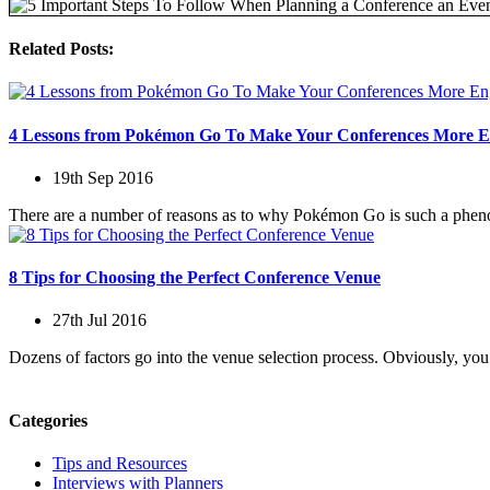
Related Posts:
4 Lessons from Pokémon Go To Make Your Conferences More E
19th Sep 2016
There are a number of reasons as to why Pokémon Go is such a phenom
8 Tips for Choosing the Perfect Conference Venue
27th Jul 2016
Dozens of factors go into the venue selection process. Obviously, you
Categories
Tips and Resources
Interviews with Planners