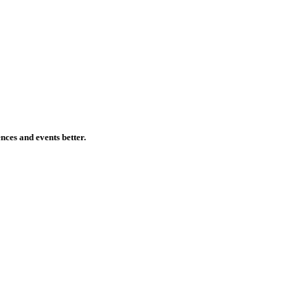
ences and events better.