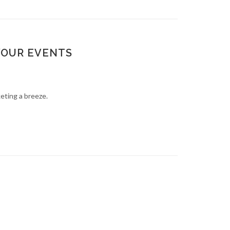
YOUR EVENTS
keting a breeze.