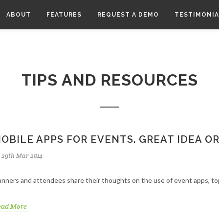
ABOUT
FEATURES
REQUEST A DEMO
TESTIMONIA
TIPS AND RESOURCES
OBILE APPS FOR EVENTS. GREAT IDEA 
29th Mar 2014
anners and attendees share their thoughts on the use of event apps, to
ead More