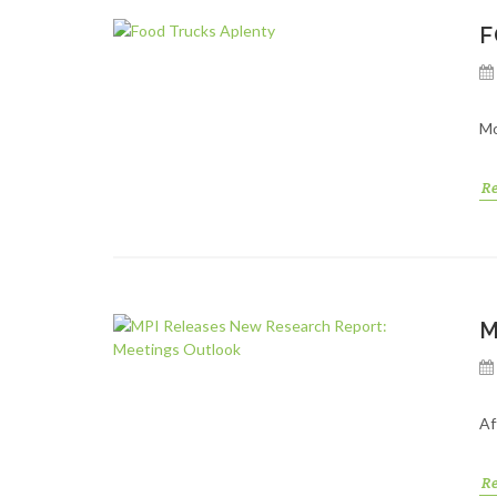
F
Mo
R
M
Af
R