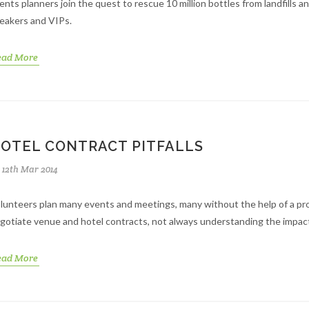
ents planners join the quest to rescue 10 million bottles from landfills 
eakers and VIPs.
ead More
OTEL CONTRACT PITFALLS
12th Mar 2014
lunteers plan many events and meetings, many without the help of a pro
gotiate venue and hotel contracts, not always understanding the impac
ead More