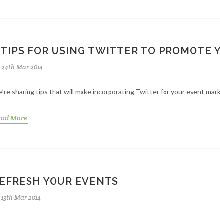
 TIPS FOR USING TWITTER TO PROMOTE 
24th Mar 2014
’re sharing tips that will make incorporating Twitter for your event mar
ead More
EFRESH YOUR EVENTS
13th Mar 2014