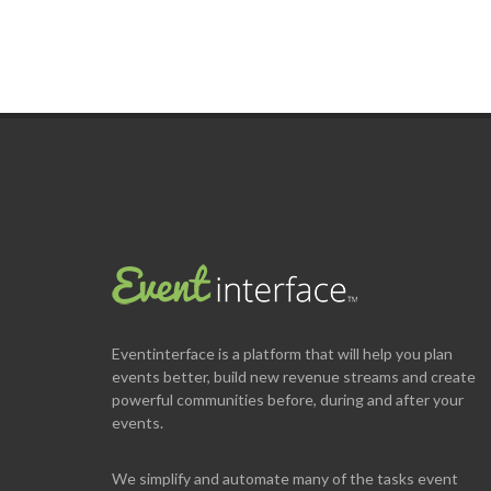
Eventinterface
is a platform that will help you plan
events better, build new revenue streams and create
powerful communities before, during and after your
events.
We simplify and automate many of the tasks event