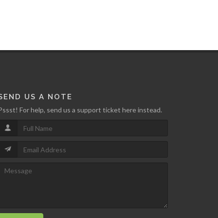
SEND US A NOTE
Pssst! For help, send us a support ticket here instead.