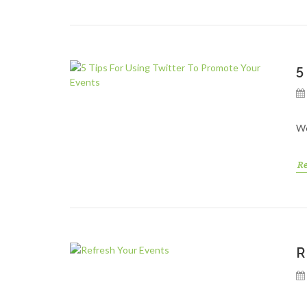
5
We
R
R