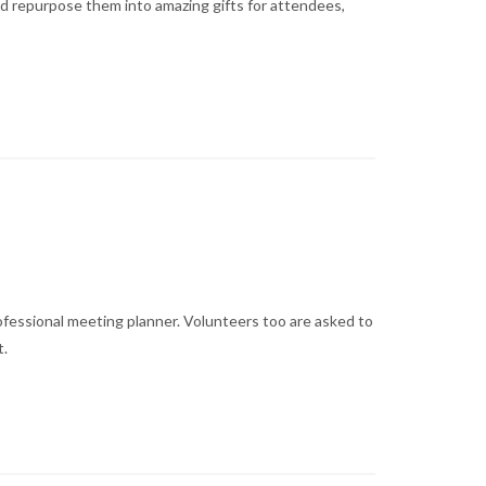
and repurpose them into amazing gifts for attendees,
fessional meeting planner. Volunteers too are asked to
t.