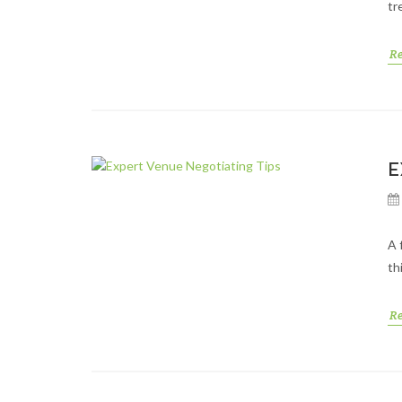
tr
R
E
A 
th
R