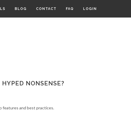
LS
BLOG
CONTACT
FAQ
LOGIN
OR HYPED NONSENSE?
p features and best practices.