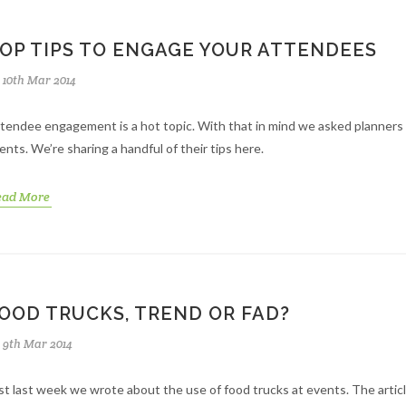
OP TIPS TO ENGAGE YOUR ATTENDEES
10th Mar 2014
tendee engagement is a hot topic. With that in mind we asked planners
ents. We’re sharing a handful of their tips here.
ead More
OOD TRUCKS, TREND OR FAD?
9th Mar 2014
st last week we wrote about the use of food trucks at events. The articl