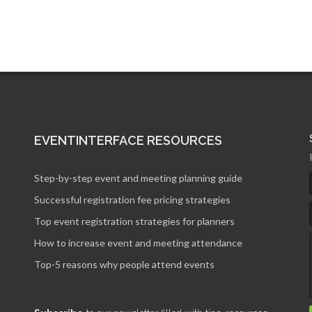
EVENTINTERFACE RESOURCES
Step-by-step event and meeting planning guide
Successful registration fee pricing strategies
Top event registration strategies for planners
How to increase event and meeting attendance
Top-5 reasons why people attend events