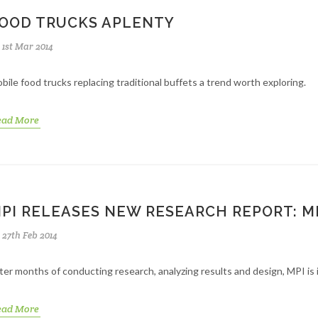
OOD TRUCKS APLENTY
1st Mar 2014
bile food trucks replacing traditional buffets a trend worth exploring.
ead More
PI RELEASES NEW RESEARCH REPORT: 
27th Feb 2014
ter months of conducting research, analyzing results and design, MPI i
ead More