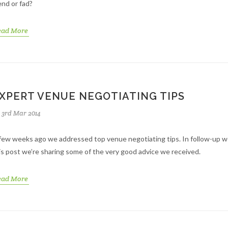
end or fad?
ead More
XPERT VENUE NEGOTIATING TIPS
3rd Mar 2014
few weeks ago we addressed top venue negotiating tips. In follow-up we
is post we’re sharing some of the very good advice we received.
ead More