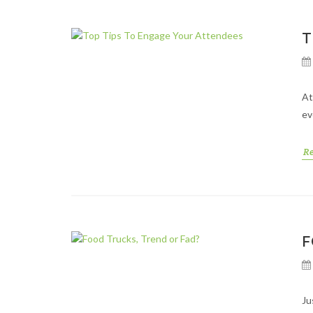
T
At
ev
R
F
Ju