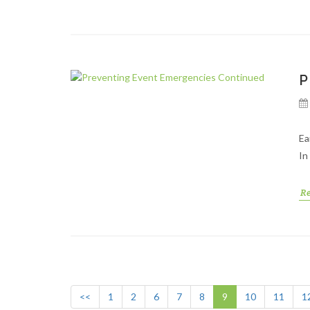
P
Ea
In
R
<<
1
2
6
7
8
9
10
11
1