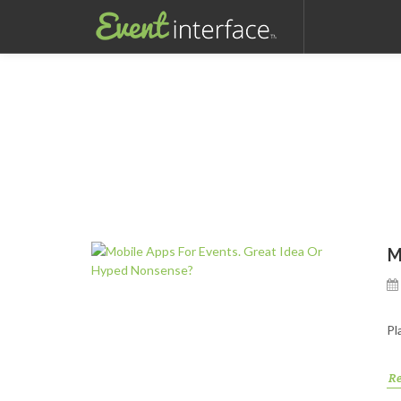
M
Pl
R