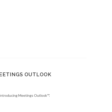
MEETINGS OUTLOOK
s introducing Meetings Outlook™.