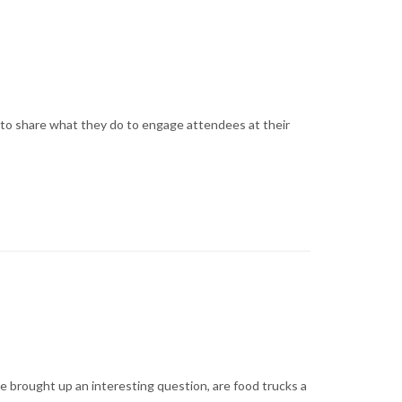
 to share what they do to engage attendees at their
e brought up an interesting question, are food trucks a