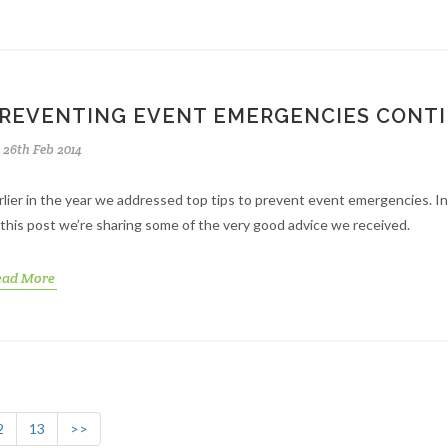
REVENTING EVENT EMERGENCIES CONT
26th Feb 2014
rlier in the year we addressed top tips to prevent event emergencies. I
 this post we’re sharing some of the very good advice we received.
ead More
2
13
>>