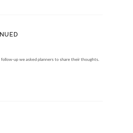
INUED
n follow-up we asked planners to share their thoughts.