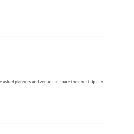
 asked planners and venues to share their best tips. In