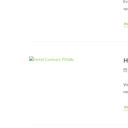
Ev
sp
R
H
Vo
ne
R