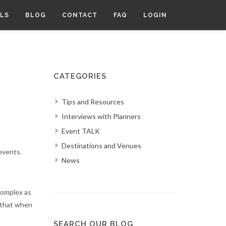
LS
BLOG
CONTACT
FAQ
LOGIN
CATEGORIES
Tips and Resources
Interviews with Planners
Event TALK
Destinations and Venues
events.
News
 complex as
d that when
SEARCH OUR BLOG