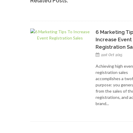
Related Posts:
6 Marketing Ti
Increase Event
Registration Sa
21st Oct 2015
Achieving high even
registration sales
accomplishes a two
purpose: you genera
from the sales of t
registrations, and a
brand...