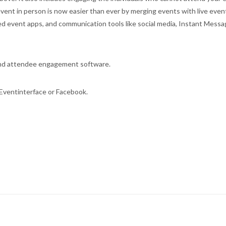
ent in person is now easier than ever by merging events with live even
ted event apps, and communication tools like social media, Instant Messa
and attendee engagement software.
Eventinterface or Facebook.