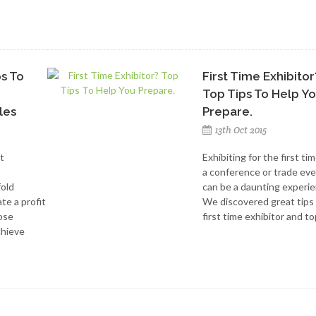
ps To
First Time Exhibitor
Top Tips To Help Y
les
Prepare.
13th Oct 2015
t
Exhibiting for the first tim
a conference or trade ev
fold
can be a daunting experie
te a profit
We discovered great tips
hose
first time exhibitor and top
chieve