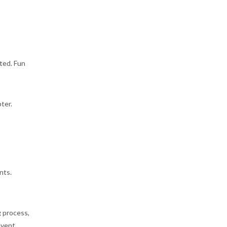
ated. Fun
ter.
nts.
 process,
event.