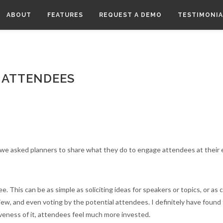
ABOUT
FEATURES
REQUEST A DEMO
TESTIMONIA
 ATTENDEES
 we asked planners to share what they do to engage attendees at their 
e. This can be as simple as soliciting ideas for speakers or topics, or as
eview, and even voting by the potential attendees. I definitely have foun
veness of it, attendees feel much more invested.