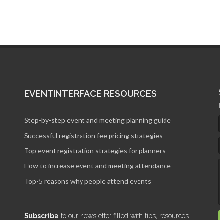
EVENTINTERFACE RESOURCES
Step-by-step event and meeting planning guide
Successful registration fee pricing strategies
Top event registration strategies for planners
How to increase event and meeting attendance
Top-5 reasons why people attend events
Subscribe
to our newsletter filled with tips, resources