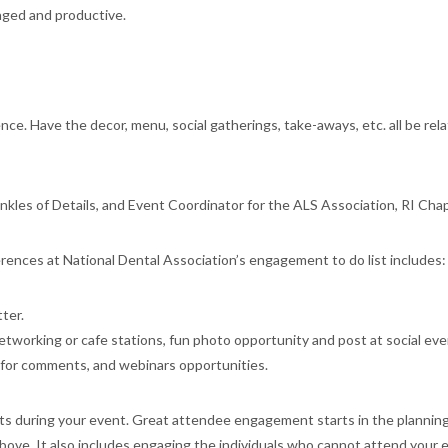
aged and productive.
ce. Have the decor, menu, social gatherings, take-aways, etc. all be rel
inkles of Details, and Event Coordinator for the ALS Association, RI Chap
ences at National Dental Association’s engagement to do list includes:
ter.
networking or cafe stations, fun photo opportunity and post at social eve
e for comments, and webinars opportunities.
 during your event. Great attendee engagement starts in the planning
ove. It also includes engaging the individuals who cannot attend your 