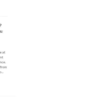
?
ou
e at
ent
nce.
 from
...