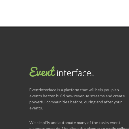
Eventinterface
is a platform that will help you plan
events better, build new revenue streams and create
powerful communities before, during and after your
events.
We simplify and automate many of the tasks event
planners must do. We allow the planner to easily collect