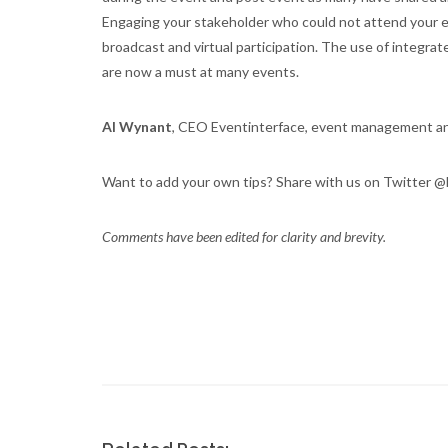
Engaging your stakeholder who could not attend your ev
broadcast and virtual participation. The use of integra
are now a must at many events.
Al Wynant
, CEO Eventinterface, event management 
Want to add your own tips? Share with us on Twitter @
Comments have been edited for clarity and brevity.