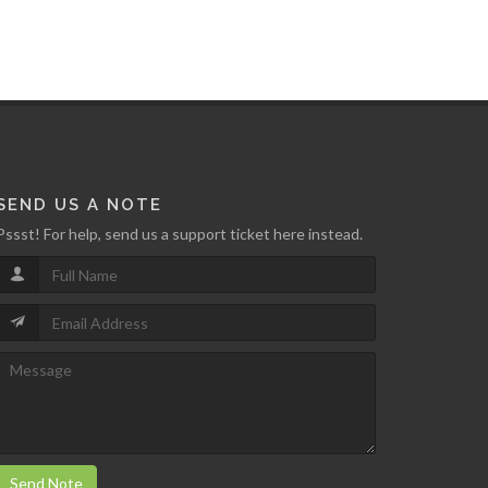
SEND US A NOTE
Pssst! For help, send us a support ticket here instead.
Send Note