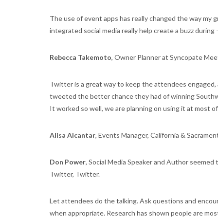
The use of event apps has really changed the way my gr
integrated social media really help create a buzz during 
Rebecca Takemoto
, Owner Planner at Syncopate Meet
Twitter is a great way to keep the attendees engaged, 
tweeted the better chance they had of winning Southwe
It worked so well, we are planning on using it at most o
Alisa Alcantar
, Events Manager, California & Sacram
Don Power
, Social Media Speaker and Author seemed t
Twitter, Twitter.
Let attendees do the talking. Ask questions and encou
when appropriate. Research has shown people are most 