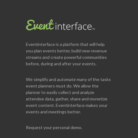
Eventinterface
is a platform that will help
you plan events better, build new revenue
streams and create powerful communities
before, during and after your events.
We simplify and automate many of the tasks
event planners must do. We allow the
planner to easily collect and analyze
attendee data, gather, share and monetize
event content. Eventinterface makes your
events and meetings better.
Request your personal demo.