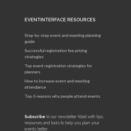
EVENTINTERFACE RESOURCES
Step-by-step event and meeting planning
guide
Successful registration fee pricing
strategies
Top event registration strategies for
planners
How to increase event and meeting
attendance
Top-5 reasons why people attend events
Subscribe
to our newsletter filled with tips,
resources and tools to help you plan your
events better.