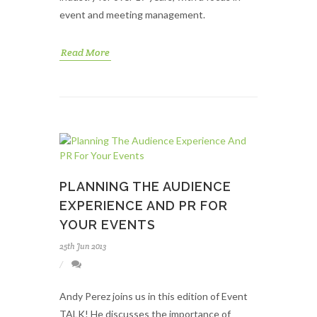
event and meeting management.
Read More
PLANNING THE AUDIENCE
EXPERIENCE AND PR FOR
YOUR EVENTS
25th Jun 2013
Andy Perez joins us in this edition of Event
TALK! He discusses the importance of