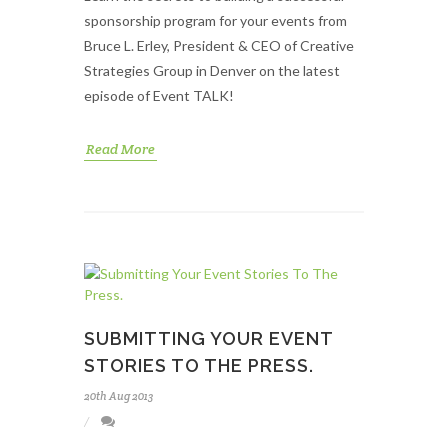
sponsorship program for your events from
Bruce L. Erley, President & CEO of Creative
Strategies Group in Denver on the latest
episode of Event TALK!
Read More
SUBMITTING YOUR EVENT
STORIES TO THE PRESS.
20th Aug 2013