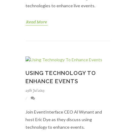
technologies to enhance live events.
Read More
USING TECHNOLOGY TO
ENHANCE EVENTS
25th Jul 2013
Join EventInterface CEO Al Wynant and
host Eric Dye as they discuss using
technology to enhance events.