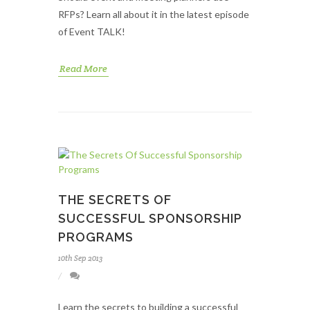
RFPs? Learn all about it in the latest episode
of Event TALK!
Read More
THE SECRETS OF
SUCCESSFUL SPONSORSHIP
PROGRAMS
10th Sep 2013
Learn the secrets to building a successful