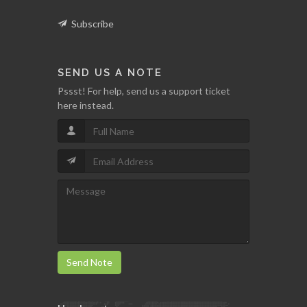
Subscribe
SEND US A NOTE
Pssst! For help, send us a support ticket
here instead.
Send Note