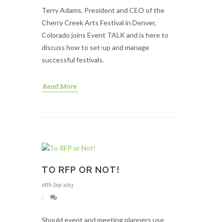
Terry Adams, President and CEO of the
Cherry Creek Arts Festival in Denver,
Colorado joins Event TALK and is here to
discuss how to set-up and manage
successful festivals.
Read More
TO RFP OR NOT!
18th Sep 2013
Should event and meeting planners use