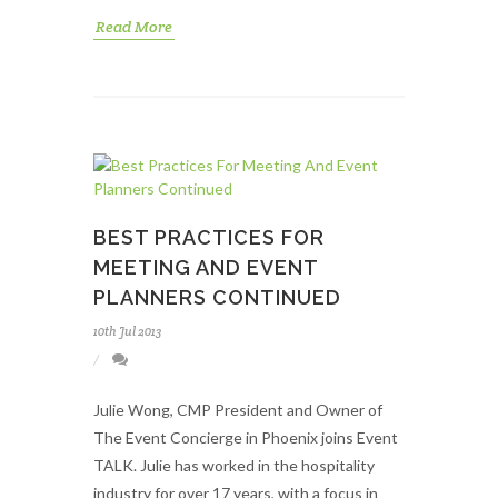
Read More
BEST PRACTICES FOR
MEETING AND EVENT
PLANNERS CONTINUED
10th Jul 2013
Julie Wong, CMP President and Owner of
The Event Concierge in Phoenix joins Event
TALK. Julie has worked in the hospitality
industry for over 17 years, with a focus in