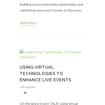
Building successful media relationships and
submitting your event stories to the press.
Read More
USING VIRTUAL
TECHNOLOGIES TO
ENHANCE LIVE EVENTS
12th Aug 2013
On the latest Event TALK! using virtual