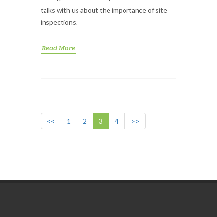
talks with us about the importance of site
inspections.
Read More
<<
1
2
3
4
>>