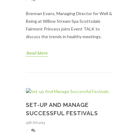
Brennan Evans, Managing Director for Well &
Being at Willow Stream Spa Scottsdale
Fairmont Princess joins Event TALK to
discuss the trends in healthy meetings.
Read More
SET-UP AND MANAGE
SUCCESSFUL FESTIVALS
15th Oct 2013