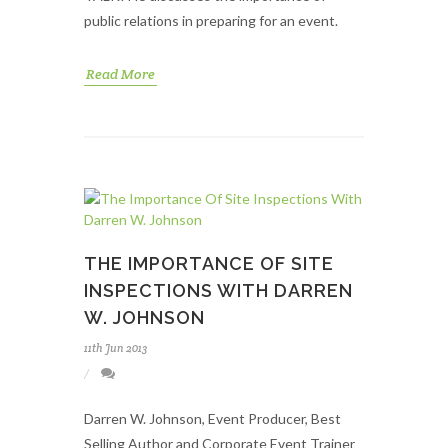
public relations in preparing for an event.
Read More
THE IMPORTANCE OF SITE
INSPECTIONS WITH DARREN
W. JOHNSON
11th Jun 2013
Darren W. Johnson, Event Producer, Best
Selling Author and Corporate Event Trainer