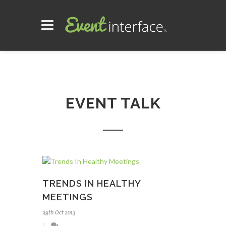
EVENT TALK
TRENDS IN HEALTHY
MEETINGS
29th Oct 2013