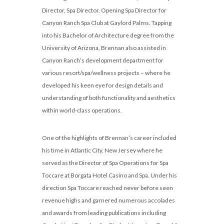
Director, Spa Director, Opening Spa Director for
Canyon Ranch Spa Club at Gaylord Palms. Tapping
into his Bachelor of Architecture degree from the
University of Arizona, Brennan also assisted in
Canyon Ranch’s development department for
various resort/spa/wellness projects – where he
developed his keen eye for design details and
understanding of both functionality and aesthetics
within world-class operations.
One of the highlights of Brennan’s career included
his time in Atlantic City, New Jersey where he
served as the Director of Spa Operations for Spa
Toccare at Borgata Hotel Casino and Spa. Under his
direction Spa Toccare reached never before seen
revenue highs and garnered numerous accolades
and awards from leading publications including