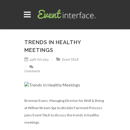
TRENDS IN HEALTHY
MEETINGS
29th Oct 2013
Event TALK
Comments
Brennan Evans, Managing Director for Well & Being
at Willow Stream Spa Scottsdale Fairmont Princess
joins Event TALK to discuss the trends in healthy
meetings.