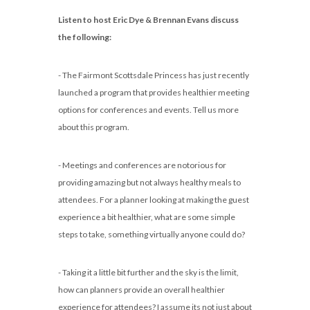
Listen to host Eric Dye & Brennan Evans discuss
the following:
- The Fairmont Scottsdale Princess has just recently
launched a program that provides healthier meeting
options for conferences and events. Tell us more
about this program.
- Meetings and conferences are notorious for
providing amazing but not always healthy meals to
attendees. For a planner looking at making the guest
experience a bit healthier, what are some simple
steps to take, something virtually anyone could do?
- Taking it a little bit further and the sky is the limit,
how can planners provide an overall healthier
experience for attendees? I assume its not just about