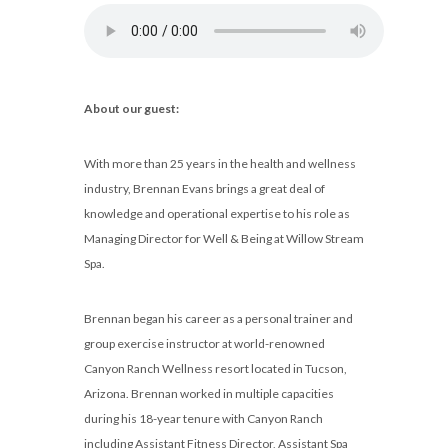
About our guest:
With more than 25 years in the health and wellness
industry, Brennan Evans brings a great deal of
knowledge and operational expertise to his role as
Managing Director for Well & Being at Willow Stream
Spa.
Brennan began his career as a personal trainer and
group exercise instructor at world-renowned
Canyon Ranch Wellness resort located in Tucson,
Arizona. Brennan worked in multiple capacities
during his 18-year tenure with Canyon Ranch
including Assistant Fitness Director, Assistant Spa