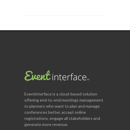
Eventinterface
is a cloud-based solution
offering end-to-end meetings management
to planners who want to plan and manage
conferences better, accept online
registrations, engage all stakeholders and
generate more revenue.