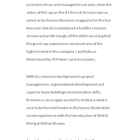
economic times and managed to not only retain the
status of this spa as the #1 Best of Arizona spas as
voted on by Arizona Business magazine for the last
two years but also maintained a healthy revenue
stream and profit margin all the while ensuring that
the guest spa experience remained one of the
highest rated in the company’s portfolio as
determined by JD Powers and Associates.
With his extensive background in project
management, organizational development and
superior team building/communication skills,
Brennan is once again excited to embrace what is
sure to be the next leader in the luxury destination
resort experience with the introduction of Well &
Being at Willow Stream.