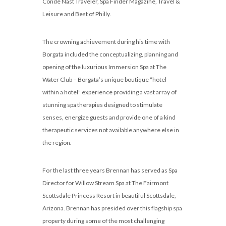
Conde Nast Traveler, Spa Finder Magazine, Travel &
Leisure and Best of Philly.
The crowning achievement during his time with
Borgata included the conceptualizing, planning and
opening of the luxurious Immersion Spa at The
Water Club – Borgata’s unique boutique “hotel
within a hotel” experience providing a vast array of
stunning spa therapies designed to stimulate
senses, energize guests and provide one of a kind
therapeutic services not available anywhere else in
the region.
For the last three years Brennan has served as Spa
Director for Willow Stream Spa at The Fairmont
Scottsdale Princess Resort in beautiful Scottsdale,
Arizona. Brennan has presided over this flagship spa
property during some of the most challenging