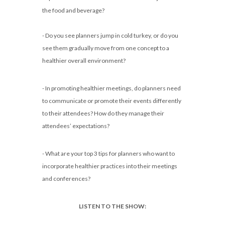
the food and beverage?
- Do you see planners jump in cold turkey, or do you
see them gradually move from one concept to a
healthier overall environment?
- In promoting healthier meetings, do planners need
to communicate or promote their events differently
to their attendees? How do they manage their
attendees’ expectations?
- What are your top 3 tips for planners who want to
incorporate healthier practices into their meetings
and conferences?
LISTEN TO THE SHOW: