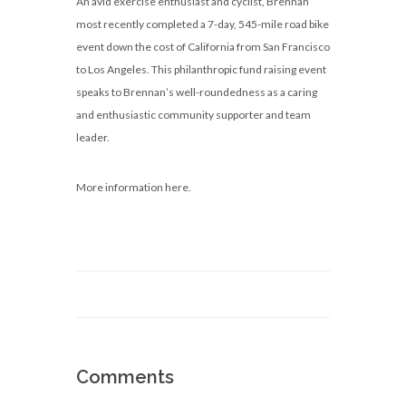
An avid exercise enthusiast and cyclist, Brennan
most recently completed a 7-day, 545-mile road bike
event down the cost of California from San Francisco
to Los Angeles. This philanthropic fund raising event
speaks to Brennan’s well-roundedness as a caring
and enthusiastic community supporter and team
leader.
More information here.
Comments