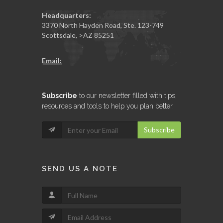
Headquarters:
3370 North Hayden Road, Ste. 123-749
Scottsdale
,
>AZ
85251
Email:
Subscribe
to our newsletter filled with tips,
resources and tools to help you plan better.
Subscribe
SEND US A NOTE