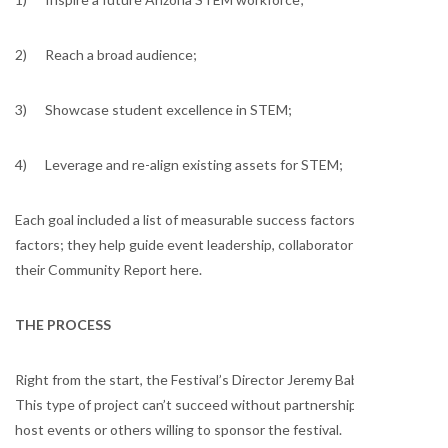
2) Reach a broad audience;
3) Showcase student excellence in STEM;
4) Leverage and re-align existing assets for STEM;
Each goal included a list of measurable success factors. As a planner,
factors; they help guide event leadership, collaborators, staff and vo
their Community Report here.
THE PROCESS
Right from the start, the Festival’s Director Jeremy Babendure Ph.D. 
This type of project can’t succeed without partnerships. Partnershi
host events or others willing to sponsor the festival.