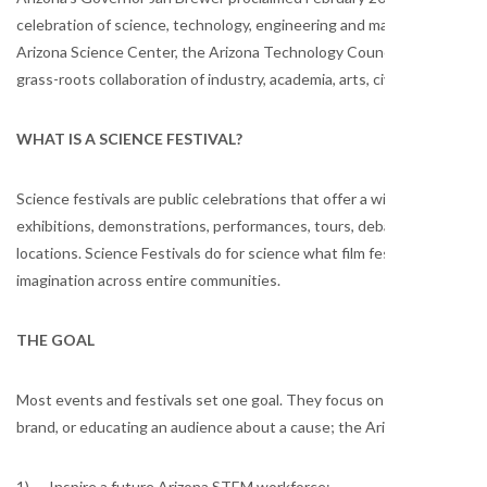
celebration of science, technology, engineering and math (STEM or
Arizona Science Center, the Arizona Technology Council Foundation a
grass-roots collaboration of industry, academia, arts, civic, communit
WHAT IS A SCIENCE FESTIVAL?
Science festivals are public celebrations that offer a wide range of s
exhibitions, demonstrations, performances, tours, debates, workshops 
locations. Science Festivals do for science what film festivals do for f
imagination across entire communities.
THE GOAL
Most events and festivals set one goal. They focus on raising a certa
brand, or educating an audience about a cause; the Arizona SciTech F
1) Inspire a future Arizona STEM workforce;