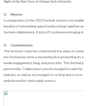
Night of the Open Door at Arizona State University
3)
Mentor
In preparation of the 2013 Festival, mentors are available to guide ne
handful of networking opportunities bring together experienced and 
festival collaborators. A kick off conference bringing interested 2013 c
4)
Communicate
The festival’s team has understood the value of communication well. 
the festival has done a masterful job in promoting its events, partners
media engagement, blog, and press kits. The festival provides resour
partnership. Collaborators are encouraged to add the “Proud Arizona S
website, as well as encouraged to re-blog and re-post festival related m
website and list their public events.