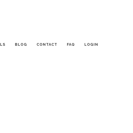
LS
BLOG
CONTACT
FAQ
LOGIN
CATEGORIES
Tips and Resources
Interviews with Planners
Event TALK
Destinations and Venues
News