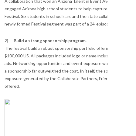
A collaboration that won an Arizona Talent in Event Award this sum
engaged Arizona high school students to help capture some of the F
Festival. Six students in schools around the state collaborated with 
newly formed Festival segment was part of a 24-episode television se
2)
Build a strong sponsorship program.
The festival build a robust sponsorship portfolio offering sponsors 
$100,000 US. All packages included logo or name inclusion on festival w
ads. Networking opportunities and event exposure was offered also. 
a sponsorship far outweighed the cost. In itself, the sponsorship pac
exposure generated by the Collaborate Partners, Friends of the Festi
offered.