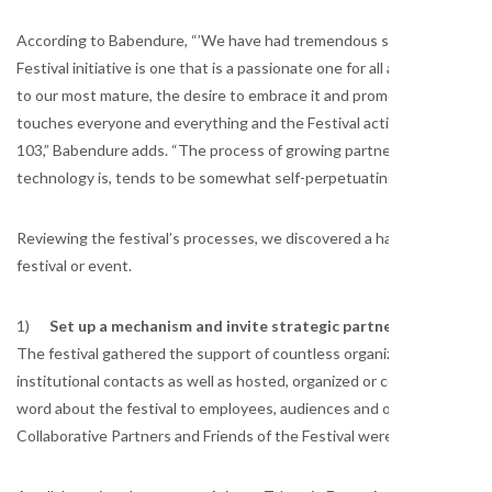
According to Babendure, “’We have had tremendous success building a
Festival initiative is one that is a passionate one for all ages,” he
to our most mature, the desire to embrace it and promote it is an eas
touches everyone and everything and the Festival activities offer som
103,” Babendure adds. “The process of growing partnerships, because
technology is, tends to be somewhat self-perpetuating,” he conclude
Reviewing the festival’s processes, we discovered a handful of practi
festival or event.
1)
Set up a mechanism and invite strategic partners to spread 
The festival gathered the support of countless organizations. Collabo
institutional contacts as well as hosted, organized or coordinated one
word about the festival to employees, audiences and other potential 
Collaborative Partners and Friends of the Festival were recognized on 