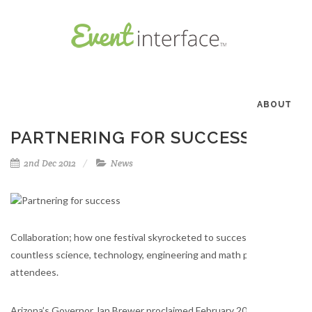
ABOUT
PARTNERING FOR SUCCESS
2nd Dec 2012
News
Collaboration; how one festival skyrocketed to success in its first y
countless science, technology, engineering and math professionals 
attendees.
Arizona’s Governor Jan Brewer proclaimed February 2012 “Arizona Sc