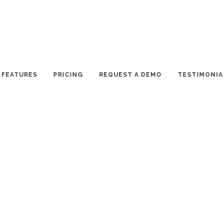
FEATURES
PRICING
REQUEST A DEMO
TESTIMONIA
ear. More than 350 collaborators, hundreds of volunteers and
came together to produce over 200 events for 220,000 plus
ience and Technology Month” and kicked off a 6-week long