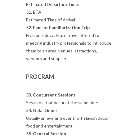
Estimated Departure Time.
51. ETA
Estimated Time of Arrival
52. Fam. or Familiarization Trip
Free or reduced-rate travel offered to
meeting industry professionals to introduce
them to an area, venues, attractions,
vendors and suppliers.
PROGRAM
53. Concurrent Sessions
Sessions that occur at the same time.
54. Gala Dinner
Usually an evening event, with lavish décor,
food and entertainment.
55. General Session