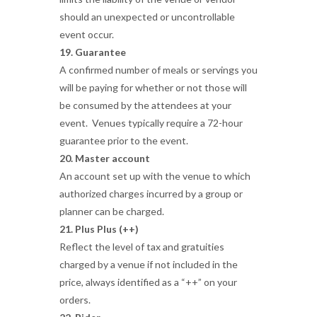
should an unexpected or uncontrollable
event occur.
19. Guarantee
A confirmed number of meals or servings you
will be paying for whether or not those will
be consumed by the attendees at your
event. Venues typically require a 72-hour
guarantee prior to the event.
20. Master account
An account set up with the venue to which
authorized charges incurred by a group or
planner can be charged.
21. Plus Plus (++)
Reflect the level of tax and gratuities
charged by a venue if not included in the
price, always identified as a “++” on your
orders.