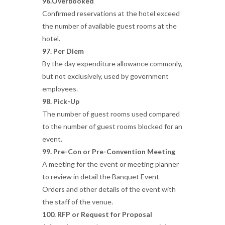
96.Overbooked
Confirmed reservations at the hotel exceed
the number of available guest rooms at the
hotel.
97. Per Diem
By the day expenditure allowance commonly,
but not exclusively, used by government
employees.
98. Pick-Up
The number of guest rooms used compared
to the number of guest rooms blocked for an
event.
99. Pre-Con or Pre-Convention Meeting
A meeting for the event or meeting planner
to review in detail the Banquet Event
Orders and other details of the event with
the staff of the venue.
100. RFP or Request for Proposal