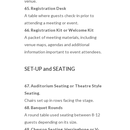
venue.
65. Registration Desk
A table where guests check-in prior to
attending a meeting or event.
66. Registration Kit or Welcome Kit
A packet of meeting materials, including
venue maps, agendas and additional
information important to event attendees.
SET-UP and SEATING
67. Auditorium Seating or Theatre Style
Seating.
Chairs set up in rows facing the stage.
68. Banquet Rounds
A round table used seating between 8-12
guests depending on its size.
69. Chevron Seating,
Herringbone or V-