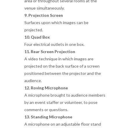
area or throughout several rooms at the
venue simultaneously.
9. Projection Screen
Surfaces upon which images can be
projected.
10. Quad Box
Four electrical outlets in one box.
11. Rear Screen Projection
A video technique in which images are
projected on the back surface of a screen
positioned between the projector and the
audience.
12. Roving Microphone
A microphone brought to audience members
by an event staffer or volunteer, to pose
comments or questions.
13. Standing Microphone
A microphone on an adjustable floor stand