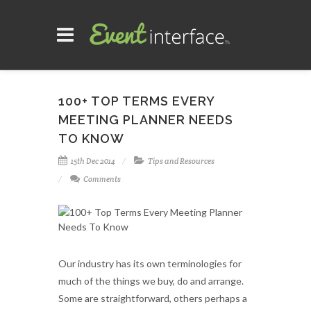
100+ TOP TERMS EVERY
MEETING PLANNER NEEDS
TO KNOW
15th Dec 2014
Tips and Resources
Comments
Our industry has its own terminologies for
much of the things we buy, do and arrange.
Some are straightforward, others perhaps a