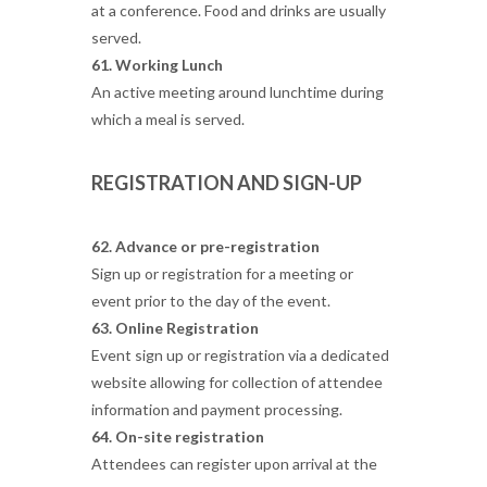
at a conference. Food and drinks are usually
served.
61. Working Lunch
An active meeting around lunchtime during
which a meal is served.
REGISTRATION AND SIGN-UP
62. Advance or pre-registration
Sign up or registration for a meeting or
event prior to the day of the event.
63. Online Registration
Event sign up or registration via a dedicated
website allowing for collection of attendee
information and payment processing.
64. On-site registration
Attendees can register upon arrival at the