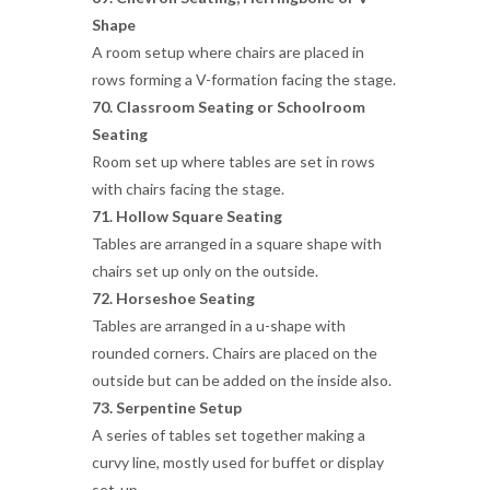
Shape
A room setup where chairs are placed in
rows forming a V-formation facing the stage.
70. Classroom Seating or
Schoolroom
Seating
Room set up where tables are set in rows
with chairs facing the stage.
71. Hollow Square Seating
Tables are arranged in a square shape with
chairs set up only on the outside.
72. Horseshoe Seating
Tables are arranged in a u-shape with
rounded corners. Chairs are placed on the
outside but can be added on the inside also.
73. Serpentine Setup
A series of tables set together making a
curvy line, mostly used for buffet or display
set-up.