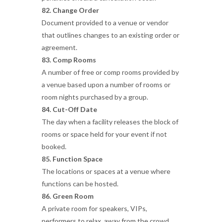
82. Change Order
Document provided to a venue or vendor
that outlines changes to an existing order or
agreement.
83. Comp Rooms
A number of free or comp rooms provided by
a venue based upon a number of rooms or
room nights purchased by a group.
84. Cut-Off Date
The day when a facility releases the block of
rooms or space held for your event if not
booked.
85. Function Space
The locations or spaces at a venue where
functions can be hosted.
86. Green Room
A private room for speakers, VIPs,
performers to relax, away from the crowd,