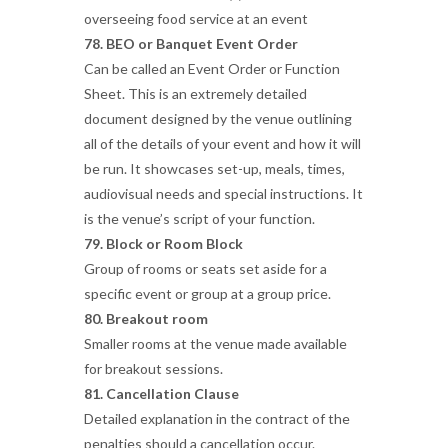
overseeing food service at an event
78. BEO or Banquet Event Order
Can be called an Event Order or Function
Sheet. This is an extremely detailed
document designed by the venue outlining
all of the details of your event and how it will
be run. It showcases set-up, meals, times,
audiovisual needs and special instructions. It
is the venue’s script of your function.
79. Block or Room Block
Group of rooms or seats set aside for a
specific event or group at a group price.
80. Breakout room
Smaller rooms at the venue made available
for breakout sessions.
81. Cancellation Clause
Detailed explanation in the contract of the
penalties should a cancellation occur.