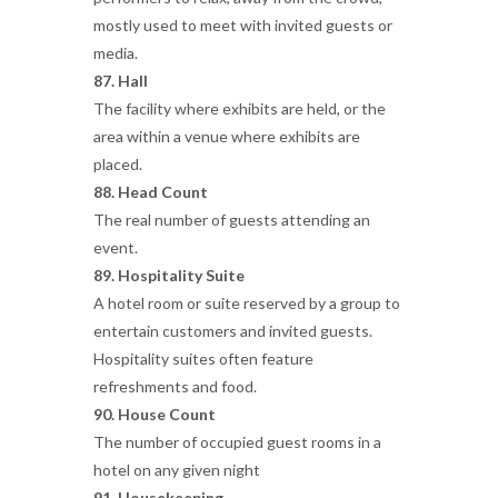
mostly used to meet with invited guests or
media.
87. Hall
The facility where exhibits are held, or the
area within a venue where exhibits are
placed.
88. Head Count
The real number of guests attending an
event.
89. Hospitality Suite
A hotel room or suite reserved by a group to
entertain customers and invited guests.
Hospitality suites often feature
refreshments and food.
90. House Count
The number of occupied guest rooms in a
hotel on any given night
91. Housekeeping