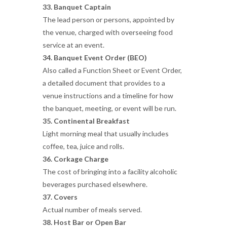
33. Banquet Captain
The lead person or persons, appointed by
the venue, charged with overseeing food
service at an event.
34. Banquet Event Order (BEO)
Also called a Function Sheet or Event Order,
a detailed document that provides to a
venue instructions and a timeline for how
the banquet, meeting, or event will be run.
35. Continental Breakfast
Light morning meal that usually includes
coffee, tea, juice and rolls.
36. Corkage Charge
The cost of bringing into a facility alcoholic
beverages purchased elsewhere.
37. Covers
Actual number of meals served.
38. Host Bar or Open Bar