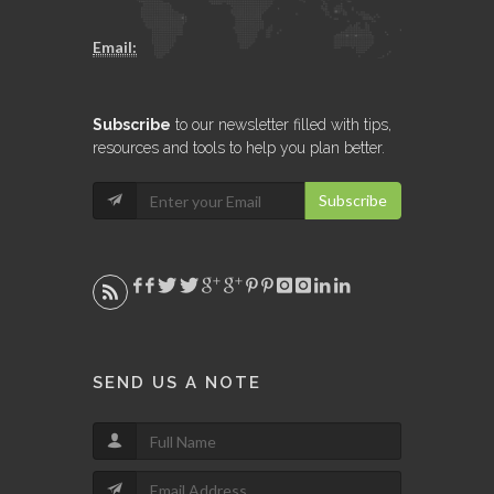
Email:
Subscribe
to our newsletter filled with tips,
resources and tools to help you plan better.
Subscribe
SEND US A NOTE