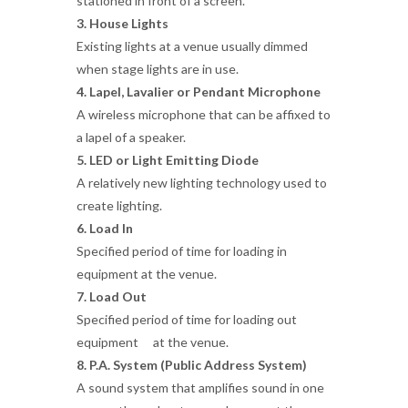
stationed in front of a screen.
3. House Lights
Existing lights at a venue usually dimmed
when stage lights are in use.
4. Lapel, Lavalier or Pendant Microphone
A wireless microphone that can be affixed to
a lapel of a speaker.
5. LED or Light Emitting Diode
A relatively new lighting technology used to
create lighting.
6. Load In
Specified period of time for loading in
equipment at the venue.
7. Load Out
Specified period of time for loading out
equipment at the venue.
8. P.A. System (Public Address System)
A sound system that amplifies sound in one