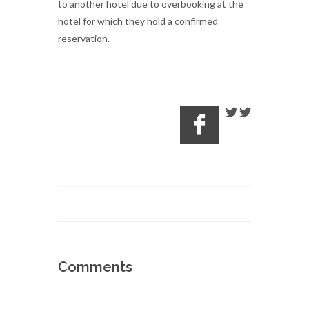
to another hotel due to overbooking at the
hotel for which they hold a confirmed
reservation.
Comments