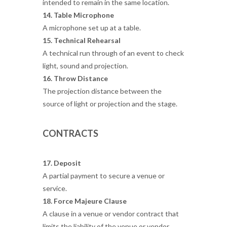
intended to remain in the same location.
14. Table Microphone
A microphone set up at a table.
15. Technical Rehearsal
A technical run through of an event to check
light, sound and projection.
16. Throw Distance
The projection distance between the
source of light or projection and the stage.
CONTRACTS
17. Deposit
A partial payment to secure a venue or
service.
18. Force Majeure Clause
A clause in a venue or vendor contract that
limits the liability of the venue or vendor