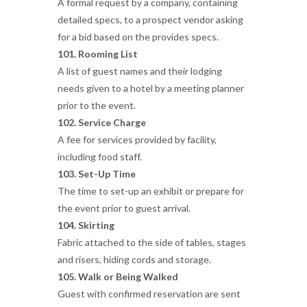
A formal request by a company, containing
detailed specs, to a prospect vendor asking
for a bid based on the provides specs.
101. Rooming List
A list of guest names and their lodging
needs given to a hotel by a meeting planner
prior to the event.
102. Service Charge
A fee for services provided by facility,
including food staff.
103. Set-Up Time
The time to set-up an exhibit or prepare for
the event prior to guest arrival.
104. Skirting
Fabric attached to the side of tables, stages
and risers, hiding cords and storage.
105. Walk or Being Walked
Guest with confirmed reservation are sent