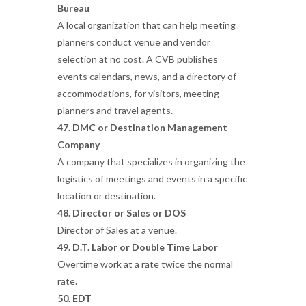
Bureau
A local organization that can help meeting
planners conduct venue and vendor
selection at no cost. A CVB publishes
events calendars, news, and a directory of
accommodations, for visitors, meeting
planners and travel agents.
47. DMC or Destination Management
Company
A company that specializes in organizing the
logistics of meetings and events in a specific
location or destination.
48. Director or Sales or DOS
Director of Sales at a venue.
49. D.T. Labor or Double Time Labor
Overtime work at a rate twice the normal
rate.
50. EDT