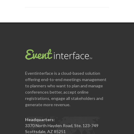
Eventinterface
is a cloud-based solution
offering end-to-end meetings management
to planners who want to plan and manage
conferences better, accept online
registrations, engage all stakeholders and
generate more revenue.
Headquarters:
3370 North Hayden Road, Ste. 123-749
Scottsdale, AZ 85251