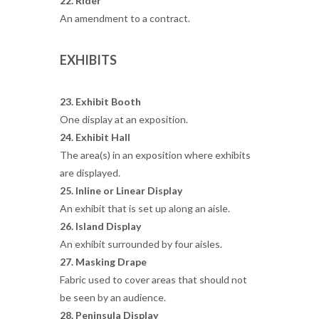
22. Rider
An amendment to a contract.
EXHIBITS
23. Exhibit Booth
One display at an exposition.
24. Exhibit Hall
The area(s) in an exposition where exhibits
are displayed.
25. Inline or Linear Display
An exhibit that is set up along an aisle.
26. Island Display
An exhibit surrounded by four aisles.
27. Masking Drape
Fabric used to cover areas that should not
be seen by an audience.
28. Peninsula Display