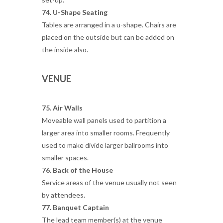
74. U-Shape Seating
Tables are arranged in a u-shape. Chairs are
placed on the outside but can be added on
the inside also.
VENUE
75. Air Walls
Moveable wall panels used to partition a
larger area into smaller rooms. Frequently
used to make divide larger ballrooms into
smaller spaces.
76. Back of the House
Service areas of the venue usually not seen
by attendees.
77. Banquet Captain
The lead team member(s) at the venue