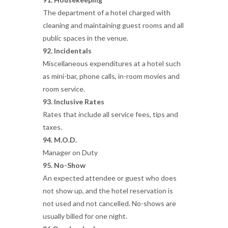
The department of a hotel charged with
cleaning and maintaining guest rooms and all
public spaces in the venue.
92. Incidentals
Miscellaneous expenditures at a hotel such
as mini-bar, phone calls, in-room movies and
room service.
93. Inclusive Rates
Rates that include all service fees, tips and
taxes.
94. M.O.D.
Manager on Duty
95. No-Show
An expected attendee or guest who does
not show up, and the hotel reservation is
not used and not cancelled. No-shows are
usually billed for one night.