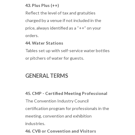
43. Plus Plus (++)
Reflect the level of tax and gratuities
charged by a venue if not included in the
price, always identified as a “++” on your
orders.
44. Water Stations
Tables set up with self-service water bottles
or pitchers of water for guests.
GENERAL TERMS
45. CMP - Certified Meeting Professional
The Convention Industry Council
certification program for professionals in the
meeting, convention and exhibition
industries.
46. CVB or Convention and Visitors