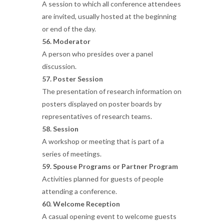
A session to which all conference attendees
are invited, usually hosted at the beginning
or end of the day.
56. Moderator
A person who presides over a panel
discussion.
57. Poster Session
The presentation of research information on
posters displayed on poster boards by
representatives of research teams.
58. Session
A workshop or meeting that is part of a
series of meetings.
59. Spouse Programs or Partner Program
Activities planned for guests of people
attending a conference.
60. Welcome Reception
A casual opening event to welcome guests