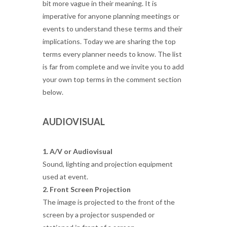
bit more vague in their meaning. It is
imperative for anyone planning meetings or
events to understand these terms and their
implications. Today we are sharing the top
terms every planner needs to know. The list
is far from complete and we invite you to add
your own top terms in the comment section
below.
AUDIOVISUAL
1. A/V or Audiovisual
Sound, lighting and projection equipment
used at event.
2. Front Screen Projection
The image is projected to the front of the
screen by a projector suspended or