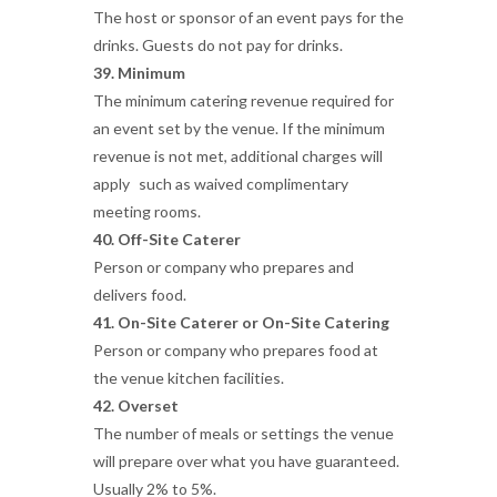
The host or sponsor of an event pays for the
drinks. Guests do not pay for drinks.
39. Minimum
The minimum catering revenue required for
an event set by the venue. If the minimum
revenue is not met, additional charges will
apply such as waived complimentary
meeting rooms.
40. Off-Site Caterer
Person or company who prepares and
delivers food.
41. On-Site Caterer or On-Site Catering
Person or company who prepares food at
the venue kitchen facilities.
42. Overset
The number of meals or settings the venue
will prepare over what you have guaranteed.
Usually 2% to 5%.