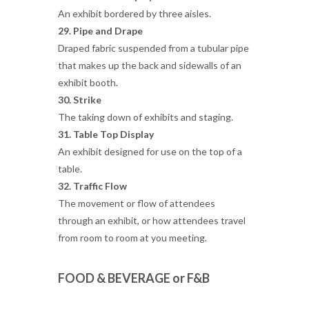
An exhibit bordered by three aisles.
29. Pipe and Drape
Draped fabric suspended from a tubular pipe
that makes up the back and sidewalls of an
exhibit booth.
30. Strike
The taking down of exhibits and staging.
31. Table Top Display
An exhibit designed for use on the top of a
table.
32. Traffic Flow
The movement or flow of attendees
through an exhibit, or how attendees travel
from room to room at you meeting.
FOOD & BEVERAGE or F&B