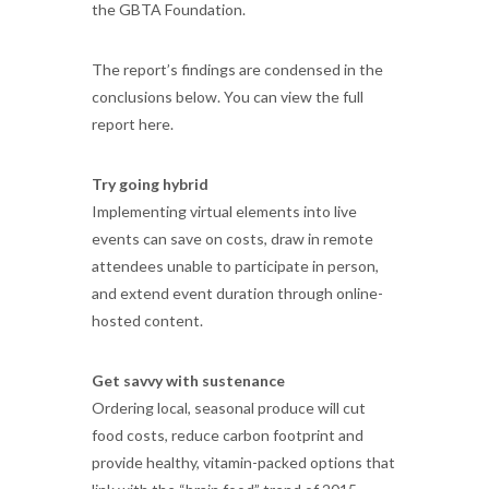
the GBTA Foundation.
The report’s findings are condensed in the
conclusions below. You can view the full
report here.
Try going hybrid
Implementing virtual elements into live
events can save on costs, draw in remote
attendees unable to participate in person,
and extend event duration through online-
hosted content.
Get savvy with sustenance
Ordering local, seasonal produce will cut
food costs, reduce carbon footprint and
provide healthy, vitamin-packed options that