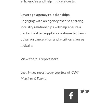
efficiencies and help mitigate costs.
Leverage agency relationships
Engaging with an agency that has strong
industry relationships will help ensure a
better deal, as suppliers continue to clamp
down on cancelation and attrition clauses
globally.
View the full report here.
Lead image report cover courtesy of CWT
Meetings & Events.