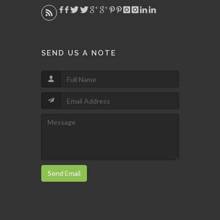
SEND US A NOTE
Send Email