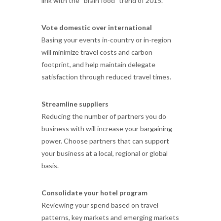
link with the “brain food” trend of 2015.
Vote domestic over international
Basing your events in-country or in-region
will minimize travel costs and carbon
footprint, and help maintain delegate
satisfaction through reduced travel times.
Streamline suppliers
Reducing the number of partners you do
business with will increase your bargaining
power. Choose partners that can support
your business at a local, regional or global
basis.
Consolidate your hotel program
Reviewing your spend based on travel
patterns, key markets and emerging markets