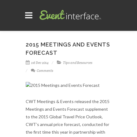
2015 MEETINGS AND EVENTS
FORECAST
1st Dec 2014
Tips and Resources
Comments
CWT Meetings & Events released the 2015
Meetings and Events Forecast supplement
to the 2015 Global Travel Price Outlook,
CWT’s annual price forecast, conducted for
the first time this year in partnership with