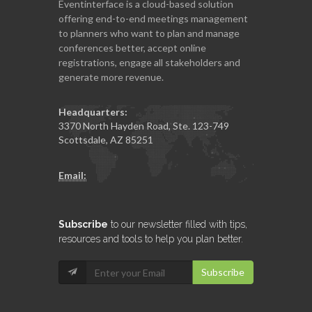
Eventinterface
is a cloud-based solution
offering end-to-end meetings management
to planners who want to plan and manage
conferences better, accept online
registrations, engage all stakeholders and
generate more revenue.
Headquarters:
3370 North Hayden Road, Ste. 123-749
Scottsdale, AZ 85251
Email:
Subscribe
to our newsletter filled with tips,
resources and tools to help you plan better.
Subscribe