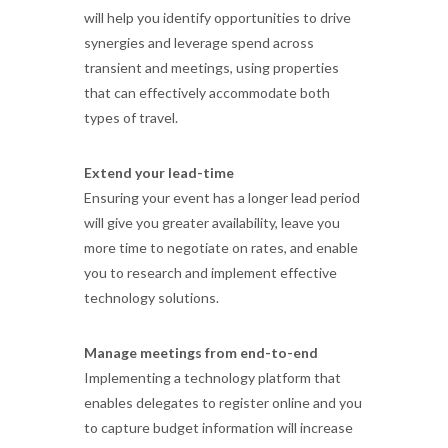
will help you identify opportunities to drive
synergies and leverage spend across
transient and meetings, using properties
that can effectively accommodate both
types of travel.
Extend your lead-time
Ensuring your event has a longer lead period
will give you greater availability, leave you
more time to negotiate on rates, and enable
you to research and implement effective
technology solutions.
Manage meetings from end-to-end
Implementing a technology platform that
enables delegates to register online and you
to capture budget information will increase