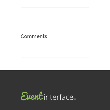
Comments