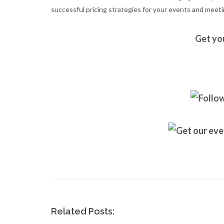
successful pricing strategies for your events and meeti
Get yo
Related Posts: