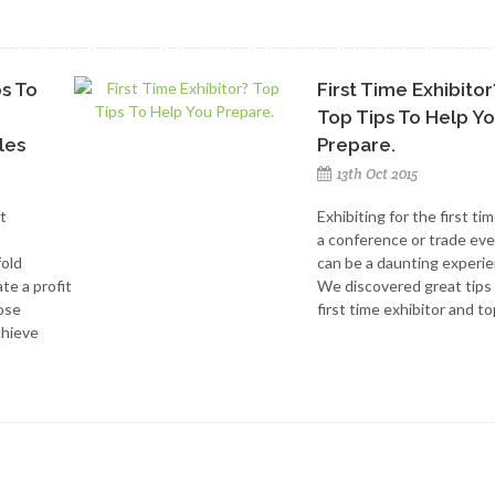
ps To
First Time Exhibitor
Top Tips To Help Y
les
Prepare.
13th Oct 2015
t
Exhibiting for the first tim
a conference or trade ev
fold
can be a daunting experie
te a profit
We discovered great tips
hose
first time exhibitor and top
chieve