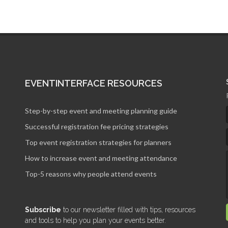
EVENTINTERFACE RESOURCES
Step-by-step event and meeting planning guide
Successful registration fee pricing strategies
Top event registration strategies for planners
How to increase event and meeting attendance
Top-5 reasons why people attend events
Subscribe
to our newsletter filled with tips, resources
and tools to help you plan your events better.