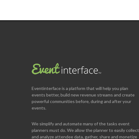
Eventinterface
is a platform that will help you plan
events better, build new revenue streams and create
powerful communities before, during and after your
events.
We simplify and automate many of the tasks event
planners must do. We allow the planner to easily collect
and analyze attendee data, gather, share and monetize