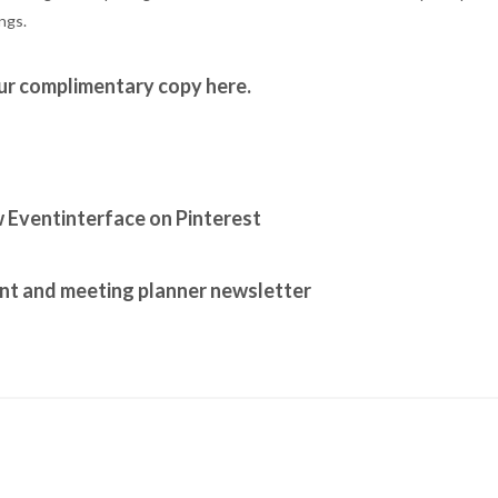
ngs.
ur complimentary copy here.