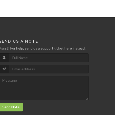
SEND US A NOTE
Pssst! For help, send us a support ticket here instead.
Send Note