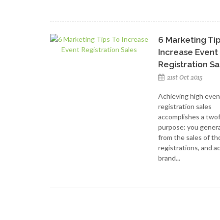
6 Marketing Ti
Increase Event
Registration Sa
21st Oct 2015
Achieving high even
registration sales
accomplishes a two
purpose: you genera
from the sales of t
registrations, and a
brand...