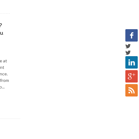
?
ou
e at
ent
nce.
 from
...