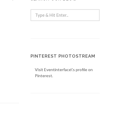
PINTEREST PHOTOSTREAM
Visit Eventinterface\'s profile on
Pinterest.