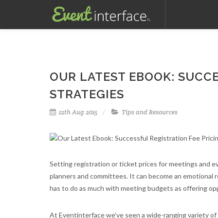
OUR LATEST EBOOK: SUCCE
STRATEGIES
12th Aug 2015
Tips and Resources
Setting registration or ticket prices for meetings and 
planners and committees. It can become an emotional roll
has to do as much with meeting budgets as offering opp
At Eventinterface we’ve seen a wide-ranging variety of 