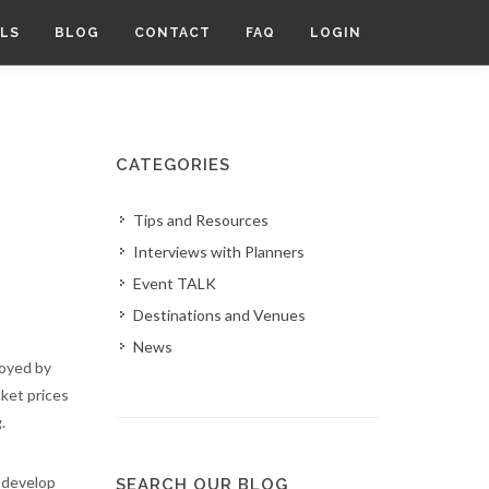
LS
BLOG
CONTACT
FAQ
LOGIN
CATEGORIES
Tips and Resources
Interviews with Planners
Event TALK
Destinations and Venues
News
joyed by
cket prices
g.
o develop
SEARCH OUR BLOG