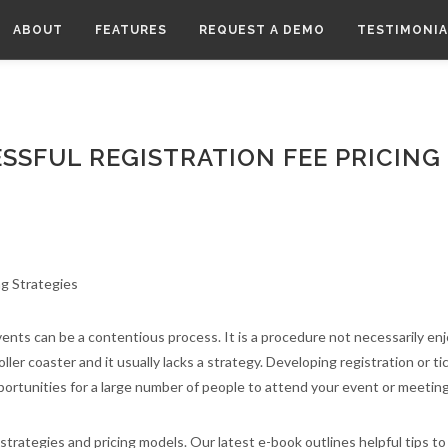
ABOUT
FEATURES
REQUEST A DEMO
TESTIMONIA
SSFUL REGISTRATION FEE PRICING
events can be a contentious process. It is a procedure not necessarily en
er coaster and it usually lacks a strategy. Developing registration or ti
ortunities for a large number of people to attend your event or meetin
strategies and pricing models. Our latest e-book outlines helpful tips t