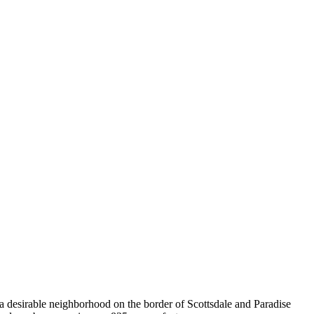
a desirable neighborhood on the border of Scottsdale and Paradise