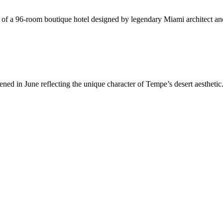
on of a 96-room boutique hotel designed by legendary Miami architect and
in June reflecting the unique character of Tempe’s desert aesthetic. 