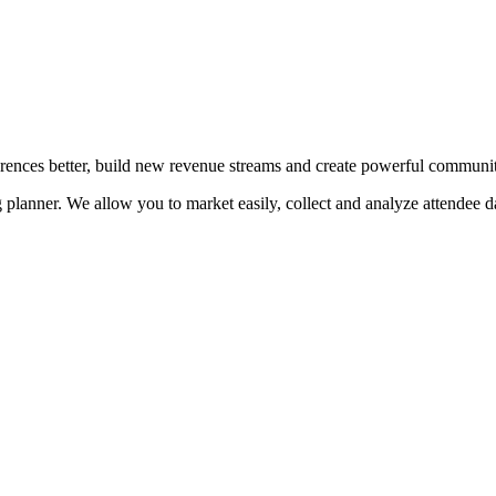
erences better, build new revenue streams and create powerful communit
planner. We allow you to market easily, collect and analyze attendee da