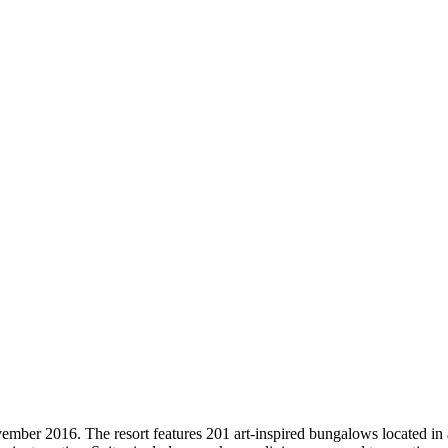
mber 2016. The resort features 201 art-inspired bungalows located in 