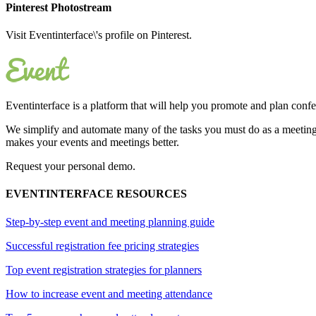
Pinterest Photostream
Visit Eventinterface\'s profile on Pinterest.
Eventinterface
is a platform that will help you promote and plan conf
We simplify and automate many of the tasks you must do as a meeting 
makes your events and meetings better.
Request your personal demo.
EVENTINTERFACE RESOURCES
Step-by-step event and meeting planning guide
Successful registration fee pricing strategies
Top event registration strategies for planners
How to increase event and meeting attendance