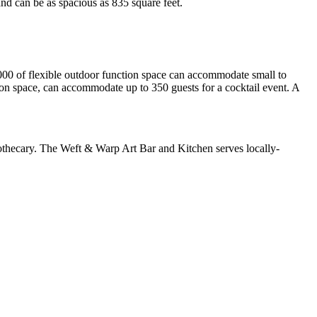
nd can be as spacious as 835 square feet.
000 of flexible outdoor function space can accommodate small to
on space, can accommodate up to 350 guests for a cocktail event. A
pothecary. The Weft & Warp Art Bar and Kitchen serves locally-