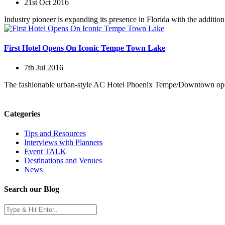
21st Oct 2016
Industry pioneer is expanding its presence in Florida with the additi
First Hotel Opens On Iconic Tempe Town Lake
7th Jul 2016
The fashionable urban-style AC Hotel Phoenix Tempe/Downtown opened 
Categories
Tips and Resources
Interviews with Planners
Event TALK
Destinations and Venues
News
Search our Blog