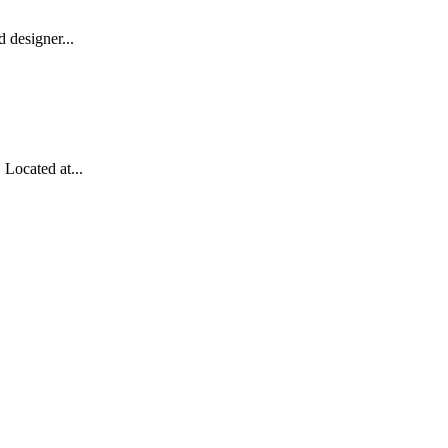
 designer...
Located at...