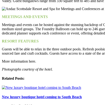
Valley. Guest bungalows range from 330 square feet to 485 and have pr
MEETINGS AND EVENTS
Meetings and events can be hosted against the stunning backdrop of 
medium sized groups. The Foundry Ballroom can hold up to 246 guests 
dedicated planner supports each conference or event, offering detaile
RESORT FEATURES
Guests will be able to relax in the three outdoor pools. Refresh poo
sourced fare and craft cocktails. Guests have access to a state of the art
More information here.
Photographs courtesy of the hotel.
Related Posts:
New luxury boutique hotel coming to South Beach