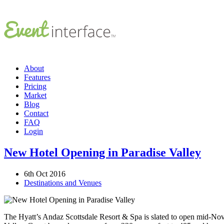
About
Features
Pricing
Market
Blog
Contact
FAQ
Login
New Hotel Opening in Paradise Valley
6th Oct 2016
Destinations and Venues
The Hyatt’s Andaz Scottsdale Resort & Spa is slated to open mid-Nove