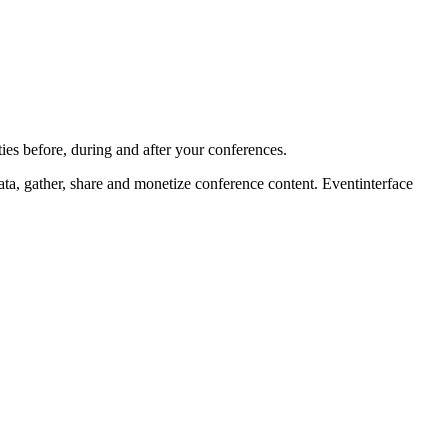
ies before, during and after your conferences.
ta, gather, share and monetize conference content. Eventinterface