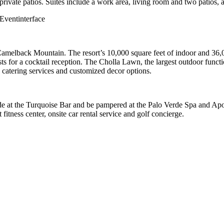
ivate patios. Suites include a work area, living room and two patios, a
Camelback Mountain. The resort’s 10,000 square feet of indoor and 36,
for a cocktail reception. The Cholla Lawn, the largest outdoor functi
d catering services and customized decor options.
lside at the Turquoise Bar and be pampered at the Palo Verde Spa and A
 fitness center, onsite car rental service and golf concierge.