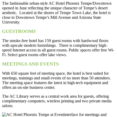
The fashionable urban-style AC Hotel Phoenix Tempe/Downtown
opened in June reflecting the unique character of Tempe’s desert
aesthetic. Located at the shores of Tempe Town Lake, the hotel is
close to Downtown Tempe’s Mill Avenue and Arizona State
University.
GUESTROOMS
The smoke-free hotel has 159 guest rooms with hardwood floors
with upscale modern furnishings. There is complimentary high-
speed Internet access in all guest rooms. Public spaces offer free Wi-
Fi. Select guest rooms offer lake views.
MEETINGS AND EVENTS
With 650 square feet of meeting space, the hotel is best suited for
meetings, trainings and small events of no more than 50 attendees.
The meeting space features the latest in high-tech equipment and
offers an on-site business center.
The AC Library serves as a central work area for guests, offering
complimentary computers, wireless printing and two private media
salons.