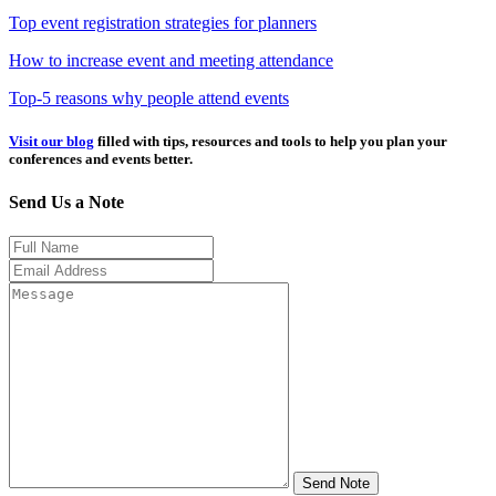
Top event registration strategies for planners
How to increase event and meeting attendance
Top-5 reasons why people attend events
Visit our blog
filled with tips, resources and tools to help you plan your
conferences and events better.
Send Us a Note
Send Note