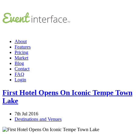
About
Features
Pricing
Market
Blog
Contact
FAQ
Login
First Hotel Opens On Iconic Tempe Town
Lake
7th Jul 2016
Destinations and Venues