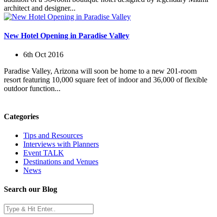
architect and designer...
New Hotel Opening in Paradise Valley
6th Oct 2016
Paradise Valley, Arizona will soon be home to a new 201-room
resort featuring 10,000 square feet of indoor and 36,000 of flexible
outdoor function...
Categories
Tips and Resources
Interviews with Planners
Event TALK
Destinations and Venues
News
Search our Blog