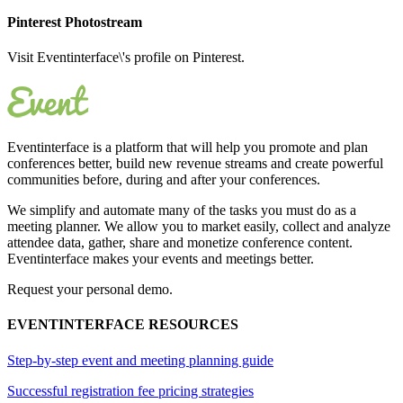
Pinterest Photostream
Visit Eventinterface\'s profile on Pinterest.
Eventinterface
is a platform that will help you promote and plan
conferences better, build new revenue streams and create powerful
communities before, during and after your conferences.
We simplify and automate many of the tasks you must do as a
meeting planner. We allow you to market easily, collect and analyze
attendee data, gather, share and monetize conference content.
Eventinterface makes your events and meetings better.
Request your personal demo.
EVENTINTERFACE RESOURCES
Step-by-step event and meeting planning guide
Successful registration fee pricing strategies