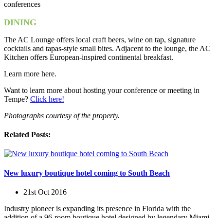
DINING
The AC Lounge offers local craft beers, wine on tap, signature
cocktails and tapas-style small bites. Adjacent to the lounge, the AC
Kitchen offers European-inspired continental breakfast.
Learn more here.
Want to learn more about hosting your conference or meeting in
Tempe?
Click here!
Photographs courtesy of the property.
Related Posts:
New luxury boutique hotel coming to South Beach
21st Oct 2016
Industry pioneer is expanding its presence in Florida with the
addition of a 96-room boutique hotel designed by legendary Miami