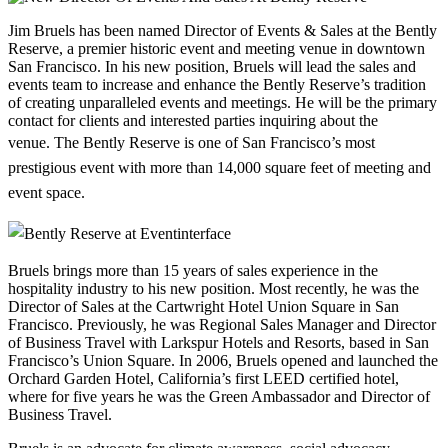
Jim Bruels has been named Director of Events & Sales at the Bently
Reserve, a premier historic event and meeting venue in downtown
San Francisco. In his new position, Bruels will lead the sales and
events team to increase and enhance the Bently Reserve’s tradition
of creating unparalleled events and meetings. He will be the primary
contact for clients and interested parties inquiring about the
venue.
The Bently Reserve is one of San Francisco’s most
prestigious event with more than 14,000 square feet of meeting and
event space.
Bruels brings more than 15 years of sales experience in the
hospitality industry to his new position. Most recently, he was the
Director of Sales at the Cartwright Hotel Union Square in San
Francisco. Previously, he was Regional Sales Manager and Director
of Business Travel with Larkspur Hotels and Resorts, based in San
Francisco’s Union Square. In 2006, Bruels opened and launched the
Orchard Garden Hotel, California’s first LEED certified hotel,
where for five years he was the Green Ambassador and Director of
Business Travel.