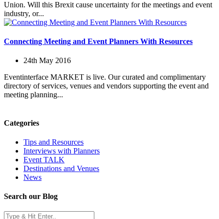
Union. Will this Brexit cause uncertainty for the meetings and event
industry, or...
Connecting Meeting and Event Planners With Resources
24th May 2016
Eventinterface MARKET is live. Our curated and complimentary
directory of services, venues and vendors supporting the event and
meeting planning...
Categories
Tips and Resources
Interviews with Planners
Event TALK
Destinations and Venues
News
Search our Blog