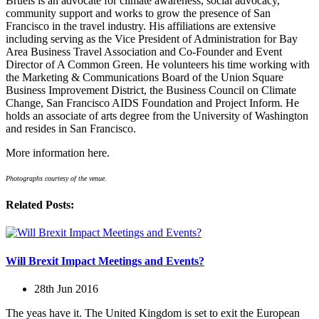
Bruels is an advocate for climate awareness, social advocacy,
community support and works to grow the presence of San
Francisco in the travel industry. His affiliations are extensive
including serving as the Vice President of Administration for Bay
Area Business Travel Association and Co-Founder and Event
Director of A Common Green. He volunteers his time working with
the Marketing & Communications Board of the Union Square
Business Improvement District, the Business Council on Climate
Change, San Francisco AIDS Foundation and Project Inform. He
holds an associate of arts degree from the University of Washington
and resides in San Francisco.
More information here.
Photographs courtesy of the venue.
Related Posts:
Will Brexit Impact Meetings and Events?
28th Jun 2016
The yeas have it. The United Kingdom is set to exit the European