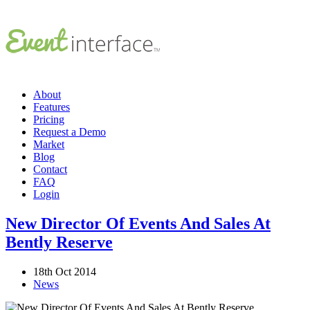
About
Features
Pricing
Request a Demo
Market
Blog
Contact
FAQ
Login
New Director Of Events And Sales At
Bently Reserve
18th Oct 2014
News