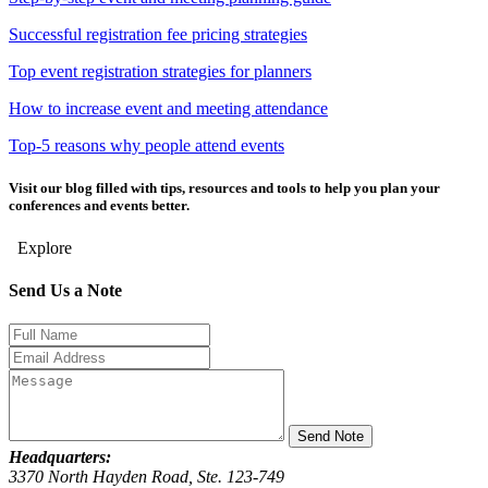
Successful registration fee pricing strategies
Top event registration strategies for planners
How to increase event and meeting attendance
Top-5 reasons why people attend events
Visit our blog
filled with tips, resources and tools to help you plan your
conferences and events better.
Explore
Send Us a Note
Send Note
Headquarters:
3370 North Hayden Road, Ste. 123-749