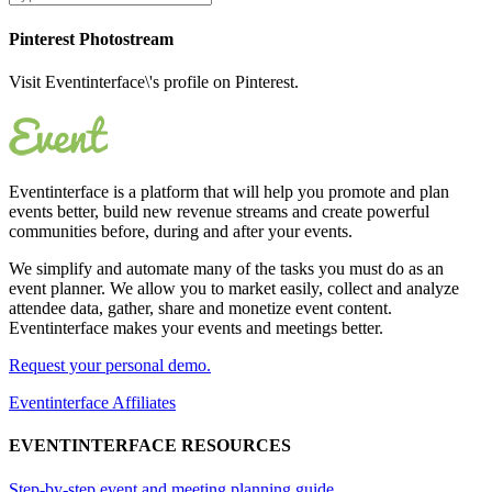
Pinterest Photostream
Visit Eventinterface\'s profile on Pinterest.
Eventinterface
is a platform that will help you promote and plan
events better, build new revenue streams and create powerful
communities before, during and after your events.
We simplify and automate many of the tasks you must do as an
event planner. We allow you to market easily, collect and analyze
attendee data, gather, share and monetize event content.
Eventinterface makes your events and meetings better.
Request your personal demo.
Eventinterface Affiliates
EVENTINTERFACE RESOURCES
Step-by-step event and meeting planning guide