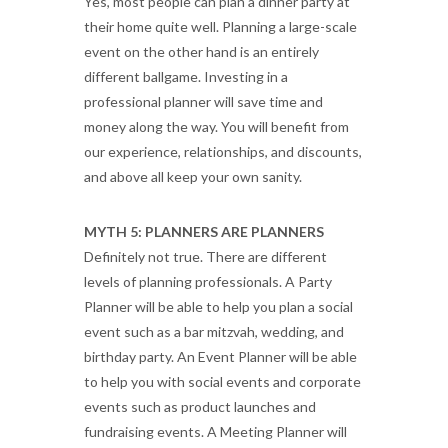
Yes, most people can plan a dinner party at
their home quite well. Planning a large-scale
event on the other hand is an entirely
different ballgame. Investing in a
professional planner will save time and
money along the way. You will benefit from
our experience, relationships, and discounts,
and above all keep your own sanity.
MYTH 5: PLANNERS ARE PLANNERS
Definitely not true. There are different
levels of planning professionals. A Party
Planner will be able to help you plan a social
event such as a bar mitzvah, wedding, and
birthday party. An Event Planner will be able
to help you with social events and corporate
events such as product launches and
fundraising events. A Meeting Planner will