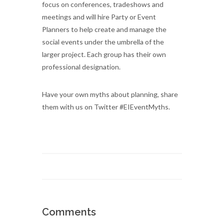
focus on conferences, tradeshows and
meetings and will hire Party or Event
Planners to help create and manage the
social events under the umbrella of the
larger project. Each group has their own
professional designation.
Have your own myths about planning, share
them with us on Twitter #EIEventMyths.
Comments