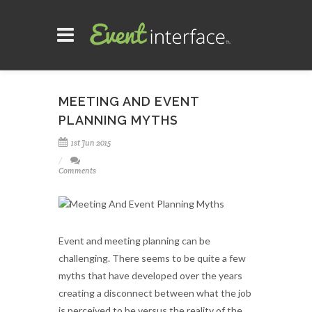
MEETING AND EVENT
PLANNING MYTHS
1st Jun 2015
Comments
Event and meeting planning can be
challenging. There seems to be quite a few
myths that have developed over the years
creating a disconnect between what the job
is perceived to be versus the reality of the