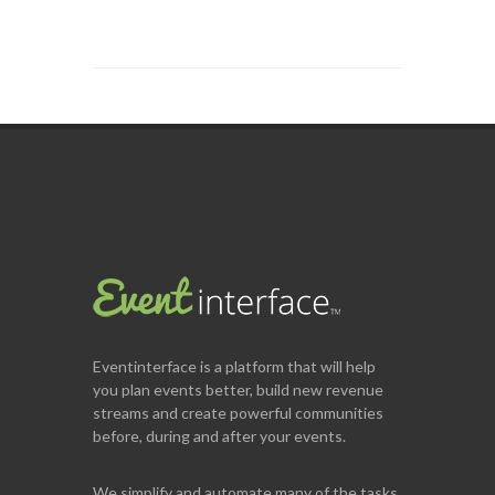
Eventinterface
is a platform that will help
you plan events better, build new revenue
streams and create powerful communities
before, during and after your events.
We simplify and automate many of the tasks