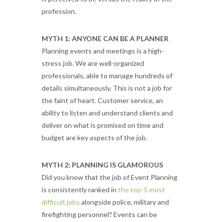
profession.
MYTH 1: ANYONE CAN BE A PLANNER
Planning events and meetings is a high-
stress job. We are well-organized
professionals, able to manage hundreds of
details simultaneously. This is not a job for
the faint of heart. Customer service, an
ability to listen and understand clients and
deliver on what is promised on time and
budget are key aspects of the job.
MYTH 2: PLANNING IS GLAMOROUS
Did you know that the job of Event Planning
is consistently ranked in
the top-5 most
difficult jobs
alongside police, military and
firefighting personnel? Events can be