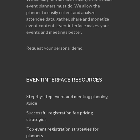
event planners must do. We allow the
planner to easily collect and analyze
attendee data, gather, share and monetize
event content. Eventinterface makes your
events and meetings better.
Request your personal demo.
EVENTINTERFACE RESOURCES
Step-by-step event and meeting planning
guide
Successful registration fee pricing
strategies
Top event registration strategies for
planners