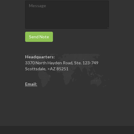
Send Note
Headquarters:
3370 North Hayden Road, Ste. 123-749
Scottsdale
,
>AZ
85251
Email: