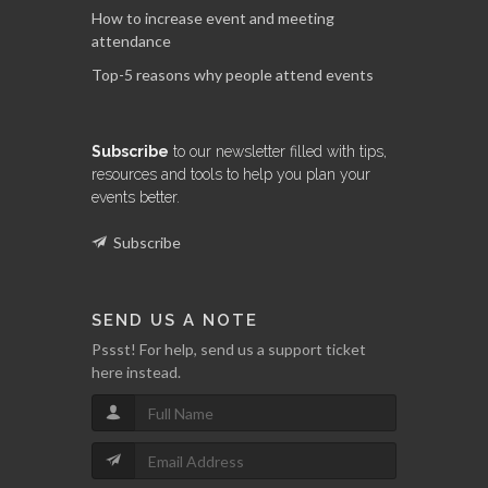
How to increase event and meeting
attendance
Top-5 reasons why people attend events
Subscribe
to our newsletter filled with tips,
resources and tools to help you plan your
events better.
Subscribe
SEND US A NOTE
Pssst! For help, send us a support ticket
here instead.