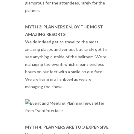
glamorous for the attendees, rarely for the
planner.
MYTH 3: PLANNERS ENJOY THE MOST
AMAZING RESORTS
We do indeed get to travel to the most
amazing places and venues but rarely get to
see anything outside of the ballroom. We’re
managing the event, which means endless
hours on our feet with a smile on our face!
We are living in a fishbowl as we are
managing the show.
MYTH 4: PLANNERS ARE TOO EXPENSIVE