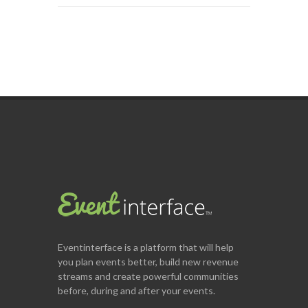
Eventinterface
is a platform that will help
you plan events better, build new revenue
streams and create powerful communities
before, during and after your events.