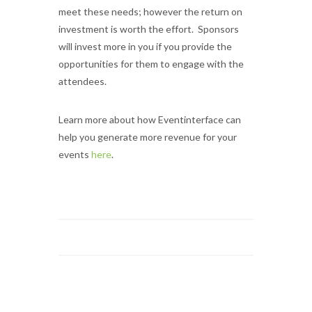
meet these needs; however the return on
investment is worth the effort. Sponsors
will invest more in you if you provide the
opportunities for them to engage with the
attendees.
Learn more about how Eventinterface can
help you generate more revenue for your
events
here
.