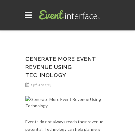
GENERATE MORE EVENT
REVENUE USING
TECHNOLOGY
24th Apr 2014
Events do not always reach their revenue
potential. Technology can help planners