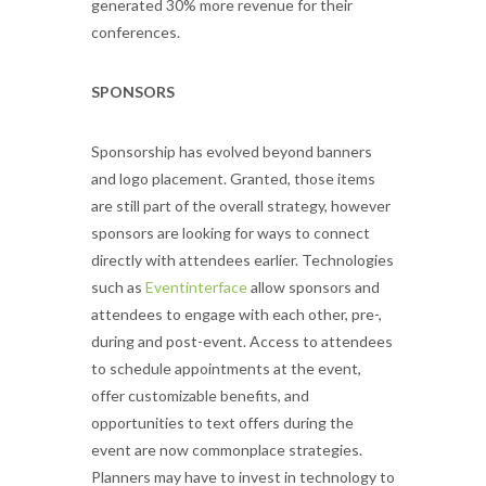
generated 30% more revenue for their
conferences.
SPONSORS
Sponsorship has evolved beyond banners
and logo placement. Granted, those items
are still part of the overall strategy, however
sponsors are looking for ways to connect
directly with attendees earlier. Technologies
such as
Eventinterface
allow sponsors and
attendees to engage with each other, pre-,
during and post-event. Access to attendees
to schedule appointments at the event,
offer customizable benefits, and
opportunities to text offers during the
event are now commonplace strategies.
Planners may have to invest in technology to