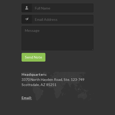
Send Note
Headquarters:
3370 North Hayden Road, Ste. 123-749
Scottsdale
,
AZ
85251
Email: