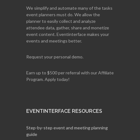
We simplify and automate many of the tasks
event planners must do. We allow the
planner to easily collect and analyze
attendee data, gather, share and monetize
event content. Eventinterface makes your
events and meetings better.
Request your personal demo.
Earn up to $500 per referral with our Affiliate
Program. Apply today!
EVENTINTERFACE RESOURCES
Step-by-step event and meeting planning
guide