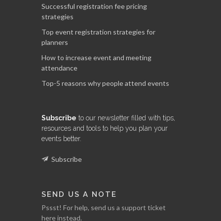
Successful registration fee pricing
strategies
Top event registration strategies for
planners
How to increase event and meeting
attendance
Top-5 reasons why people attend events
Subscribe
to our newsletter filled with tips,
resources and tools to help you plan your
events better.
Subscribe
SEND US A NOTE
Pssst! For help, send us a support ticket
here instead.