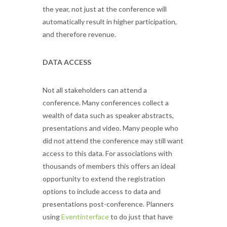
the year, not just at the conference will
automatically result in higher participation,
and therefore revenue.
DATA ACCESS
Not all stakeholders can attend a
conference. Many conferences collect a
wealth of data such as speaker abstracts,
presentations and video. Many people who
did not attend the conference may still want
access to this data. For associations with
thousands of members this offers an ideal
opportunity to extend the registration
options to include access to data and
presentations post-conference. Planners
using
Eventinterface
to do just that have