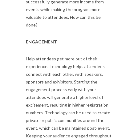
successfully generate more income from
events while making the program more
valuable to attendees. How can this be
done?
ENGAGEMENT
Help attendees get more out of their
experience. Technology helps attendees
connect with each other, with speakers,
sponsors and exhibitors. Starting the
engagement process early with your
attendees will generate a higher level of
excitement, resulting in higher registration
numbers. Technology can be used to create
private or public communities around the
event, which can be maintained post-event.
Keeping your audience engaged throughout