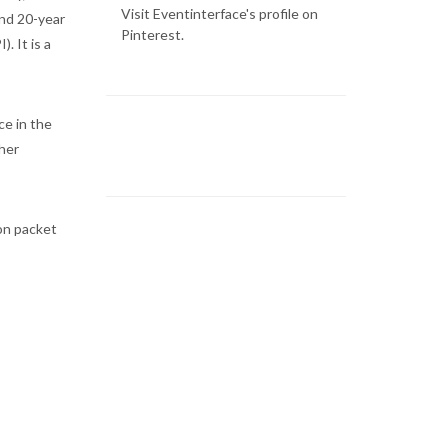
Visit Eventinterface's profile on
and 20-year
Pinterest.
. It is a
ce in the
her
ion packet