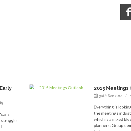
Early
2015 Meetings 
30th Dec 2014
Everything is looking
the meetings indust
Year’s
which is a mixed ble
r struggle
planners: Group dem
d