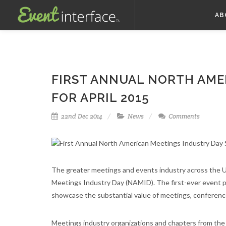
AB
FIRST ANNUAL NORTH AME
FOR APRIL 2015
22nd Dec 2014
News
Comments
The greater meetings and events industry across the U
Meetings Industry Day (NAMID). The first-ever event pl
showcase the substantial value of meetings, conference
Meetings industry organizations and chapters from the 