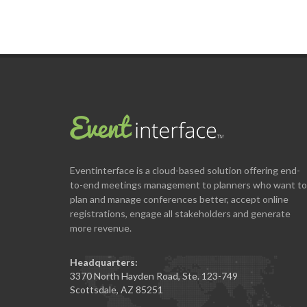
Eventinterface
is a cloud-based solution offering end-
to-end meetings management to planners who want to
plan and manage conferences better, accept online
registrations, engage all stakeholders and generate
more revenue.
Headquarters:
3370 North Hayden Road, Ste. 123-749
Scottsdale, AZ 85251