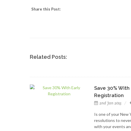
Share this Post:
Related Posts:
Save 30% With 
Registration
2nd Jan 2015
Is one of your New 
resolutions to neve
with your events an