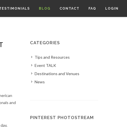
TESTIMONIALS
BLOG
CONTACT
FAQ
LOGIN
CATEGORIES
T
Tips and Resources
Event TALK
Destinations and Venues
News
merican
onals and
PINTEREST PHOTOSTREAM
 day,