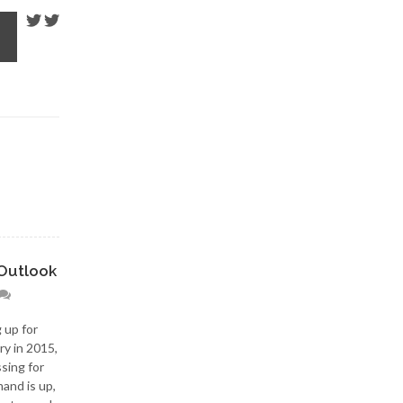
Outlook
 up for
ry in 2015,
ssing for
and is up,