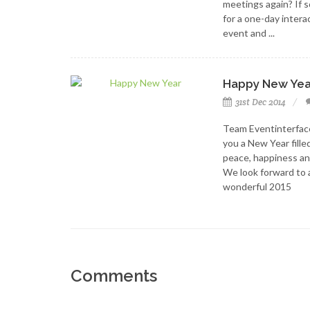
meetings again? If so
for a one-day intera
event and ...
Happy New Yea
31st Dec 2014
Team Eventinterfac
you a New Year fille
peace, happiness an
We look forward to 
wonderful 2015
Comments