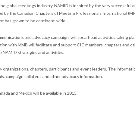
he global meetings industry. NAMID is inspired by the very successful 
 by the Canadian Chapters of Meeting Professionals International (MPI)
ent has grown to be continent-wide.
nications and advocacy campaign, will spearhead activities taking pla
ation with MMB will facilitate and support CIC members, chapters and ot
e NAMID strategies and activities.
ry organizations, chapters, participants and event leaders. The informat
ls, campaign collateral and other advocacy information.
ada and Mexico will be available in 2015.