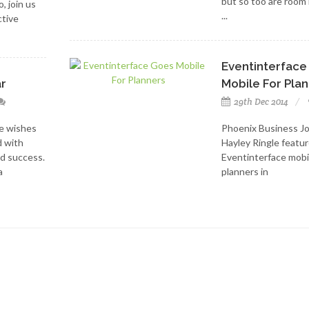
but so too are room
, join us
...
ctive
Eventinterface
r
Mobile For Pla
29th Dec 2014
e wishes
Phoenix Business Jo
d with
Hayley Ringle featu
d success.
Eventinterface mobi
a
planners in