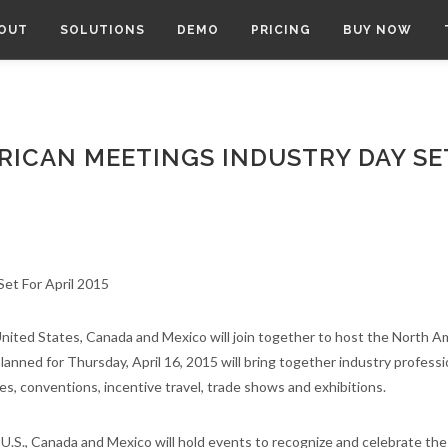
OUT
SOLUTIONS
DEMO
PRICING
BUY NOW
RICAN MEETINGS INDUSTRY DAY SE
nited States, Canada and Mexico will join together to host the North A
anned for Thursday, April 16, 2015 will bring together industry professi
s, conventions, incentive travel, trade shows and exhibitions.
U.S., Canada and Mexico will hold events to recognize and celebrate the