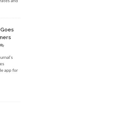
 rates and
 Goes
nners
urnal’s
res
le app for