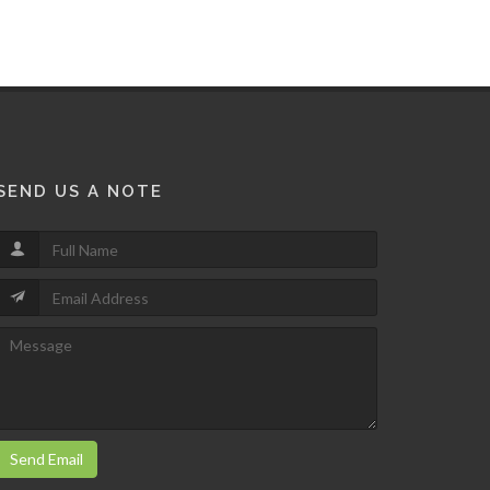
SEND US A NOTE
Send Email