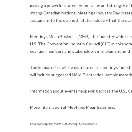
making a powerful statement on value and strength of t
strong Canadian National Meetings Industry Day created
testament to the strength of the industry that the ev
Meetings Mean Business (MMB), the industry-wide commu
U.S. The Convention Industry Council (CIC) in collabor
coalition members and stakeholders in implementing th
Toolkit materials will be distributed to meetings indust
will include suggested NAMID activities, sample materia
Information about events happening across the U.S., Can
More information at Meetings Mean Business.
Lead in photograph courtesy of Meetings Mean Business.