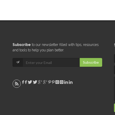
Subscribe
to our newsletter filled with tips, resources
and tools to help you plan better.
Subscribe