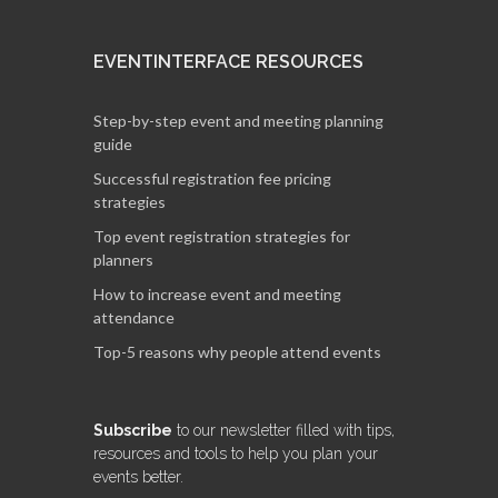
EVENTINTERFACE RESOURCES
Step-by-step event and meeting planning
guide
Successful registration fee pricing
strategies
Top event registration strategies for
planners
How to increase event and meeting
attendance
Top-5 reasons why people attend events
Subscribe
to our newsletter filled with tips,
resources and tools to help you plan your
events better.