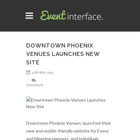
DOWNTOWN PHOENIX
VENUES LAUNCHES NEW
SITE
27th Mar 2015
Comments
Downtown Phoenix Venues, launched their
new and mobile-friendly website for Event
and Meeting planners, and individuals