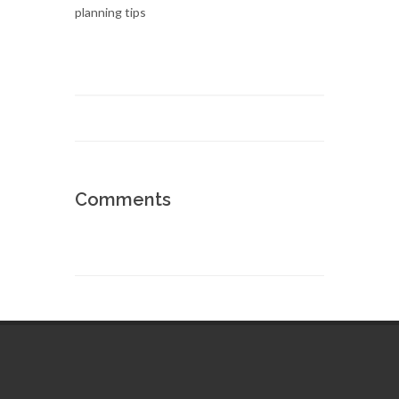
Comments