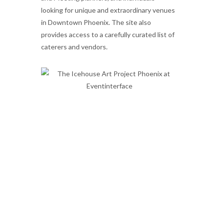
looking for unique and extraordinary venues
in Downtown Phoenix. The site also
provides access to a carefully curated list of
caterers and vendors.