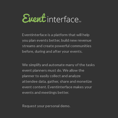
Eventinterface
is a platform that will help
you plan events better, build new revenue
streams and create powerful communities
before, during and after your events.
We simplify and automate many of the tasks
event planners must do. We allow the
planner to easily collect and analyze
attendee data, gather, share and monetize
event content. Eventinterface makes your
events and meetings better.
Request your personal demo.