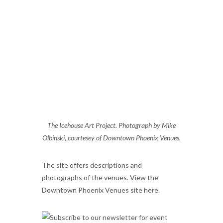
The Icehouse Art Project. Photograph by Mike
Olbinski, courtesey of Downtown Phoenix Venues.
The site offers descriptions and
photographs of the venues. View the
Downtown Phoenix Venues site here.