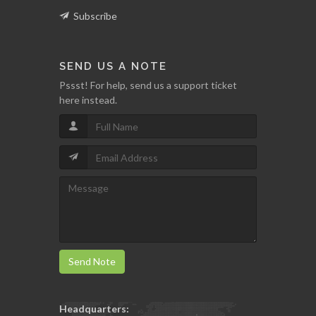
Subscribe
SEND US A NOTE
Pssst! For help, send us a support ticket
here instead.
Send Note
Headquarters: