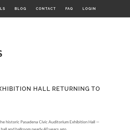
LS
BLOG
CONTACT
FAQ
LOGIN
S
XHIBITION HALL RETURNING TO
 the historic Pasadena Civic Auditorium Exhibition Hall —
 hall and ballroom nearly 40 years ago.