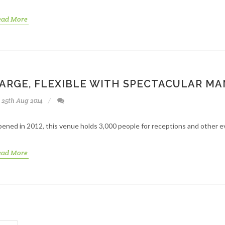
ead More
ARGE, FLEXIBLE WITH SPECTACULAR M
25th Aug 2014
ened in 2012, this venue holds 3,000 people for receptions and other eve
ead More