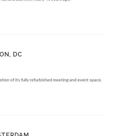
ON, DC
n of its fully refurbished meeting and event space.
MSTERDAM