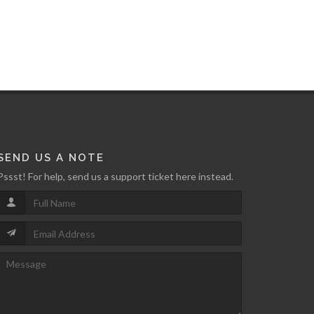
SEND US A NOTE
Pssst! For help, send us a support ticket here instead.