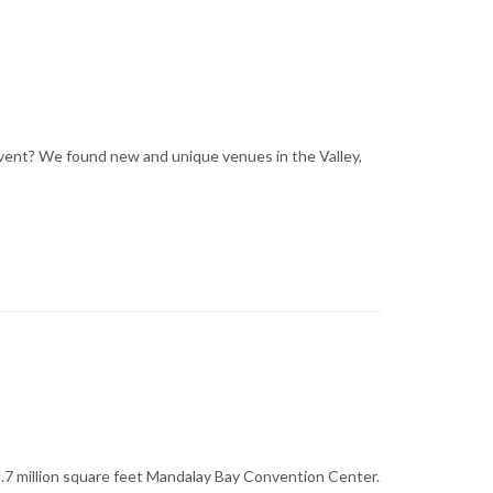
 event? We found new and unique venues in the Valley,
1.7 million square feet Mandalay Bay Convention Center.