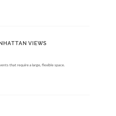
ANHATTAN VIEWS
nts that require a large, flexible space.