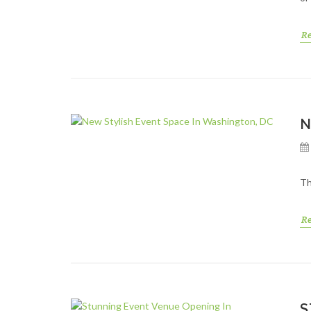
R
N
Th
R
S