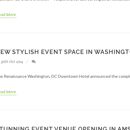
ead More
EW STYLISH EVENT SPACE IN WASHINGT
30th Oct 2014
e Renaissance Washington, DC Downtown Hotel announced the completio
ead More
TUNNING EVENT VENUE OPENING IN A