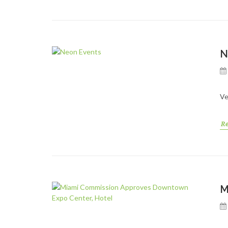
N
Ve
R
M