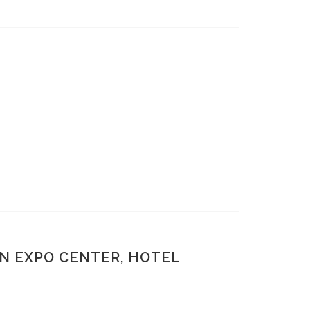
N EXPO CENTER, HOTEL