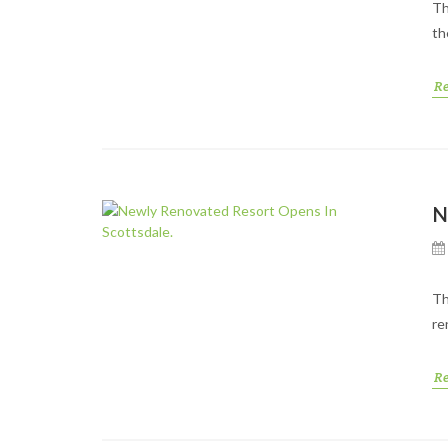
Th
th
R
N
Th
re
R