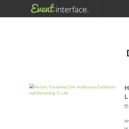
For full functionality of this site it is necessary to enable JavaScript. 
H
L
An
or