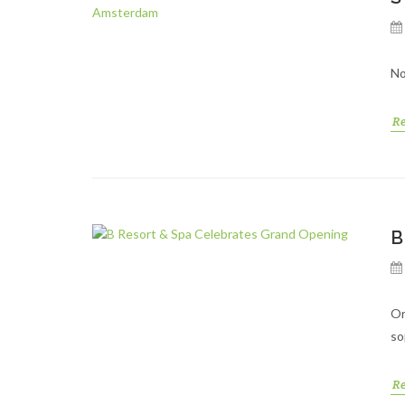
No
R
B
Or
so
R