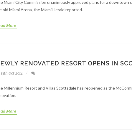
e Miami City Commission unanimously approved plans for a downtown co
e old Miami Arena, the Miami Herald reported.
ead More
EWLY RENOVATED RESORT OPENS IN SC
13th Oct 2014
e Millennium Resort and Villas Scottsdale has reopened as the McCormick
novation.
ead More