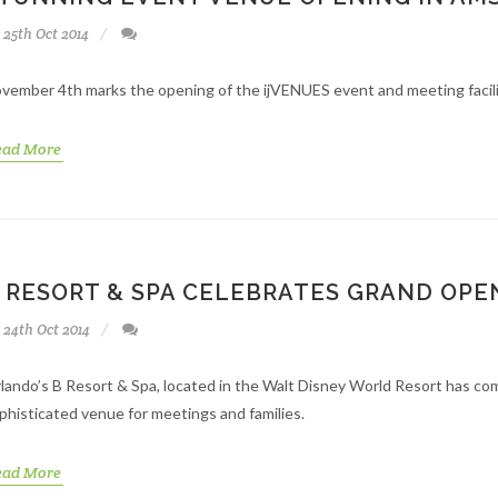
25th Oct 2014
vember 4th marks the opening of the ijVENUES event and meeting facil
ead More
 RESORT & SPA CELEBRATES GRAND OPE
24th Oct 2014
lando’s B Resort & Spa, located in the Walt Disney World Resort has co
phisticated venue for meetings and families.
ead More