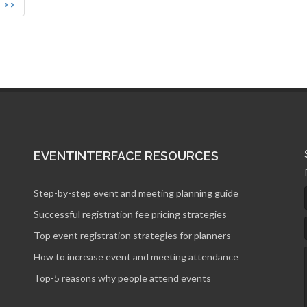
>>
EVENTINTERFACE RESOURCES
Step-by-step event and meeting planning guide
Successful registration fee pricing strategies
Top event registration strategies for planners
How to increase event and meeting attendance
Top-5 reasons why people attend events