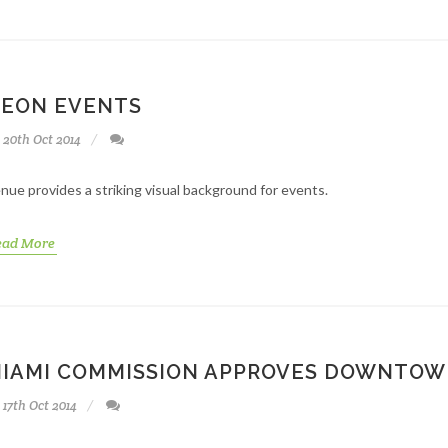
EON EVENTS
20th Oct 2014
nue provides a striking visual background for events.
ead More
IAMI COMMISSION APPROVES DOWNTOW
17th Oct 2014