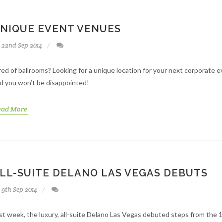
NIQUE EVENT VENUES
22nd Sep 2014
red of ballrooms? Looking for a unique location for your next corporate
d you won’t be disappointed!
ead More
LL-SUITE DELANO LAS VEGAS DEBUTS
9th Sep 2014
st week, the luxury, all-suite Delano Las Vegas debuted steps from the 