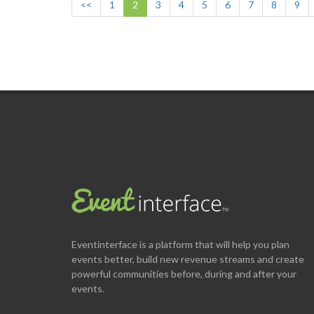
<<
1
2
3
4
5
6
7
8
9
Eventinterface
is a platform that will help you plan
events better, build new revenue streams and create
powerful communities before, during and after your
events.