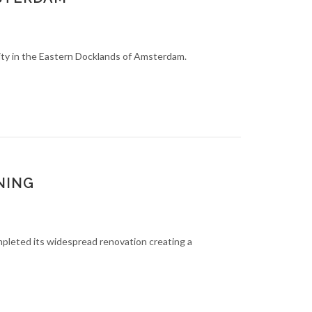
ity in the Eastern Docklands of Amsterdam.
NING
mpleted its widespread renovation creating a