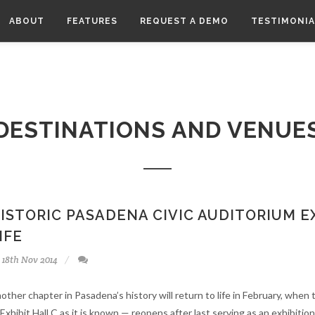
Here are the instructions how to enable JavaScript in your web browser.
ABOUT
FEATURES
REQUEST A DEMO
TESTIMONIA
DESTINATIONS AND VENUE
ISTORIC PASADENA CIVIC AUDITORIUM E
IFE
18th Nov 2014
other chapter in Pasadena’s history will return to life in February, when
 Exhibit Hall C as it is known — reopens after last serving as an exhibition