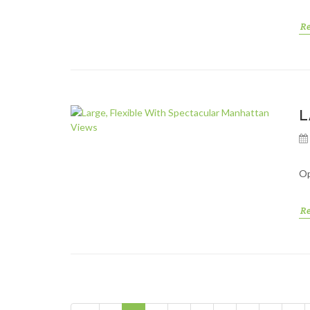
R
L
Op
R