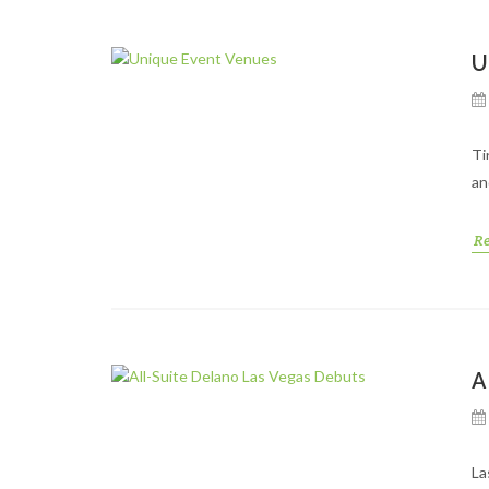
U
Ti
an
R
A
La