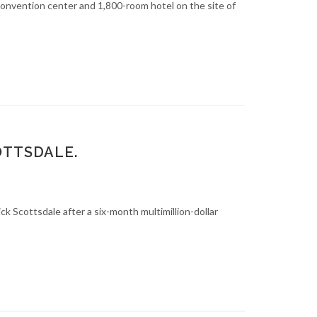
nvention center and 1,800-room hotel on the site of
OTTSDALE.
 Scottsdale after a six-month multimillion-dollar