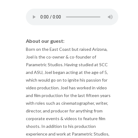
About our guest:
Born on the East Coast but raised Arizona,
Joel is the co-owner & co-founder of
Parametric Studios. Having studied at SCC
and ASU, Joel began acting at the age of 5,
which would go on to ignite his passion for
video production. Joel has worked in video
and film production for the last fifteen years
with roles such as cinematographer, writer,
director, and producer for anything from
corporate events & videos to feature film
shoots. In addition to his production
experience and work at Parametric Studios,