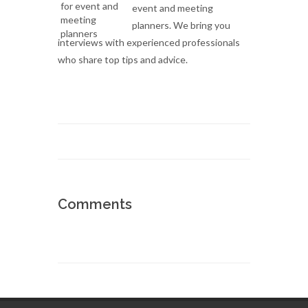
event and meeting
planners. We bring you
interviews with experienced professionals
who share top tips and advice.
Comments