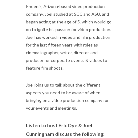
Phoenix, Arizona-based video production
company. Joel studied at SCC and ASU, and
began acting at the age of 5, which would go
on to ignite his passion for video production.
Joel has worked in video and film production
for the last fifteen years with roles as
cinematographer, writer, director, and
producer for corporate events & videos to
feature film shoots.
Joel joins us to talk about the different
aspects you need to be aware of when
bringing on a video production company for
your events and meetings.
Listen to host Eric Dye & Joel
Cunningham discuss the following: