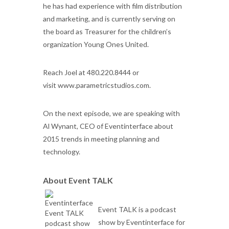
he has had experience with film distribution
and marketing, and is currently serving on
the board as Treasurer for the children’s
organization Young Ones United.
Reach Joel at
480.220.8444 or
visit
www.parametricstudios.com.
On the next episode, we are speaking with
Al Wynant, CEO of Eventinterface about
2015 trends in meeting planning and
technology.
About Event TALK
Event TALK is a podcast
show by Eventinterface for