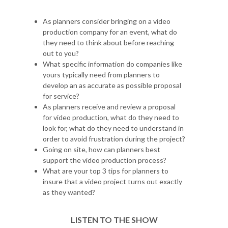
As planners consider bringing on a video
production company for an event, what do
they need to think about before reaching
out to you?
What specific information do companies like
yours typically need from planners to
develop an as accurate as possible proposal
for service?
As planners receive and review a proposal
for video production, what do they need to
look for, what do they need to understand in
order to avoid frustration during the project?
Going on site, how can planners best
support the video production process?
What are your top 3 tips for planners to
insure that a video project turns out exactly
as they wanted?
LISTEN TO THE SHOW