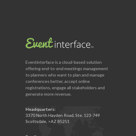
Eventinterface
is a cloud-based solution
offering end-to-end meetings management
to planners who want to plan and manage
conferences better, accept online
registrations, engage all stakeholders and
generate more revenue.
Headquarters:
3370 North Hayden Road, Ste. 123-749
Scottsdale
,
>AZ
85251