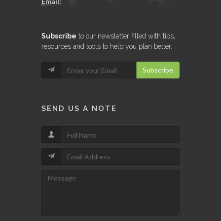
Email:
Subscribe
to our newsletter filled with tips,
resources and tools to help you plan better.
Subscribe
SEND US A NOTE