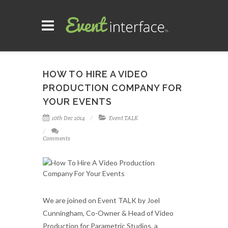
HOW TO HIRE A VIDEO
PRODUCTION COMPANY FOR
YOUR EVENTS
10th Dec 2014
Event TALK
Comments
We are joined on Event TALK by Joel
Cunningham, Co-Owner & Head of Video
Production for Parametric Studios, a