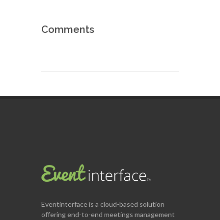
Comments
Eventinterface
is a cloud-based solution
offering end-to-end meetings management