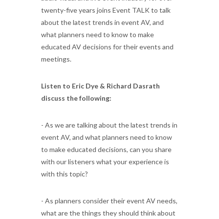
twenty-five years joins Event TALK to talk
about the latest trends in event AV, and
what planners need to know to make
educated AV decisions for their events and
meetings.
Listen to Eric Dye & Richard Dasrath
discuss the following:
- As we are talking about the latest trends in
event AV, and what planners need to know
to make educated decisions, can you share
with our listeners what your experience is
with this topic?
- As planners consider their event AV needs,
what are the things they should think about