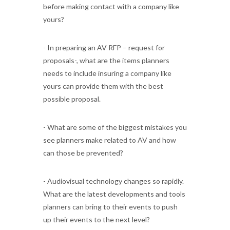
before making contact with a company like
yours?
- In preparing an AV RFP – request for
proposals-, what are the items planners
needs to include insuring a company like
yours can provide them with the best
possible proposal.
- What are some of the biggest mistakes you
see planners make related to AV and how
can those be prevented?
- Audiovisual technology changes so rapidly.
What are the latest developments and tools
planners can bring to their events to push
up their events to the next level?