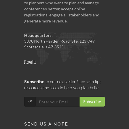
to planners who want to plan and manage
conferences better, accept online
registrations, engage all stakeholders and
generate more revenue.
Headquarters:
3370 North Hayden Road, Ste. 123-749
Scottsdale
,
>AZ
85251
Email:
Subscribe
to our newsletter filled with tips,
resources and tools to help you plan better.
Subscribe
SEND US A NOTE