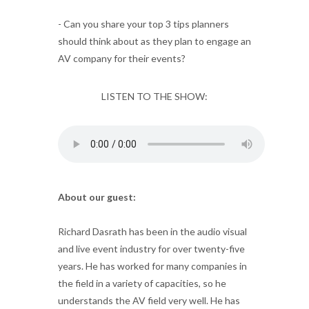
- Can you share your top 3 tips planners
should think about as they plan to engage an
AV company for their events?
LISTEN TO THE SHOW:
About our guest:
Richard Dasrath has been in the audio visual
and live event industry for over twenty-five
years. He has worked for many companies in
the field in a variety of capacities, so he
understands the AV field very well. He has