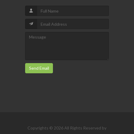
Send Email
Copyrights © 2026 All Rights Reserved by