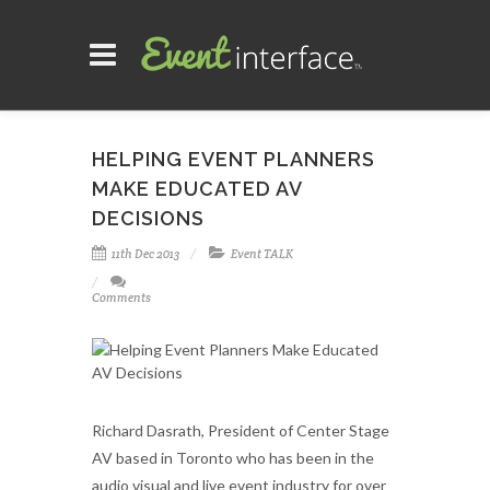
HELPING EVENT PLANNERS
MAKE EDUCATED AV
DECISIONS
11th Dec 2013
Event TALK
Comments
Richard Dasrath, President of Center Stage
AV based in Toronto who has been in the
audio visual and live event industry for over