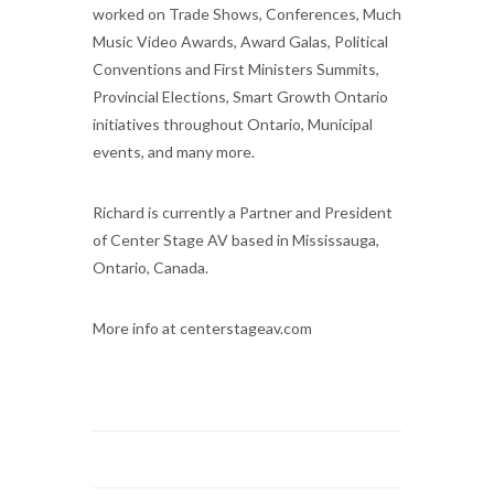
worked on Trade Shows, Conferences, Much
Music Video Awards, Award Galas, Political
Conventions and First Ministers Summits,
Provincial Elections, Smart Growth Ontario
initiatives throughout Ontario, Municipal
events, and many more.
Richard is currently a Partner and President
of Center Stage AV based in Mississauga,
Ontario, Canada.
More info at centerstageav.com