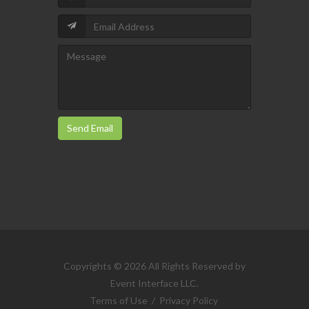
Send Email
Copyrights © 2026 All Rights Reserved by
Event Interface LLC.
Terms of Use
/
Privacy Policy