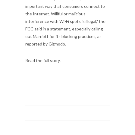
important way that consumers connect to
the Internet. Willful or malicious
interference with Wi-Fi spots is illegal," the
FCC said in a statement, especially calling
out Marriott for its blocking practices, as
reported by Gizmodo.
Read the full story.