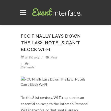
FCC FINALLY LAYS DOWN
THE LAW; HOTELS CAN'T
BLOCK WI-FI
1st Feb 2015
News
Comments
"In the 21st century, Wi-Fi represents an
essential on-ramp to the Internet. Personal
Wi-Fi networks, or "hot spots," are an