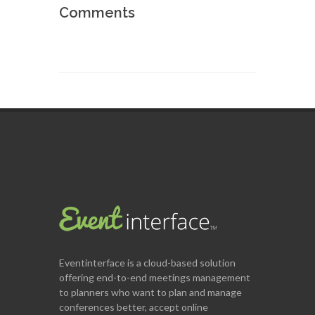
Comments
Eventinterface
is a cloud-based solution
offering end-to-end meetings management
to planners who want to plan and manage
conferences better, accept online