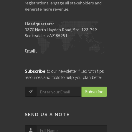
registrations, engage all stakeholders and
generate more revenue.
Headquarters:
3370 North Hayden Road, Ste. 123-749
Scottsdale
,
>AZ
85251
Email:
Subscribe
to our newsletter filled with tips,
resources and tools to help you plan better.
Subscribe
SEND US A NOTE