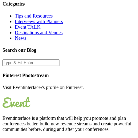
Categories
Tips and Resources
Interviews with Planners
Event TALK
Destinations and Venues
News
Search our Blog
Pinterest Photostream
Visit Eventinterface\'s profile on Pinterest.
Eventinterface
is a platform that will help you promote and plan
conferences better, build new revenue streams and create powerful
communities before, during and after your conferences.