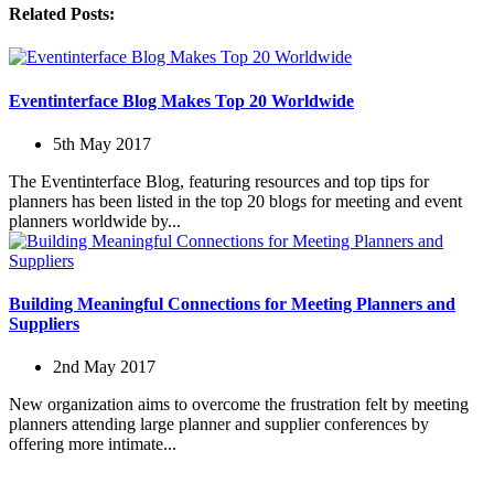
Related Posts:
Eventinterface Blog Makes Top 20 Worldwide
5th May 2017
The Eventinterface Blog, featuring resources and top tips for
planners has been listed in the top 20 blogs for meeting and event
planners worldwide by...
Building Meaningful Connections for Meeting Planners and
Suppliers
2nd May 2017
New organization aims to overcome the frustration felt by meeting
planners attending large planner and supplier conferences by
offering more intimate...