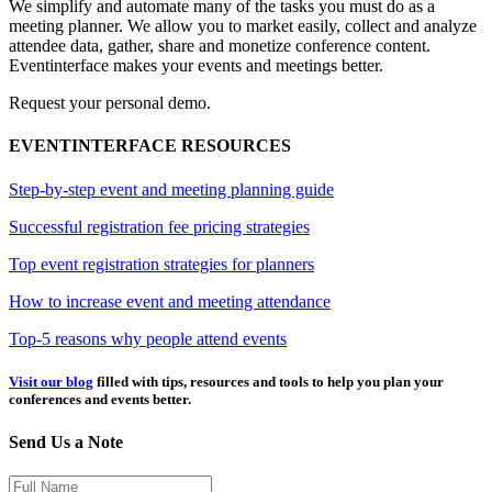
We simplify and automate many of the tasks you must do as a
meeting planner. We allow you to market easily, collect and analyze
attendee data, gather, share and monetize conference content.
Eventinterface makes your events and meetings better.
Request your personal demo.
EVENTINTERFACE RESOURCES
Step-by-step event and meeting planning guide
Successful registration fee pricing strategies
Top event registration strategies for planners
How to increase event and meeting attendance
Top-5 reasons why people attend events
Visit our blog
filled with tips, resources and tools to help you plan your
conferences and events better.
Send Us a Note