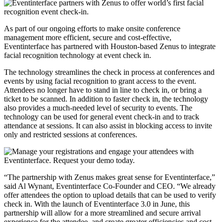
As part of our ongoing efforts to make onsite conference
management more efficient, secure and cost-effective,
Eventinterface has partnered with Houston-based Zenus to integrate
facial recognition technology at event check in.
The technology streamlines the check in process at conferences and
events by using facial recognition to grant access to the event.
Attendees no longer have to stand in line to check in, or bring a
ticket to be scanned. In addition to faster check in, the technology
also provides a much-needed level of security to events. The
technology can be used for general event check-in and to track
attendance at sessions. It can also assist in blocking access to invite
only and restricted sessions at conferences.
“The partnership with Zenus makes great sense for Eventinterface,”
said Al Wynant, Eventinterface Co-Founder and CEO. “We already
offer attendees the option to upload details that can be used to verify
check in. With the launch of Eventinterface 3.0 in June, this
partnership will allow for a more streamlined and secure arrival
experience for the attendee, and create greater efficiencies and cost-