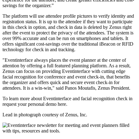
savings for the organizer.”
The platform will use attendee profile pictures to verify identity and
registration status. It is up to the attendee if they want to participate
in this check in option, and check in data is deleted by Zenus right
after the event to protect the privacy of the attendees. The system is
over 99% accurate and can be run on smartphones and tablets. It
offers significant cost-savings over the traditional iBeacon or RFID
technology for check in and tracking.
"Eventinterface always places the event planner at the center of
attention by offering a full featured planning platform. As a result,
Zenus can focus on providing Eventinterface with cutting edge
facial recognition for conference and event check-in, that benefits
the organizer and offers quick and secure event check-in for
attendees. It is a win-win," said Panos Moutafis, Zenus President.
To learn more about Eventinterface and facial recognition check in
request your personal demo here.
Lead in photograph courtesy of Zenus, Inc.