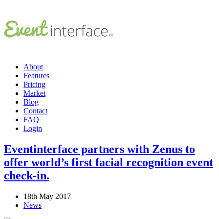
About
Features
Pricing
Market
Blog
Contact
FAQ
Login
Eventinterface partners with Zenus to
offer world’s first facial recognition event
check-in.
18th May 2017
News