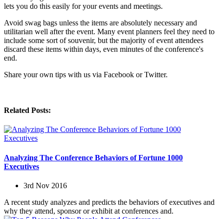
lets you do this easily for your events and meetings.
Avoid swag bags unless the items are absolutely necessary and
utilitarian well after the event. Many event planners feel they need to
include some sort of souvenir, but the majority of event attendees
discard these items within days, even minutes of the conference's
end.
Share your own tips with us via Facebook or Twitter.
Related Posts:
Analyzing The Conference Behaviors of Fortune 1000
Executives
3rd Nov 2016
A recent study analyzes and predicts the behaviors of executives and
why they attend, sponsor or exhibit at conferences and.