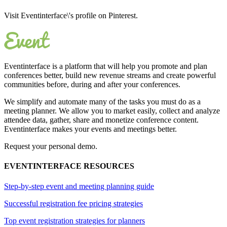
Visit Eventinterface\'s profile on Pinterest.
Eventinterface
is a platform that will help you promote and plan
conferences better, build new revenue streams and create powerful
communities before, during and after your conferences.
We simplify and automate many of the tasks you must do as a
meeting planner. We allow you to market easily, collect and analyze
attendee data, gather, share and monetize conference content.
Eventinterface makes your events and meetings better.
Request your personal demo.
EVENTINTERFACE RESOURCES
Step-by-step event and meeting planning guide
Successful registration fee pricing strategies
Top event registration strategies for planners