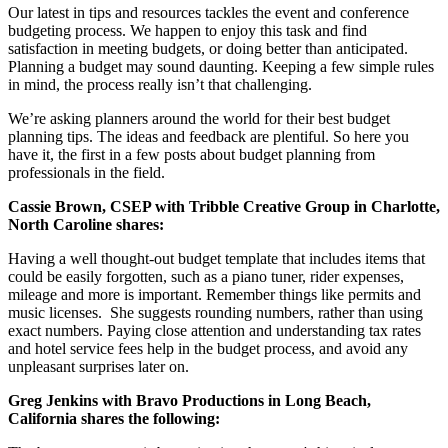
Our latest in tips and resources tackles the event and conference
budgeting process. We happen to enjoy this task and find
satisfaction in meeting budgets, or doing better than anticipated.
Planning a budget may sound daunting. Keeping a few simple rules
in mind, the process really isn’t that challenging.
We’re asking planners around the world for their best budget
planning tips. The ideas and feedback are plentiful. So here you
have it, the first in a few posts about budget planning from
professionals in the field.
Cassie Brown, CSEP with Tribble Creative Group in Charlotte,
North Caroline shares:
Having a well thought-out budget template that includes items that
could be easily forgotten, such as a piano tuner, rider expenses,
mileage and more is important. Remember things like permits and
music licenses. She suggests rounding numbers, rather than using
exact numbers. Paying close attention and understanding tax rates
and hotel service fees help in the budget process, and avoid any
unpleasant surprises later on.
Greg Jenkins with Bravo Productions in Long Beach,
California shares the following: