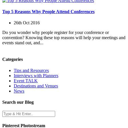
Top 5 Reasons Why People Attend Conferences
26th Oct 2016
Do you wonder why people register for your conference or
convention? Knowing these top reasons will help your meetings and
events stand out, and...
Categories
Tips and Resources
Interviews with Planners
Event TALK
Destinations and Venues
News
Search our Blog
Pinterest Photostream