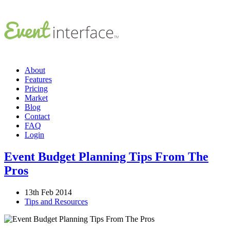
About
Features
Pricing
Market
Blog
Contact
FAQ
Login
Event Budget Planning Tips From The
Pros
13th Feb 2014
Tips and Resources