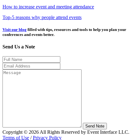
How to increase event and meeting attendance
Top-5 reasons why people attend events
Visit our blog
filled with tips, resources and tools to help you plan your
conferences and events better.
Send Us a Note
Send Note
Copyright © 2026 All Rights Reserved by Event Interface LLC.
Terms of Use
/
Privacy Policy