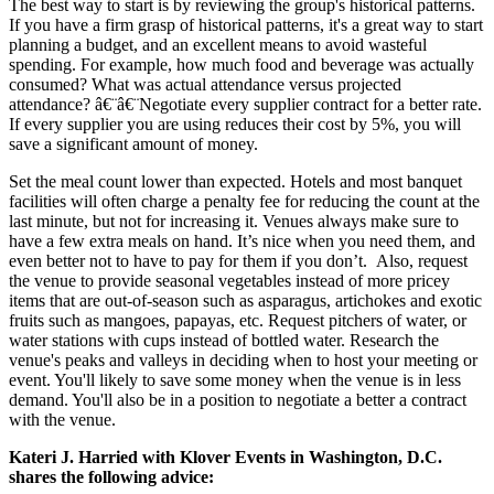
The best way to start is by reviewing the group's historical patterns.
If you have a firm grasp of historical patterns, it's a great way to start
planning a budget, and an excellent means to avoid wasteful
spending. For example, how much food and beverage was actually
consumed? What was actual attendance versus projected
attendance? â€¨â€¨Negotiate every supplier contract for a better rate.
If every supplier you are using reduces their cost by 5%, you will
save a significant amount of money.
Set the meal count lower than expected. Hotels and most banquet
facilities will often charge a penalty fee for reducing the count at the
last minute, but not for increasing it. Venues always make sure to
have a few extra meals on hand. It’s nice when you need them, and
even better not to have to pay for them if you don’t. Also, request
the venue to provide seasonal vegetables instead of more pricey
items that are out-of-season such as asparagus, artichokes and exotic
fruits such as mangoes, papayas, etc. Request pitchers of water, or
water stations with cups instead of bottled water. Research the
venue's peaks and valleys in deciding when to host your meeting or
event. You'll likely to save some money when the venue is in less
demand. You'll also be in a position to negotiate a better a contract
with the venue.
Kateri J. Harried with Klover Events in Washington, D.C.
shares the following advice: