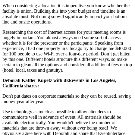
When considering a location it is imperative you know whether the
facility is union. Building this into your budget and timeline is an
absolute must. Not doing so will significantly impact your bottom
line and onsite operations.
Researching the cost of Internet access for your meeting rooms is
hugely important. You almost always need some sort of access
whether it is for the presenter or the participants. Speaking from
experience, I had one property in Chicago try to charge me $40,000
for 100 people to use Wi-Fi over a four-day period. Don’t get bitten
by this one. Different hotels structure this different ways, so make
certain to glean all the options and consider all additional fees on top
(hotel, local, taxes and gratuity).
Deborah Kattler Kupetz with dkkevents in Los Angeles,
California shares:
Don't put dates on corporate materials so they can be reused, saving
money year after year.
Use technology as much as possible to allow attendees to
communicate well in advance of event. All materials should be
available electronically. You wouldn't believe the number of
materials that are thrown away without ever being read! We
obviously agree here with Deborah and share that Eventinterface