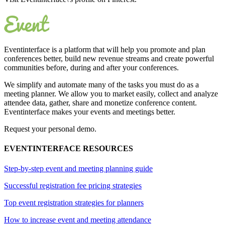
Eventinterface
is a platform that will help you promote and plan
conferences better, build new revenue streams and create powerful
communities before, during and after your conferences.
We simplify and automate many of the tasks you must do as a
meeting planner. We allow you to market easily, collect and analyze
attendee data, gather, share and monetize conference content.
Eventinterface makes your events and meetings better.
Request your personal demo.
EVENTINTERFACE RESOURCES
Step-by-step event and meeting planning guide
Successful registration fee pricing strategies
Top event registration strategies for planners
How to increase event and meeting attendance