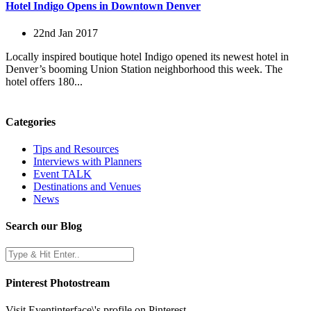
Hotel Indigo Opens in Downtown Denver
22nd Jan 2017
Locally inspired boutique hotel Indigo opened its newest hotel in
Denver’s booming Union Station neighborhood this week. The
hotel offers 180...
Categories
Tips and Resources
Interviews with Planners
Event TALK
Destinations and Venues
News
Search our Blog
Pinterest Photostream
Visit Eventinterface\'s profile on Pinterest.