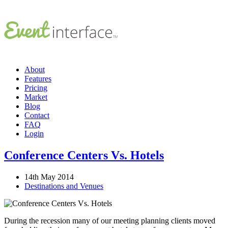
About
Features
Pricing
Market
Blog
Contact
FAQ
Login
Conference Centers Vs. Hotels
14th May 2014
Destinations and Venues
During the recession many of our meeting planning clients moved