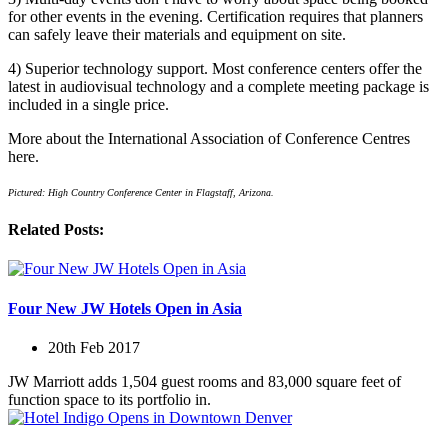
for other events in the evening. Certification requires that planners
can safely leave their materials and equipment on site.
4) Superior technology support. Most conference centers offer the
latest in audiovisual technology and a complete meeting package is
included in a single price.
More about the International Association of Conference Centres
here.
Pictured: High Country Conference Center in Flagstaff, Arizona.
Related Posts:
Four New JW Hotels Open in Asia
20th Feb 2017
JW Marriott adds 1,504 guest rooms and 83,000 square feet of
function space to its portfolio in.