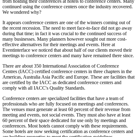
from holding their conferences at hotels to conference centers. Many
continued using the conference centers once the industry recovered.
We wondered why?
It appears conference centers are one of the winners coming out of
the recent recession. The need to meet face-to-face did not go away
during that time; in fact it was crucial to the continued success of
many businesses. Many planners however sought out more cost-
effective alternatives for their meetings and events. Here at
Eventinterface we noticed that about half of our clients moved their
meetings to conference centers and many have remained there since.
There are about 350 International Association of Conference
Centres (IACC) certified conference centers in three chapters in the
Americas, Australia Asia Pacific and Europe. These are facilities that
are certified by the IACC as dedicated conference centers and
comply with all IACC's Quality Standards.
Conference centers are specialized facilities that have a team of
professionals who are fully focused on meetings and conferences.
The venues must generate at least 60 percent of their revenue from
meeting and events, not social events. They must also have at least
60 percent of their space dedicated for use only by meetings and
conferences. Most hotels cannot comply with these requirements.
Some hotels are now seeking certification as conference centers and
are building properties to meet the certification guidelines.