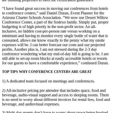
“I have found great success in moving our conferences from hotels
to conference centers,” said Daniel Duran, Event Planner for the
Arizona Charter Schools Association. “We now use Desert Willow
Conference Center, a part of the Sodexo family. Simply put, proper
budgeting is of high priority in the non-profit sector. An all-
inclusive, no hidden cost-per-person rate versus working on a
minimum and having to monitor every single bottle of water that is
consumed, allows me know exactly to the penny what my onsite
expenses will be. I can better forecast our costs and our projected
profits. Another plus is, I am not stressed during the 2-3 day
conference wondering what my end-of-day bill is going to be. I am
still able to set-up room blocks at easily accessible hotels or resorts
for our guests to have a comfortable experience,” continued Duran.
TOP TIPS WHY CONFERENCE CENTERS ARE GREAT
1) A dedicated team focused on meetings and conferences.
2) All-inclusive pricing per attendee that includes space, food and
beverage, audio-visual support and access to sleeping rooms. There
is no need to worry about different invoices for rental fees, food and
beverage, and audiovisual expenses.
3) Multi-day events don’t have to worry about space being booked