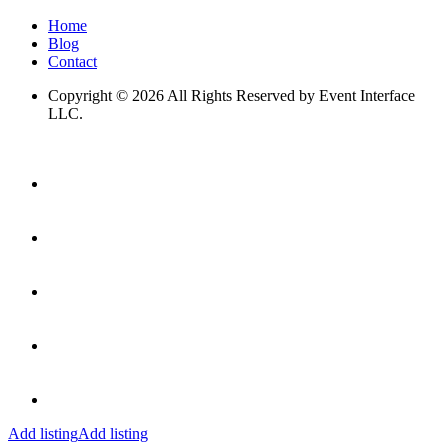
Home
Blog
Contact
Copyright © 2026 All Rights Reserved by Event Interface
LLC.
Add listing
Add listing