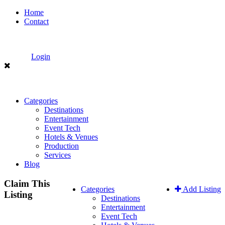
Home
Contact
Login
Categories
Destinations
Entertainment
Event Tech
Hotels & Venues
Production
Services
Blog
Claim This
Categories
Add Listing
Listing
Destinations
Entertainment
Event Tech