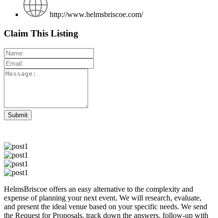
http://www.helmsbriscoe.com/
Claim This Listing
HelmsBriscoe offers an easy alternative to the complexity and
expense of planning your next event. We will research, evaluate,
and present the ideal venue based on your specific needs. We send
the Request for Proposals, track down the answers, follow-up with