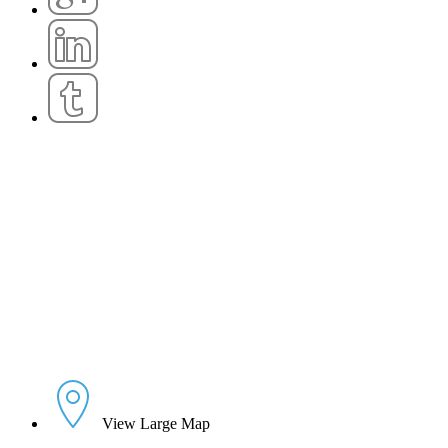
View Large Map