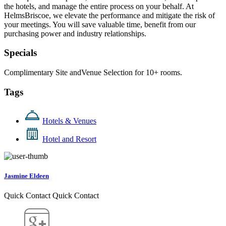
the hotels, and manage the entire process on your behalf. At
HelmsBriscoe, we elevate the performance and mitigate the risk of
your meetings. You will save valuable time, benefit from our
purchasing power and industry relationships.
Specials
Complimentary Site andVenue Selection for 10+ rooms.
Tags
Hotels & Venues
Hotel and Resort
Jasmine Eldeen
Quick Contact
Quick Contact