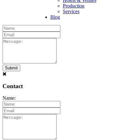
Hotels & Venues
Production
Services
Blog
Contact
Name: