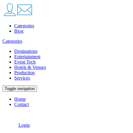
Categories
Blog
Categories
Destinations
Entertainment
Event Tech
Hotels & Venues
Production
Services
Toggle navigation
Home
Contact
Login