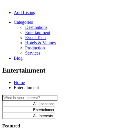
Add Listing
Categories
Destinations
Entertainment
Event Tech
Hotels & Venues
Production
Services
Blog
Entertainment
Home
Entertainment
Featured