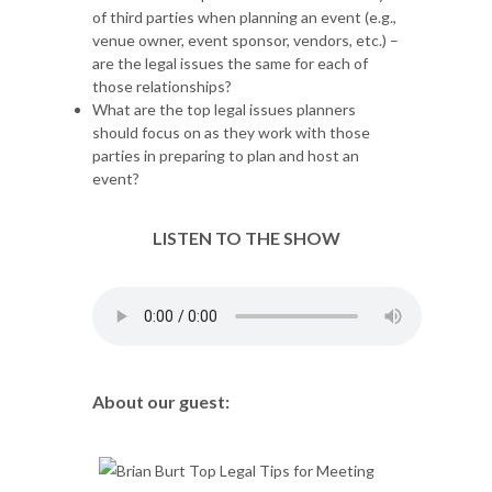
of third parties when planning an event (e.g.,
venue owner, event sponsor, vendors, etc.) –
are the legal issues the same for each of
those relationships?
What are the top legal issues planners
should focus on as they work with those
parties in preparing to plan and host an
event?
LISTEN TO THE SHOW
About our guest: