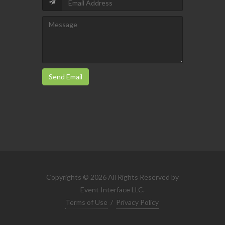
Send Email
Copyrights © 2026 All Rights Reserved by
Event Interface LLC.
Terms of Use
/
Privacy Policy