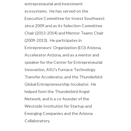
entrepreneurial and investment
ecosystems. He has served on the
Executive Committee for Invest Southwest
since 2009 and as its Selection Committee
Chair (2013-2014) and Mentor Teams Chair
(2009-2013). He participates in
Entrepreneurs' Organization (EO) Arizona,
Accelerator Arizona, and as a mentor and
speaker for the Center for Entrepreneurial
Innovation, ASU’s Furnace Technology
Transfer Accelerator, and the Thunderbird
Global Entrepreneurship Incubator. He
helped form the Thunderbird Angel
Network, and is a co-founder of the
Westside Institution for Startup and
Emerging Companies and the Arizona
Collaboratory.