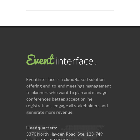
Eventinterface
is a cloud-based solution
offering end-to-end meetings management
to planners who want to plan and manage
conferences better, accept online
registrations, engage all stakeholders and
generate more revenue.
Headquarters:
3370 North Hayden Road, Ste. 123-749