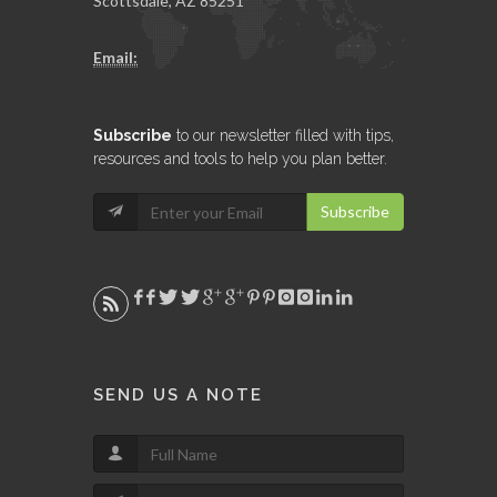
Scottsdale, AZ 85251
Email:
Subscribe
to our newsletter filled with tips,
resources and tools to help you plan better.
Subscribe
SEND US A NOTE