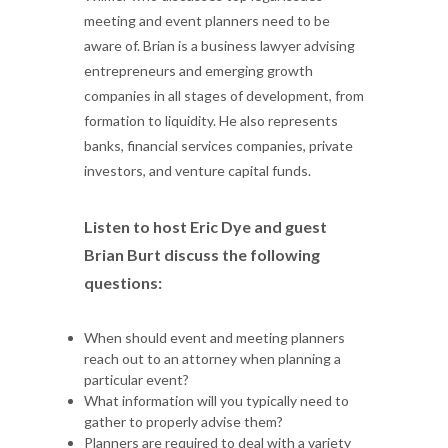
meeting and event planners need to be
aware of. Brian is a business lawyer advising
entrepreneurs and emerging growth
companies in all stages of development, from
formation to liquidity. He also represents
banks, financial services companies, private
investors, and venture capital funds.
Listen to host Eric Dye and guest
Brian Burt discuss the following
questions:
When should event and meeting planners
reach out to an attorney when planning a
particular event?
What information will you typically need to
gather to properly advise them?
Planners are required to deal with a variety