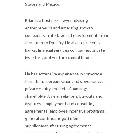
States and Mexico.
Brian is a business lawyer advising
entrepreneurs and emerging growth
companies in all stages of development, from
formation to liquidity. He also represents
banks, financial services companies, private
investors, and venture capital funds.
He has extensive experience in corporate
formation, reorganization and governance;
private equity and debt financing;
shareholder/owner relations, buyouts and
disputes; employment and consulting
agreements; employee incentive programs;
general contract negotiation;
supplier/manufacturing agreements;