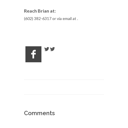
Reach Brian at:
(602) 382-6317 or via email at
.
Comments