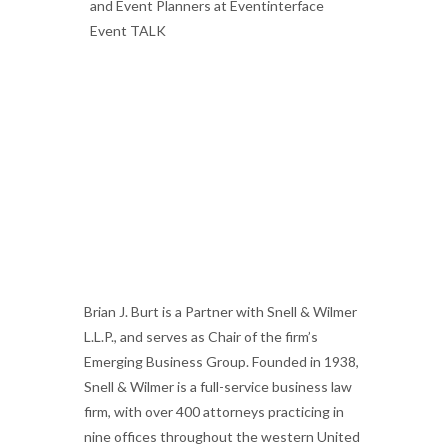
Brian J. Burt is a Partner with Snell & Wilmer
L.L.P., and serves as Chair of the firm’s
Emerging Business Group.
Founded in 1938,
Snell & Wilmer is a full-service business law
firm, with over 400 attorneys practicing in
nine offices throughout the western United