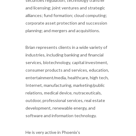
securities regulation; technology transfer
and licensing; joint ventures and strategic
alliances; fund formation; cloud computing;
corporate asset protection and succession
planning; and mergers and acquisitions.
Brian represents clients in a wide variety of
industries, including banking and financial
services, biotechnology, capital investment,
consumer products and services, education,
entertainment/media, healthcare, high tech,
Internet, manufacturing, marketing/public
relations, medical device, nutraceuticals,
outdoor, professional services, real estate
development, renewable energy, and
software and information technology.
He is very active in Phoenix’s