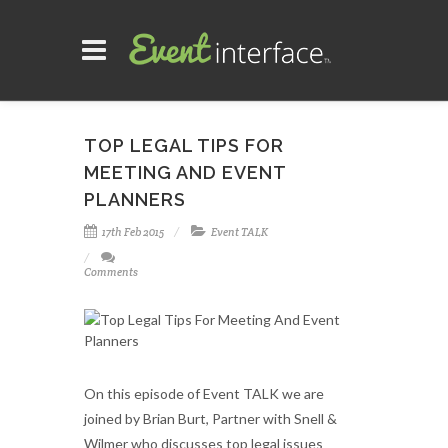
TOP LEGAL TIPS FOR
MEETING AND EVENT
PLANNERS
17th Feb 2015
Event TALK
Comments
On this episode of Event TALK we are
joined by Brian Burt, Partner with Snell &
Wilmer who discusses top legal issues