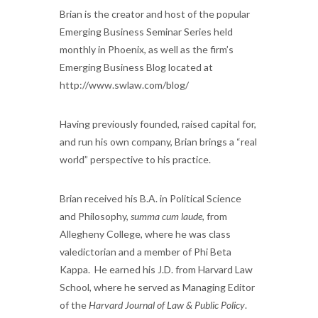
Brian is the creator and host of the popular
Emerging Business Seminar Series held
monthly in Phoenix, as well as the firm’s
Emerging Business Blog located at
http://www.swlaw.com/blog/
Having previously founded, raised capital for,
and run his own company, Brian brings a “real
world” perspective to his practice.
Brian received his B.A. in Political Science
and Philosophy,
summa cum laude
, from
Allegheny College, where he was class
valedictorian and a member of Phi Beta
Kappa. He earned his J.D. from Harvard Law
School, where he served as Managing Editor
of the
Harvard Journal of Law & Public Policy
.