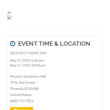
â€‹
EVENT TIME & LOCATION
SEED SPOT DEMO DAY
May 17, 2013 5:30 pm
-
May 17, 2013 10:00 pm
Phoenix Symphony Hall
75 N. 2nd Street
Phoenix
,
AZ
85004
United States
(602) 753-7811