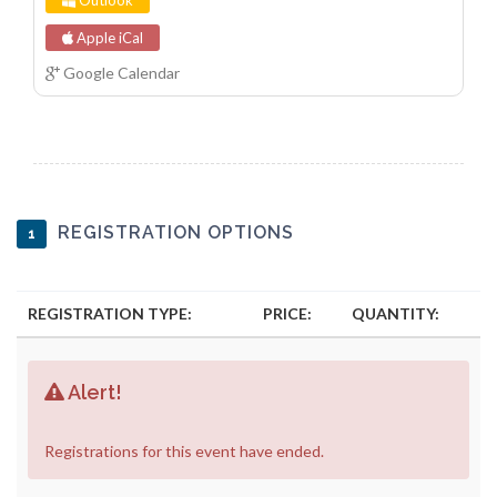
Outlook
Apple iCal
Google Calendar
REGISTRATION OPTIONS
1
REGISTRATION TYPE:
PRICE:
QUANTITY:
Alert!
Registrations for this event have ended.