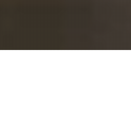
MEET
EVENTINTERFACE
We are a group of people
passionate about conferences and
creating meaningful and long-term
relationships for attendees. We
started out as meeting planners and
now we run Eventinterface, a full-