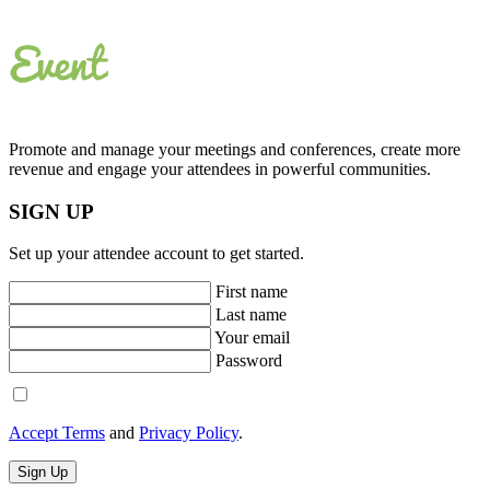
Promote and manage your meetings and conferences, create more
revenue and engage your attendees in powerful communities.
SIGN UP
Set up your attendee account to get started.
First name
Last name
Your email
Password
Accept Terms
and
Privacy Policy
.
Sign Up