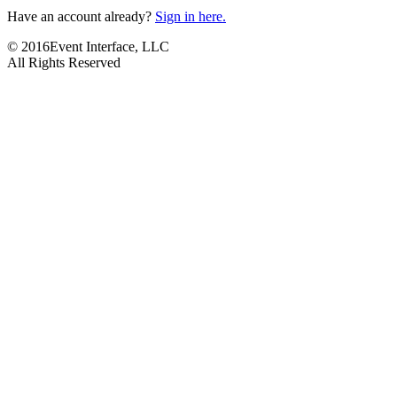
Have an account already?
Sign in here.
© 2016Event Interface, LLC
All Rights Reserved