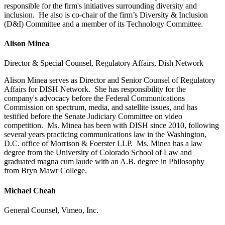
responsible for the firm's initiatives surrounding diversity and
inclusion. He also is co-chair of the firm’s Diversity & Inclusion
(D&I) Committee and a member of its Technology Committee.
Alison Minea
Director & Special Counsel, Regulatory Affairs, Dish Network
Alison Minea serves as Director and Senior Counsel of Regulatory
Affairs for DISH Network. She has responsibility for the
company's advocacy before the Federal Communications
Commission on spectrum, media, and satellite issues, and has
testified before the Senate Judiciary Committee on video
competition. Ms. Minea has been with DISH since 2010, following
several years practicing communications law in the Washington,
D.C. office of Morrison & Foerster LLP. Ms. Minea has a law
degree from the University of Colorado School of Law and
graduated magna cum laude with an A.B. degree in Philosophy
from Bryn Mawr College.
Michael Cheah
General Counsel, Vimeo, Inc.