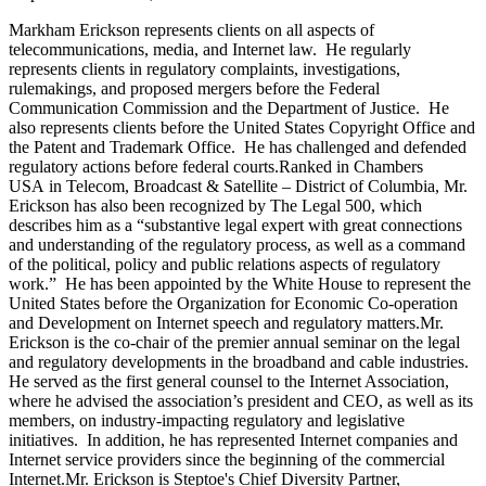
Markham Erickson represents clients on all aspects of
telecommunications, media, and Internet law. He regularly
represents clients in regulatory complaints, investigations,
rulemakings, and proposed mergers before the Federal
Communication Commission and the Department of Justice. He
also represents clients before the United States Copyright Office and
the Patent and Trademark Office. He has challenged and defended
regulatory actions before federal courts.
Ranked in Chambers
USA in Telecom, Broadcast & Satellite – District of Columbia, Mr.
Erickson has also been recognized by The Legal 500, which
describes him as a “substantive legal expert with great connections
and understanding of the regulatory process, as well as a command
of the political, policy and public relations aspects of regulatory
work.” He has been appointed by the White House to represent the
United States before the Organization for Economic Co-operation
and Development on Internet speech and regulatory matters.
Mr.
Erickson is the co-chair of the premier annual seminar on the legal
and regulatory developments in the broadband and cable industries.
He served as the first general counsel to the Internet Association,
where he advised the association’s president and CEO, as well as its
members, on industry-impacting regulatory and legislative
initiatives. In addition, he has represented Internet companies and
Internet service providers since the beginning of the commercial
Internet.
Mr. Erickson is Steptoe's Chief Diversity Partner,