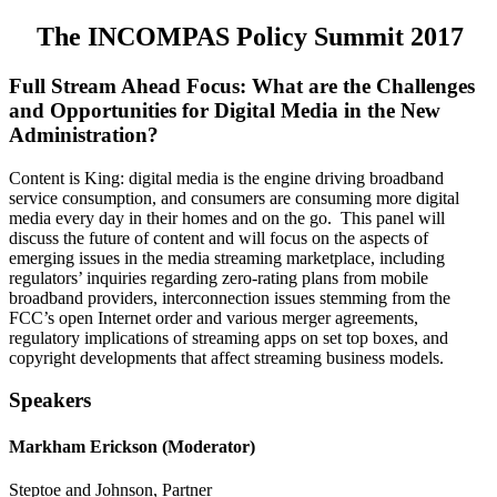
The INCOMPAS Policy Summit 2017
Full Stream Ahead Focus: What are the Challenges
and Opportunities for Digital Media in the New
Administration?
Content is King: digital media is the engine driving broadband
service consumption, and consumers are consuming more digital
media every day in their homes and on the go. This panel will
discuss the future of content and will focus on the aspects of
emerging issues in the media streaming marketplace, including
regulators’ inquiries regarding zero-rating plans from mobile
broadband providers, interconnection issues stemming from the
FCC’s open Internet order and various merger agreements,
regulatory implications of streaming apps on set top boxes, and
copyright developments that affect streaming business models.
Speakers
Markham Erickson (Moderator)
Steptoe and Johnson, Partner