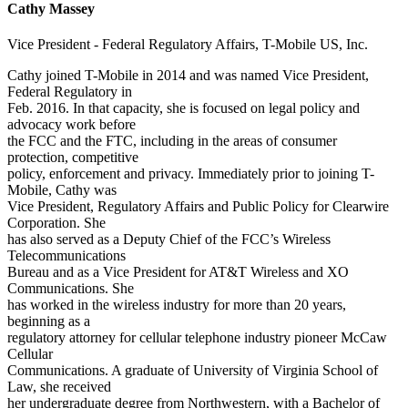
Cathy Massey
Vice President - Federal Regulatory Affairs, T-Mobile US, Inc.
Cathy joined T-Mobile in 2014 and was named Vice President,
Federal Regulatory in
Feb. 2016. In that capacity, she is focused on legal policy and
advocacy work before
the FCC and the FTC, including in the areas of consumer
protection, competitive
policy, enforcement and privacy. Immediately prior to joining T-
Mobile, Cathy was
Vice President, Regulatory Affairs and Public Policy for Clearwire
Corporation. She
has also served as a Deputy Chief of the FCC’s Wireless
Telecommunications
Bureau and as a Vice President for AT&T Wireless and XO
Communications. She
has worked in the wireless industry for more than 20 years,
beginning as a
regulatory attorney for cellular telephone industry pioneer McCaw
Cellular
Communications. A graduate of University of Virginia School of
Law, she received
her undergraduate degree from Northwestern, with a Bachelor of