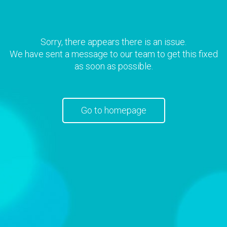
Sorry, there appears there is an issue.
We have sent a message to our team to get this fixed
as soon as possible.
Go to homepage