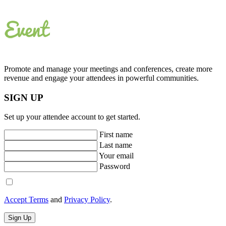
Promote and manage your meetings and conferences, create more
revenue and engage your attendees in powerful communities.
SIGN UP
Set up your attendee account to get started.
First name
Last name
Your email
Password
Accept Terms
and
Privacy Policy
.
Sign Up