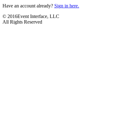
Have an account already?
Sign in here.
© 2016Event Interface, LLC
All Rights Reserved